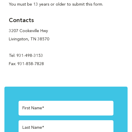
You must be 13 years or older to submit this form.
Contacts
3207 Cookeville Hwy
Livingston, TN 38570
Tel: 931-498-3153
Fax: 931-858-7828
First Name*
Last Name*