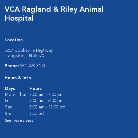
VCA Ragland & Riley Animal
Hospital
Location
3207 Cookeville Highway
Livingston, TN 38570
Phone:
931-498-3153
Hours & Info
Days
Hours
Mon - Thu:
7:00 am - 7:00 pm
Fri:
7:00 am - 6:00 pm
Sat:
8:00 am - 12:00 pm
Sun:
Closed
See more hours