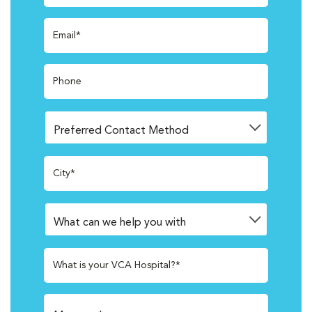
Email*
Phone
City*
What is your VCA Hospital?*