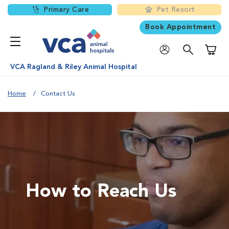
Primary Care
Pet Resort
Book Appointment
Shoppi
VCA Ragland & Riley Animal Hospital
Home
Contact Us
How to Reach Us