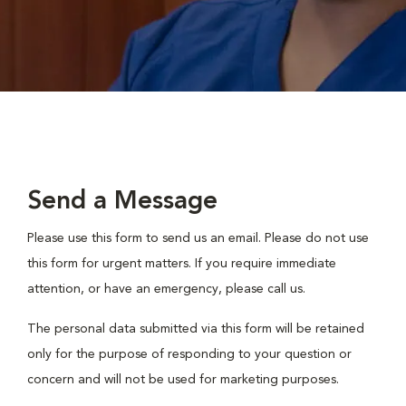
Send a Message
Please use this form to send us an email. Please do not use
this form for urgent matters. If you require immediate
attention, or have an emergency, please call us.
The personal data submitted via this form will be retained
only for the purpose of responding to your question or
concern and will not be used for marketing purposes.