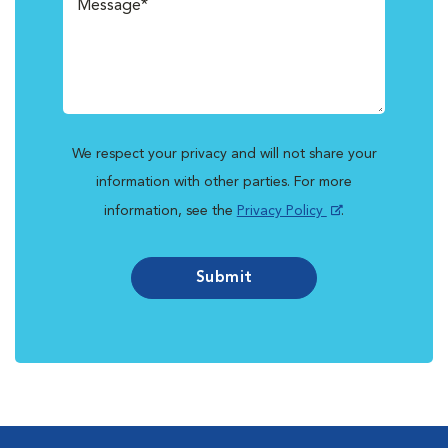
We respect your privacy and will not share your
information with other parties. For more
information, see the
Privacy Policy
.
Submit