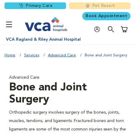
Primary Care
Pet Resort
Book Appointment
Shoppi
VCA Ragland & Riley Animal Hospital
Home
Services
Advanced Care
Bone and Joint Surgery
Advanced Care
Bone and Joint
Surgery
Orthopedic surgery involves surgery of the bones, joints,
muscles, tendons, and ligaments. Fractured bones and torn
ligaments are some of the most common injuries seen by the