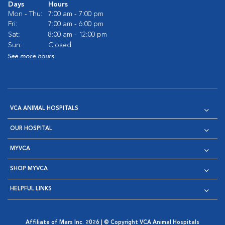
Days
Hours
Mon - Thu:
7:00 am - 7:00 pm
Fri:
7:00 am - 6:00 pm
Sat:
8:00 am - 12:00 pm
Sun:
Closed
See more hours
VCA ANIMAL HOSPITALS
OUR HOSPITAL
MYVCA
SHOP MYVCA
HELPFUL LINKS
Affiliate of Mars Inc. 2026 | © Copyright VCA Animal Hospitals