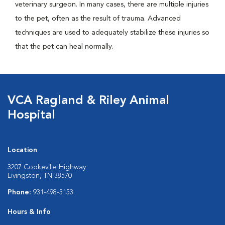
veterinary surgeon. In many cases, there are multiple injuries
to the pet, often as the result of trauma. Advanced
techniques are used to adequately stabilize these injuries so
that the pet can heal normally.
VCA Ragland & Riley Animal
Hospital
Location
3207 Cookeville Highway
Livingston, TN 38570
Phone:
931-498-3153
Hours & Info