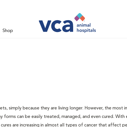
Shop
ts, simply because they are living longer. However, the most 
ny forms can be easily treated, managed, and even cured. With 
 cures are increasing in almost all types of cancer that affect p