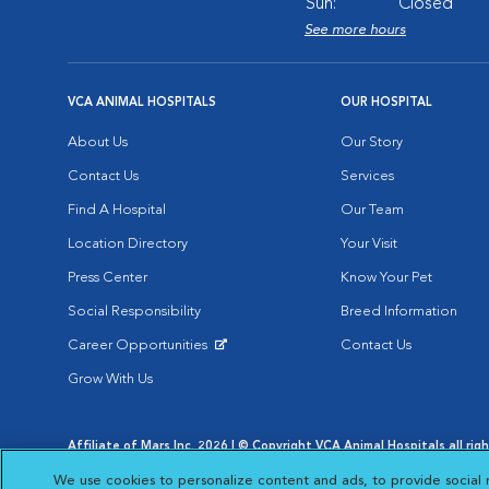
Sun:
Closed
See more hours
VCA ANIMAL HOSPITALS
OUR HOSPITAL
About Us
Our Story
Contact Us
Services
Find A Hospital
Our Team
Location Directory
Your Visit
Press Center
Know Your Pet
Social Responsibility
Breed Information
Career Opportunities
Contact Us
Opens in New Window
Grow With Us
Affiliate of Mars Inc. 2026 | © Copyright VCA Animal Hospitals all rig
Privacy Policy
|
Terms & Conditions
|
Web Accessibility
|
AdChoic
We use cookies to personalize content and ads, to provide social 
Opens in New Window
Opens in
Your Privacy Choices