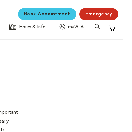
Book Appointment
Emergency
Hours & Info
myVCA
Shopping C
important
early
ets.