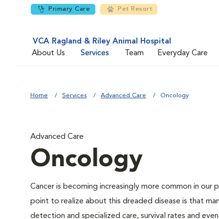
Primary Care
Pet Resort
VCA Ragland & Riley Animal Hospital
About Us
Services
Team
Everyday Care
Home
Services
Advanced Care
Oncology
Advanced Care
Oncology
Cancer is becoming increasingly more common in our pe
point to realize about this dreaded disease is that ma
detection and specialized care, survival rates and even