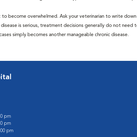
 not to become overwhelmed. Ask your veterinarian to write dow
 disease is serious, treatment decisions generally do not need 
 cases simply becomes another manageable chronic disease.
ital
:00 pm
:00 pm
2:00 pm