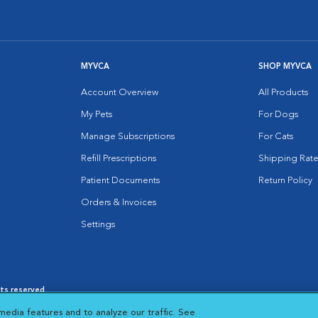
MYVCA
SHOP MYVCA
Account Overview
All Products
My Pets
For Dogs
Manage Subscriptions
For Cats
Refill Prescriptions
Shipping Rate
Patient Documents
Return Policy
Orders & Invoices
Settings
hts reserved.
es
|
Cookie Notice
|
Cookies Settings
|
media features and to analyze our traffic. See
 New Window
Opens in New Window