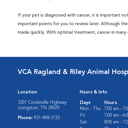
If your pet is diagnosed with cancer, it is important
important points for you to review later. Although the
made quickly. With optimal treatment, cancer in many
VCA Ragland & Riley Animal Hosp
Location
Hours & Info
3207 Cookeville Highway
Days
Hours
Livingston, TN 38570
Mon - Thu:
7:00 am - 7
Fri:
7:00 am - 6
Phone:
931-498-3153
Sat:
8:00 am - 1