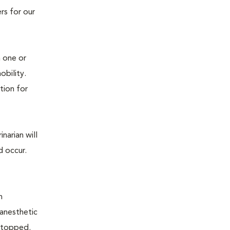
rs for our
n one or
mobility.
tion for
narian will
d occur.
n
 anesthetic
e stopped.