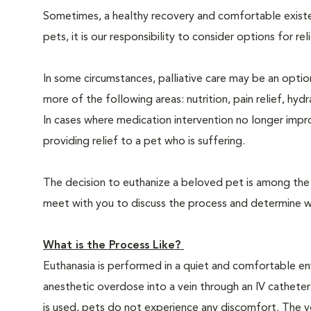
Sometimes, a healthy recovery and comfortable existence
pets, it is our responsibility to consider options for re
In some circumstances, palliative care may be an option
more of the following areas: nutrition, pain relief, hyd
In cases where medication intervention no longer impr
providing relief to a pet who is suffering.
The decision to euthanize a beloved pet is among the m
meet with you to discuss the process and determine whe
What is the Process Like?
Euthanasia is performed in a quiet and comfortable env
anesthetic overdose into a vein through an IV catheter
is used, pets do not experience any discomfort. The ve