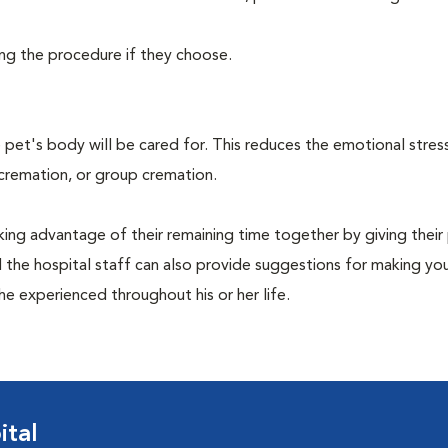
ing the procedure if they choose.
pet's body will be cared for. This reduces the emotional stres
 cremation, or group cremation.
king advantage of their remaining time together by giving their
nd the hospital staff can also provide suggestions for making you
she experienced throughout his or her life.
ital