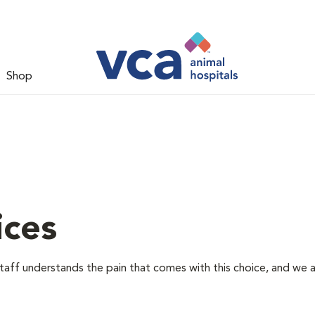
Shop
ices
staff understands the pain that comes with this choice, and we 