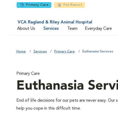
Primary Care
Pet Resort
VCA Ragland & Riley Animal Hospital
About Us
Services
Team
Everyday Care
Home
Services
Primary Care
Euthanasia Services
Primary Care
Euthanasia Serv
End of life decisions for our pets are never easy. Our 
help you cope in this difficult time.