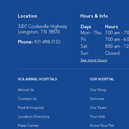
Location
Hours & Info
3207 Cookeville Highway
Days
Hours
Livingston, TN 38570
Mon - Thu:
7:00 am - 7
Fri:
7:00 am - 6
Phone:
931-498-3153
Sat:
8:00 am - 1
Sun:
Closed
See more hours
VCA ANIMAL HOSPITALS
OUR HOSPITAL
About Us
Our Story
Contact Us
Services
Find A Hospital
Our Team
Location Directory
Your Visit
Press Center
Know Your Pet