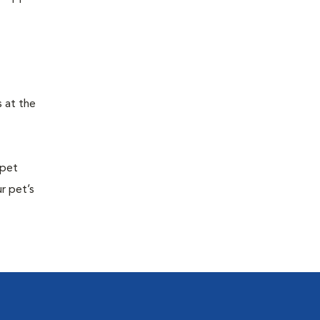
s at the
 pet
r pet’s