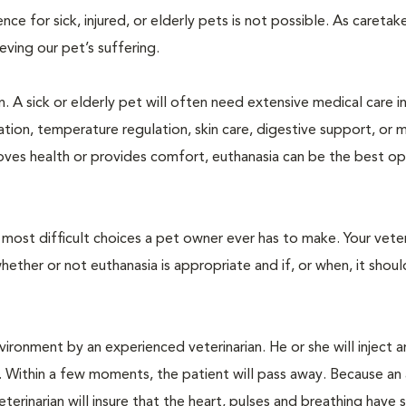
 for sick, injured, or elderly pets is not possible. As caretake
lieving our pet’s suffering.
. A sick or elderly pet will often need extensive medical care i
ration, temperature regulation, skin care, digestive support, or 
oves health or provides comfort, euthanasia can be the best op
ost difficult choices a pet owner ever has to make. Your veteri
ther or not euthanasia is appropriate and if, or when, it shoul
ironment by an experienced veterinarian. He or she will inject a
. Within a few moments, the patient will pass away. Because an
terinarian will insure that the heart, pulses and breathing hav