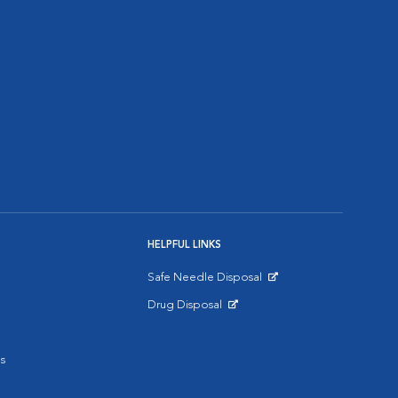
HELPFUL LINKS
Safe Needle Disposal
Opens in New Window
Drug Disposal
Opens in New Window
s