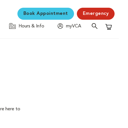
Book Appointment
Emergency
Hours & Info
myVCA
Shopping C
are here to