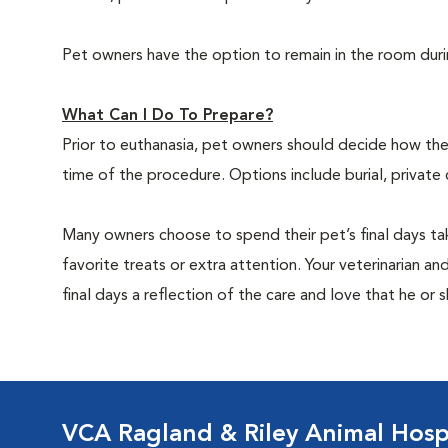
Pet owners have the option to remain in the room dur
What Can I Do To Prepare?
Prior to euthanasia, pet owners should decide how the 
time of the procedure. Options include burial, private
Many owners choose to spend their pet’s final days ta
favorite treats or extra attention. Your veterinarian a
final days a reflection of the care and love that he or 
VCA Ragland & Riley Animal Hosp