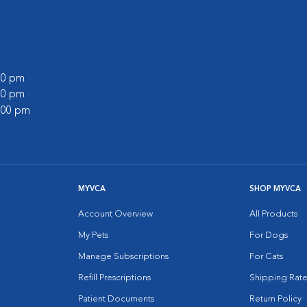
:00 pm
:00 pm
2:00 pm
MYVCA
SHOP MYVCA
Account Overview
All Products
My Pets
For Dogs
Manage Subscriptions
For Cats
Refill Prescriptions
Shipping Rate
Patient Documents
Return Policy