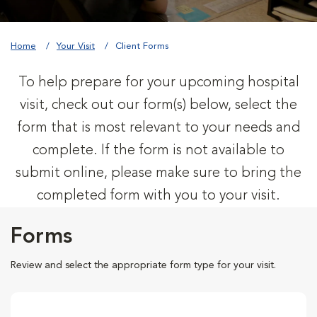
Home
Your Visit
Client Forms
To help prepare for your upcoming hospital
visit, check out our form(s) below, select the
form that is most relevant to your needs and
complete. If the form is not available to
submit online, please make sure to bring the
completed form with you to your visit.
Forms
Review and select the appropriate form type for your visit.