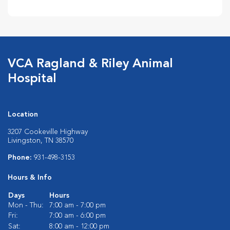
VCA Ragland & Riley Animal
Hospital
Location
3207 Cookeville Highway
Livingston, TN 38570
Phone:
931-498-3153
Hours & Info
Days
Hours
Mon - Thu:
7:00 am - 7:00 pm
Fri:
7:00 am - 6:00 pm
Sat:
8:00 am - 12:00 pm