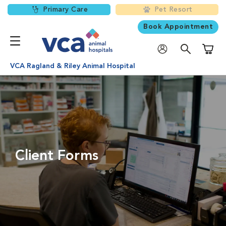
Primary Care
Pet Resort
Book Appointment
Shoppi
VCA Ragland & Riley Animal Hospital
Client Forms