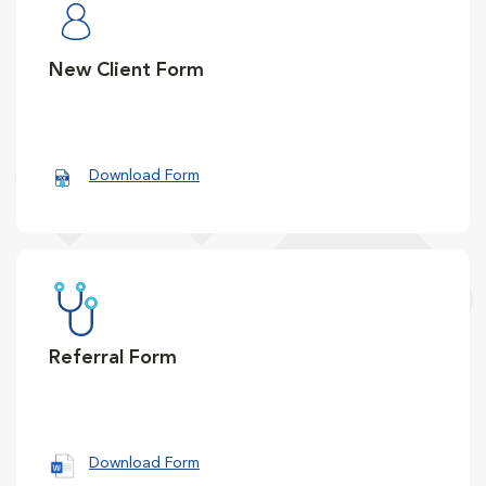
New Client Form
Download Form
Referral Form
Download Form