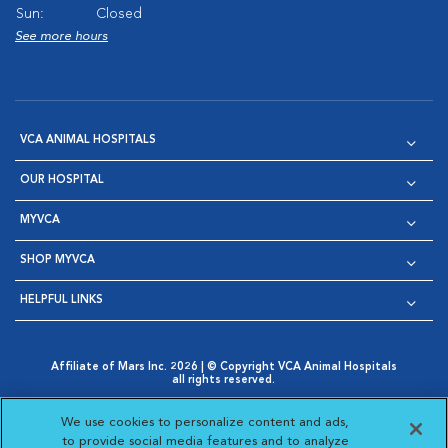
Sun:
Closed
See more hours
VCA ANIMAL HOSPITALS
OUR HOSPITAL
MYVCA
SHOP MYVCA
HELPFUL LINKS
Affiliate of Mars Inc. 2026 | © Copyright VCA Animal Hospitals
all rights reserved.
Privacy Policy
|
Terms & Conditions
|
Web Accessibility
|
Opens in New Window
AdChoices
|
Cookie Notice
|
Cookies Settings
|
We use cookies to personalize content and ads,
Opens in New Window
Opens in New Window
Your Privacy Choices
to provide social media features and to analyze
Opens in New Window