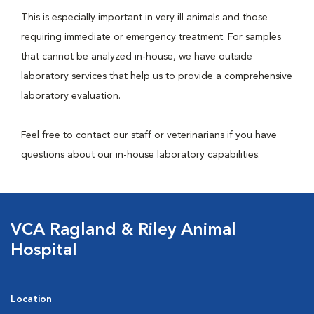
This is especially important in very ill animals and those
requiring immediate or emergency treatment. For samples
that cannot be analyzed in-house, we have outside
laboratory services that help us to provide a comprehensive
laboratory evaluation.
Feel free to contact our staff or veterinarians if you have
questions about our in-house laboratory capabilities.
VCA Ragland & Riley Animal
Hospital
Location