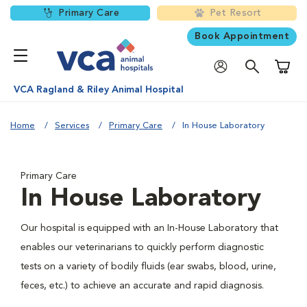
Primary Care
Pet Resort
Book Appointment
Shoppi
VCA Ragland & Riley Animal Hospital
Home
Services
Primary Care
In House Laboratory
Primary Care
In House Laboratory
Our hospital is equipped with an In-House Laboratory that
enables our veterinarians to quickly perform diagnostic
tests on a variety of bodily fluids (ear swabs, blood, urine,
feces, etc.) to achieve an accurate and rapid diagnosis.