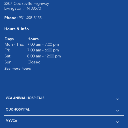
3207 Cookeville Highway
Livingston, TN 38570
Phone:
931-498-3153
Hours & Info
Days
Hours
Mon - Thu:
7:00 am - 7:00 pm
Fri:
7:00 am - 6:00 pm
Sat:
8:00 am - 12:00 pm
Sun:
Closed
See more hours
VCA ANIMAL HOSPITALS
OUR HOSPITAL
MYVCA