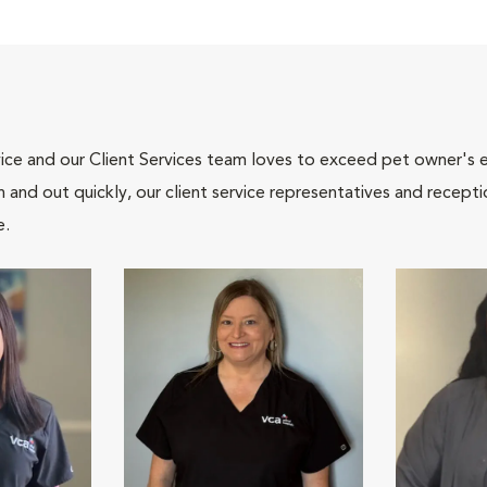
ce and our Client Services team loves to exceed pet owner's ex
and out quickly, our client service representatives and recepti
e.