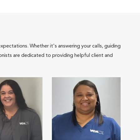
pectations. Whether it's answering your calls, guiding
onists are dedicated to providing helpful client and