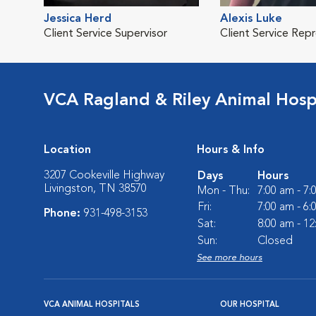
Jessica Herd
Alexis Luke
Client Service Supervisor
Client Service Rep
VCA Ragland & Riley Animal Hosp
Location
Hours & Info
3207 Cookeville Highway
Days
Hours
Livingston, TN 38570
Mon - Thu:
7:00 am - 7
Fri:
7:00 am - 6
Phone:
931-498-3153
Sat:
8:00 am - 1
Sun:
Closed
See more hours
VCA ANIMAL HOSPITALS
OUR HOSPITAL