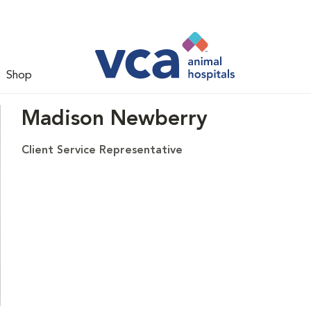
Shop
Madison Newberry
Client Service Representative