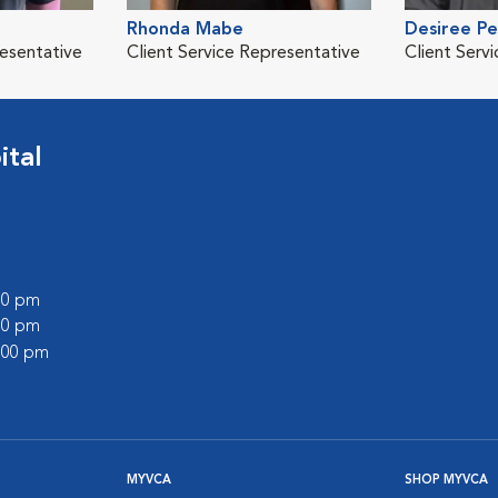
Rhonda Mabe
Desiree P
resentative
Client Service Representative
Client Serv
ital
:00 pm
:00 pm
2:00 pm
MYVCA
SHOP MYVCA