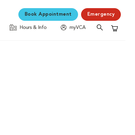
Book Appointment
Emergency
Hours & Info
myVCA
Shopping C