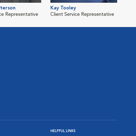
eterson
Kay Tooley
ice Representative
Client Service Representative
HELPFUL LINKS