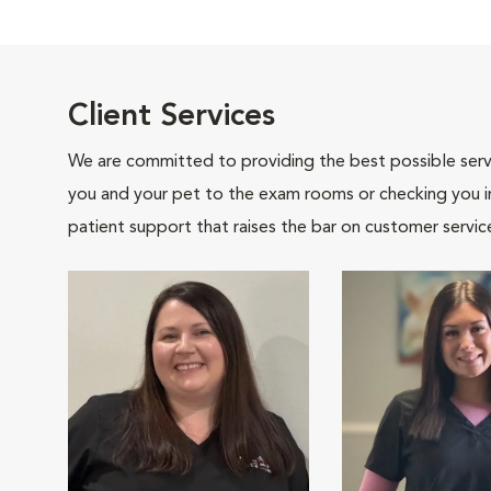
Client Services
We are committed to providing the best possible servi
you and your pet to the exam rooms or checking you in 
patient support that raises the bar on customer servic