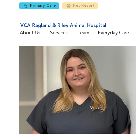
Primary Care
Pet Resort
VCA Ragland & Riley Animal Hospital
About Us
Services
Team
Everyday Care