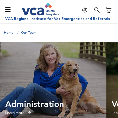
Shoppi
VCA Regional Institute for Vet Emergencies and Referrals
Home
Our Team
Administration
V
Learn more
Lea