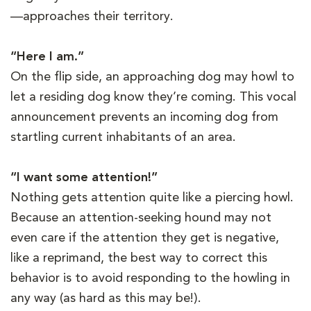
—approaches their territory.
“Here I am.”
On the flip side, an approaching dog may howl to
let a residing dog know they’re coming. This vocal
announcement prevents an incoming dog from
startling current inhabitants of an area.
“I want some attention!”
Nothing gets attention quite like a piercing howl.
Because an attention-seeking hound may not
even care if the attention they get is negative,
like a reprimand, the best way to correct this
behavior is to avoid responding to the howling in
any way (as hard as this may be!).