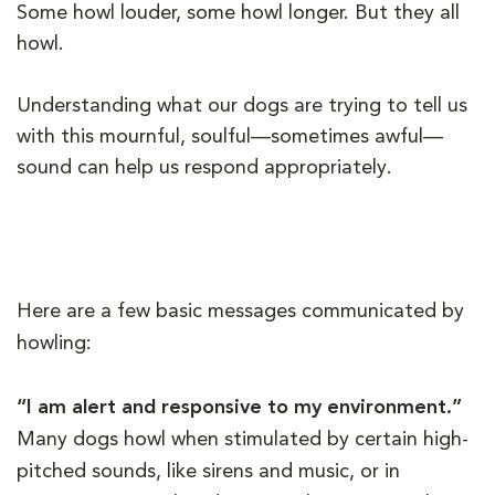
Some howl louder, some howl longer. But they all
howl.
Understanding what our dogs are trying to tell us
with this mournful, soulful—sometimes awful—
sound can help us respond appropriately.
Here are a few basic messages communicated by
howling:
“I am alert and responsive to my environment.”
Many dogs howl when stimulated by certain high-
pitched sounds, like sirens and music, or in