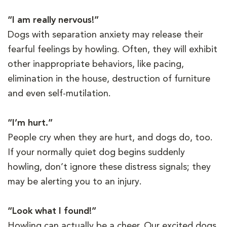
“I am really nervous!”
Dogs with separation anxiety may release their
fearful feelings by howling. Often, they will exhibit
other inappropriate behaviors, like pacing,
elimination in the house, destruction of furniture
and even self-mutilation.
“I’m hurt.”
People cry when they are hurt, and dogs do, too.
If your normally quiet dog begins suddenly
howling, don’t ignore these distress signals; they
may be alerting you to an injury.
“Look what I found!”
Howling can actually be a cheer. Our excited dogs