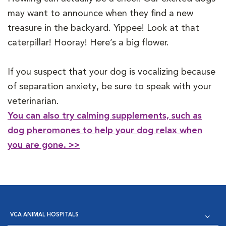
may want to announce when they find a new
treasure in the backyard. Yippee! Look at that
caterpillar! Hooray! Here’s a big flower.
If you suspect that your dog is vocalizing because
of separation anxiety, be sure to speak with your
veterinarian.
You can also try calming supplements, such as
dog pheromones to help your dog relax when
you are gone. >>
VCA ANIMAL HOSPITALS