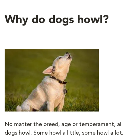
Why do dogs howl?
No matter the breed, age or temperament, all
dogs howl. Some howl a little, some howl a lot.