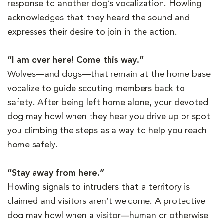
response to another dog’s vocalization. Howling
acknowledges that they heard the sound and
expresses their desire to join in the action.
“I am over here! Come this way.”
Wolves—and dogs—that remain at the home base
vocalize to guide scouting members back to
safety. After being left home alone, your devoted
dog may howl when they hear you drive up or spot
you climbing the steps as a way to help you reach
home safely.
“Stay away from here.”
Howling signals to intruders that a territory is
claimed and visitors aren’t welcome. A protective
dog may howl when a visitor—human or otherwise