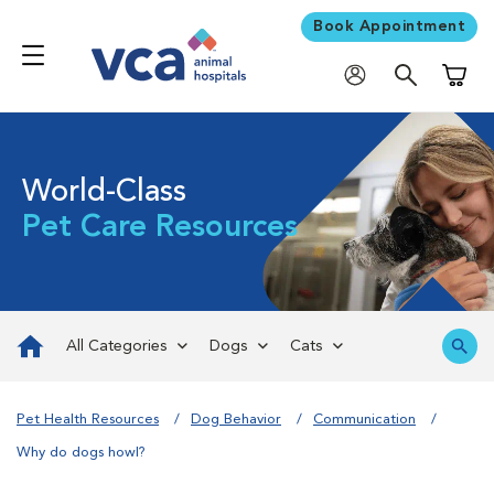
Book Appointment
Shoppi
World-Class
Pet Care Resources
All Categories
Dogs
Cats
Pet Health Resources
Dog Behavior
Communication
Why do dogs howl?