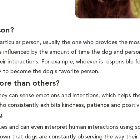
son?
rticular person, usually the one who provides the mos
e influenced by the amount of time the dog and pers
ir interactions. For example, whoever is responsible fo
ly to become the dog's favorite person.
ore than others?
hey can sense emotions and intentions, which helps t
o consistently exhibits kindness, patience and positiv
g.
 cues and can even interpret human interactions using 
hown that dogs are constantly observing the way their