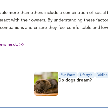
ple more than others include a combination of social 
eract with their owners. By understanding these factor
ne companions and ensure they feel comfortable and lo
kers next. >>
Fun Facts
Lifestyle
Wellne
Do dogs dream?
Behavior