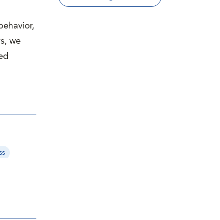
behavior,
s, we
ved
ss