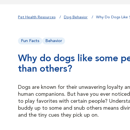
Pet Health Resources
Dog Behavior
Why Do Dogs Like 
Fun Facts
Behavior
Why do dogs like some p
than others?
Dogs are known for their unwavering loyalty an
human companions. But have you ever notice
to play favorites with certain people? Unders
buddy up to some and snub others means diving
and the tiny cues they pick up on.