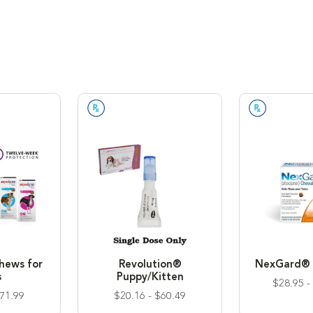
 Required
Prescription Required
Prescriptio
hews for
Revolution®
NexGard® 
s
Puppy/Kitten
$28.95 -
$71.99
$20.16 - $60.49