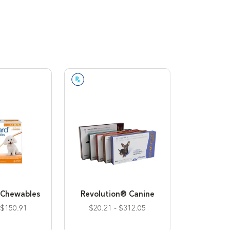
n Required
Prescription Required
Chewables
Revolution® Canine
 $150.91
$20.21 - $312.05