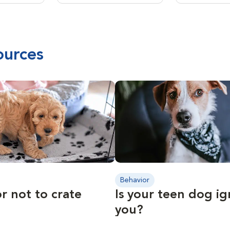
ources
Behavior
r not to crate
Is your teen dog i
you?