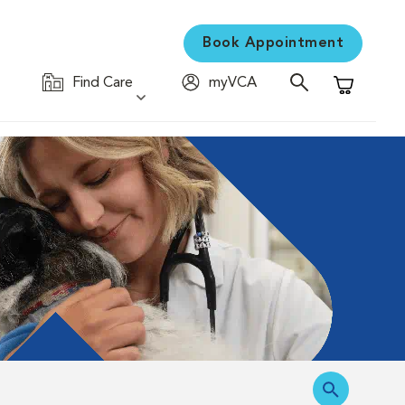
Book Appointment
Find Care
myVCA
Shopping C