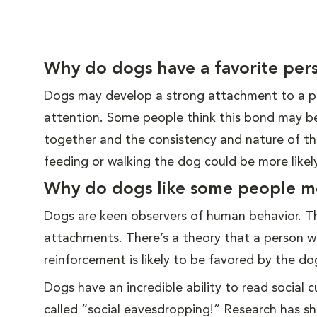
Why do dogs have a favorite per
Dogs may develop a strong attachment to a pa
attention. Some people think this bond may b
together and the consistency and nature of the
feeding or walking the dog could be more like
Why do dogs like some people m
Dogs are keen observers of human behavior. T
attachments. There’s a theory that a person wh
reinforcement is likely to be favored by the do
Dogs have an incredible ability to read social
called “social eavesdropping!” Research has s