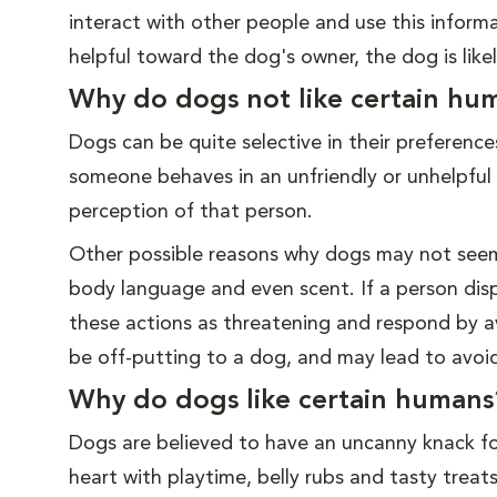
interact with other people and use this informat
helpful toward the dog's owner, the dog is like
Why do dogs not like certain hu
Dogs can be quite selective in their preferenc
someone behaves in an unfriendly or unhelpful
perception of that person.
Other possible reasons why dogs may not seem 
body language and even scent. If a person disp
these actions as threatening and respond by a
be off-putting to a dog, and may lead to avoi
Why do dogs like certain humans
Dogs are believed to have an uncanny knack fo
heart with playtime, belly rubs and tasty tre