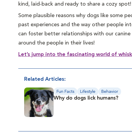
kind, laid-back and ready to share a cozy spot!
Some plausible reasons why dogs like some peo
past experiences and the way other people int
can foster better relationships with our cani
around the people in their lives!
Let’s jump into the fascinating world of whis
Related Articles:
Fun Facts
Lifestyle
Behavior
Why do dogs lick humans?