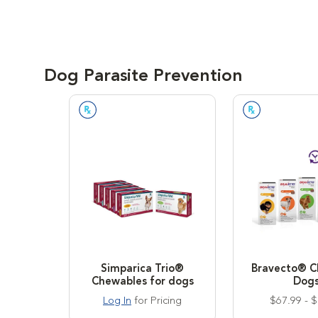
Dog Parasite Prevention
Prescription Required
Prescription
Simparica Trio®
Bravecto® C
Chewables for dogs
Dog
Log In
for Pricing
$67.99 - 