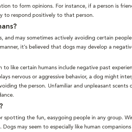
ion to form opinions. For instance, if a person is frie
ly to respond positively to that person.
mans?
es, and may sometimes actively avoiding certain people.
 manner, it’s believed that dogs may develop a negativ
to like certain humans include negative past experien
lays nervous or aggressive behavior, a dog might inter
voiding the person. Unfamiliar and unpleasant scents 
dance.
?
r spotting the fun, easygoing people in any group. Wi
ats. Dogs may seem to especially like human companions