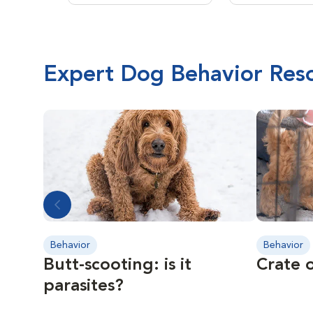
Expert Dog Behavior Res
Behavior
Behavior
Butt-scooting: is it
Crate o
parasites?