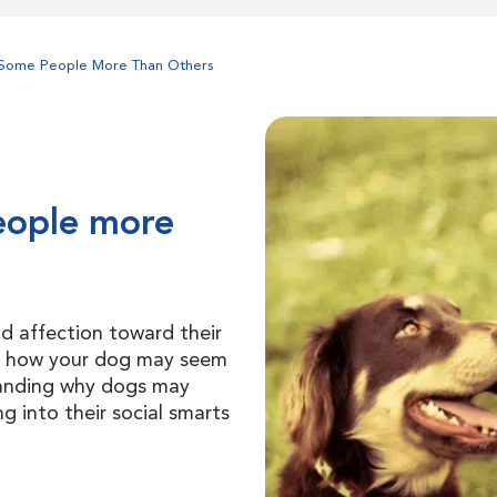
Some People More Than Others
eople more
d affection toward their
d how your dog may seem
tanding why dogs may
 into their social smarts