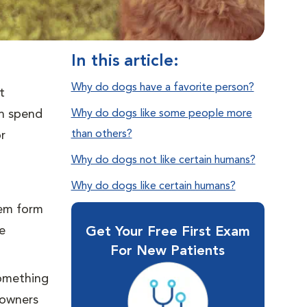
In this article:
Why do dogs have a favorite person?
t
on spend
Why do dogs like some people more
than others?
r
Why do dogs not like certain humans?
Why do dogs like certain humans?
hem form
e
Get Your Free First Exam
For New Patients
something
 owners