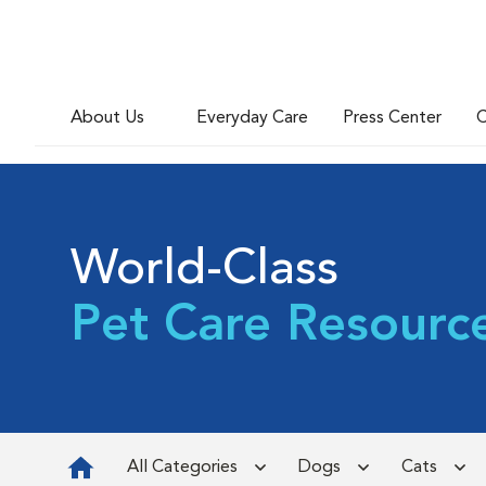
About Us
Everyday Care
Press Center
C
World-Class
Pet Care Resourc
All Categories
Dogs
Cats