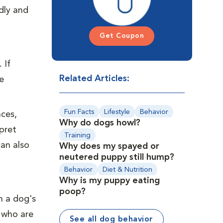
ndly and
Get Coupon
 If
Related Articles:
e
Fun Facts
Lifestyle
Behavior
ces,
Why do dogs howl?
pret
Training
can also
Why does my spayed or
neutered puppy still hump?
Behavior
Diet & Nutrition
Why is my puppy eating
Preventive Care
Puppies
poop?
n a dog's
 who are
See all dog behavior