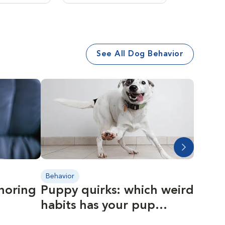
See All Dog Behavior
Behavior
Behavio
gnoring
Puppy quirks: which weird
The r
habits has your pup
year
developed?