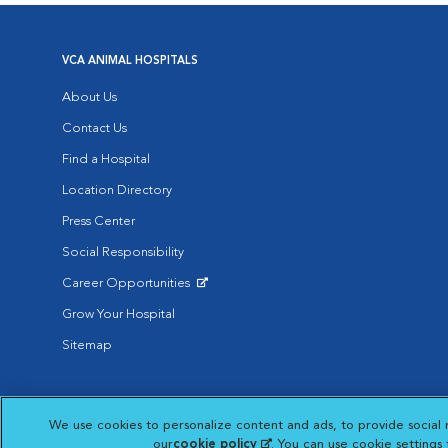
VCA ANIMAL HOSPITALS
About Us
Contact Us
Find a Hospital
Location Directory
Press Center
Social Responsibility
Career Opportunities
Opens in New Window
Grow Your Hospital
Sitemap
Affiliate of Mars Inc. 2026 | © Copyright VCA Animal Hospitals all rig
We use cookies to personalize content and ads, to provide social 
Privacy Policy
|
Terms & Conditions
|
Web Accessibility
|
AdChoic
Opens in New Window
our
cookie policy
(opens in a new tab)
. You can use cookie settings