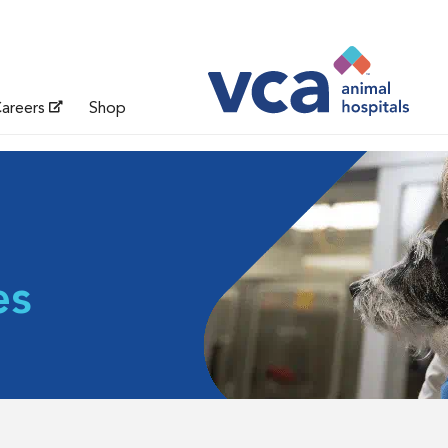
areers
Shop
es