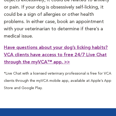
or pain. If your dog is obsessively self-licking, it
could be a sign of allergies or other health
problems. In either case, book an appointment
with your veterinarian to determine if there’s a
medical issue.
Have questions about your dog’s licking habits?
VCA clients have access to free 24/7 Live Chat
through the myVCA™ app. >>
*Live Chat with a licensed veterinary professional is free for VCA
clients through the myVCA mobile app, available at Apple’s App
Store and Google Play.