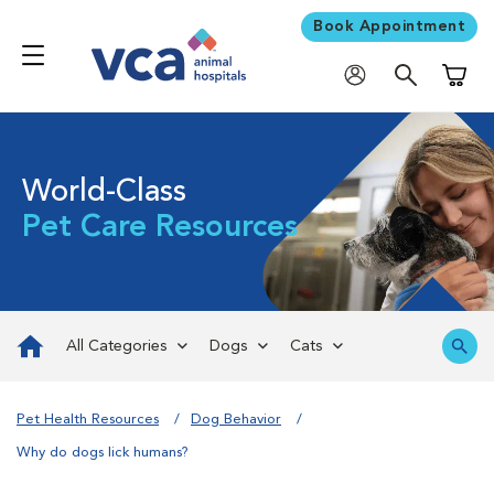
Book Appointment
Shoppi
World-Class
Pet Care Resources
All Categories
Dogs
Cats
Pet Health Resources
Dog Behavior
Why do dogs lick humans?