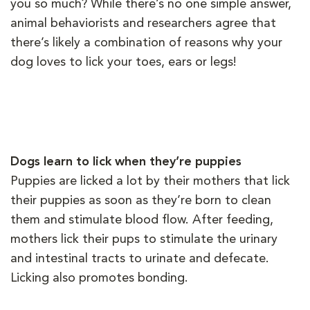
you so much? While there’s no one simple answer,
animal behaviorists and researchers agree that
there’s likely a combination of reasons why your
dog loves to lick your toes, ears or legs!
Dogs learn to lick when they’re puppies
Puppies are licked a lot by their mothers that lick
their puppies as soon as they’re born to clean
them and stimulate blood flow. After feeding,
mothers lick their pups to stimulate the urinary
and intestinal tracts to urinate and defecate.
Licking also promotes bonding.