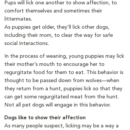
Pups will lick one another to show affection, to
comfort themselves and sometimes their
littermates.
As puppies get older, they’ll lick other dogs,
including their mom, to clear the way for safe
social interactions.
In the process of weaning, young puppies may lick
their mother’s mouth to encourage her to
regurgitate food for them to eat. This behavior is
thought to be passed down from wolves—when
they return from a hunt, puppies lick so that they
can get some regurgitated meat from the hunt.
Not all pet dogs will engage in this behavior.
Dogs like to show their affection
As many people suspect, licking may be a way a