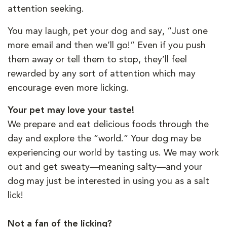
attention seeking.
You may laugh, pet your dog and say, “Just one
more email and then we’ll go!” Even if you push
them away or tell them to stop, they’ll feel
rewarded by any sort of attention which may
encourage even more licking.
Your pet may love your taste!
We prepare and eat delicious foods through the
day and explore the “world.” Your dog may be
experiencing our world by tasting us. We may work
out and get sweaty—meaning salty—and your
dog may just be interested in using you as a salt
lick!
Not a fan of the licking?