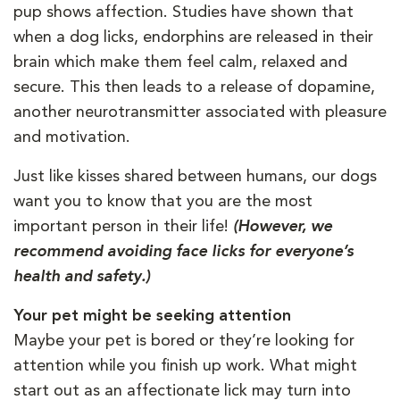
pup shows affection. Studies have shown that
when a dog licks, endorphins are released in their
brain which make them feel calm, relaxed and
secure. This then leads to a release of dopamine,
another neurotransmitter associated with pleasure
and motivation.
Just like kisses shared between humans, our dogs
want you to know that you are the most
important person in their life!
(However, we
recommend avoiding face licks for everyone’s
health and safety.)
Your pet might be seeking attention
Maybe your pet is bored or they’re looking for
attention while you finish up work. What might
start out as an affectionate lick may turn into