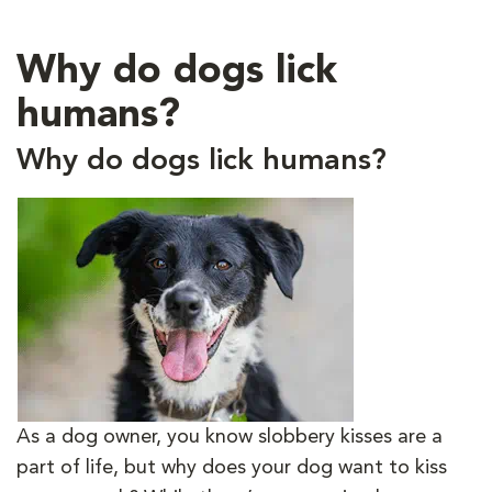
Why do dogs lick
humans?
Why do dogs lick humans?
As a dog owner, you know slobbery kisses are a
part of life, but why does your dog want to kiss