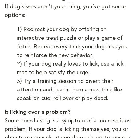
If dog kisses aren’t your thing, you’ve got some
options:
1)
Redirect your dog by offering an
interactive treat puzzle or play a game of
fetch. Repeat every time your dog licks you
to reinforce the new behavior.
2)
If your dog really loves to lick, use a lick
mat to help satisfy the urge.
3)
Try a training session to divert their
attention and teach them a new trick like
speak on cue, roll over or play dead.
Is licking ever a problem?
Sometimes licking is a symptom of a more serious
problem. If your dog is licking themselves, you or
objects excessively, it could be related to anxiety