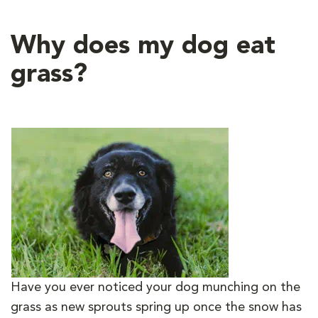
Why does my dog eat
grass?
Have you ever noticed your dog munching on the
grass as new sprouts spring up once the snow has