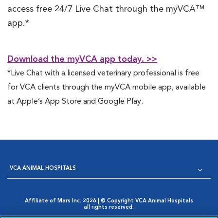
access free 24/7 Live Chat through the myVCA™
app.*
Download the myVCA app today. >>
*Live Chat with a licensed veterinary professional is free
for VCA clients through the myVCA mobile app, available
at Apple’s App Store and Google Play.
VCA ANIMAL HOSPITALS
Affiliate of Mars Inc. 2026 | © Copyright VCA Animal Hospitals
all rights reserved.