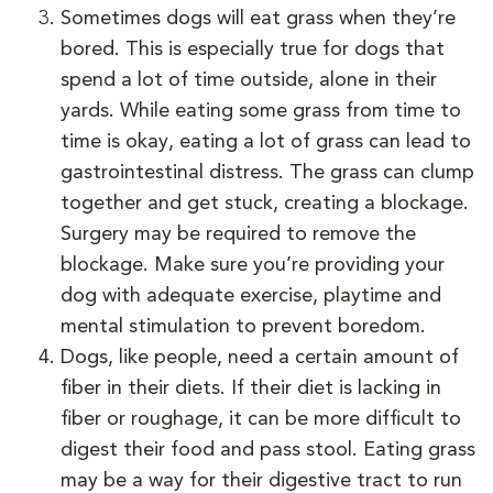
Sometimes dogs will eat grass when they’re
bored. This is especially true for dogs that
spend a lot of time outside, alone in their
yards. While eating some grass from time to
time is okay, eating a lot of grass can lead to
gastrointestinal distress. The grass can clump
together and get stuck, creating a blockage.
Surgery may be required to remove the
blockage. Make sure you’re providing your
dog with adequate exercise, playtime and
mental stimulation to prevent boredom.
Dogs, like people, need a certain amount of
fiber in their diets. If their diet is lacking in
fiber or roughage, it can be more difficult to
digest their food and pass stool. Eating grass
may be a way for their digestive tract to run