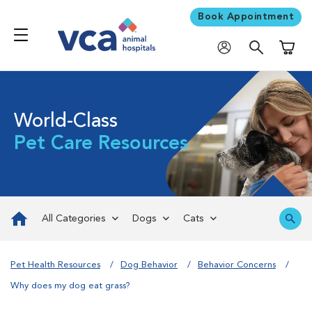
Book Appointment
Shoppi
World-Class
Pet Care Resources
All Categories
Dogs
Cats
Pet Health Resources
Dog Behavior
Behavior Concerns
Why does my dog eat grass?