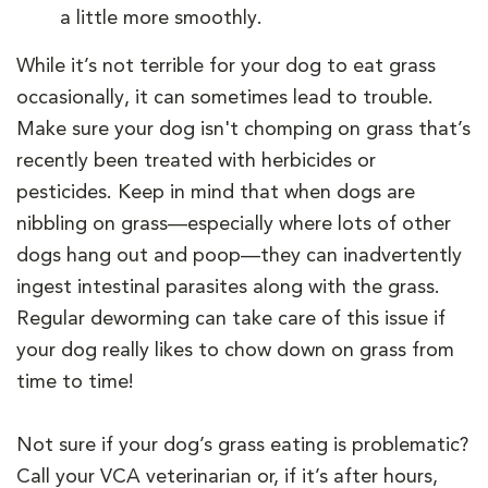
a little more smoothly.
While it’s not terrible for your dog to eat grass
occasionally, it can sometimes lead to trouble.
Make sure your dog isn't chomping on grass that’s
recently been treated with herbicides or
pesticides. Keep in mind that when dogs are
nibbling on grass—especially where lots of other
dogs hang out and poop—they can inadvertently
ingest intestinal parasites along with the grass.
Regular deworming can take care of this issue if
your dog really likes to chow down on grass from
time to time!
Not sure if your dog’s grass eating is problematic?
Call your VCA veterinarian or, if it’s after hours,