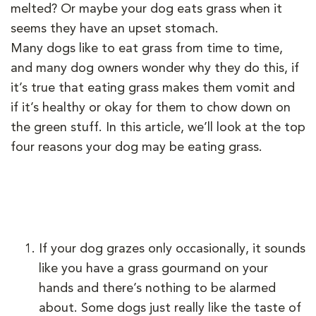
melted? Or maybe your dog eats grass when it
seems they have an upset stomach.
Many dogs like to eat grass from time to time,
and many dog owners wonder why they do this, if
it’s true that eating grass makes them vomit and
if it’s healthy or okay for them to chow down on
the green stuff. In this article, we’ll look at the top
four reasons your dog may be eating grass.
If your dog grazes only occasionally, it sounds
like you have a grass gourmand on your
hands and there’s nothing to be alarmed
about. Some dogs just really like the taste of