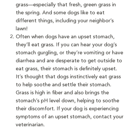
grass—especially that fresh, green grass in
the spring. And some dogs like to eat
different things, including your neighbor’s
lawn!
Often when dogs have an upset stomach,
they’ll eat grass. If you can hear your dog’s
stomach gurgling, or they’re vomiting or have
diarrhea and are desperate to get outside to
eat grass, their stomach is definitely upset.
It’s thought that dogs instinctively eat grass
to help soothe and settle their stomach.
Grass is high in fiber and also brings the
stomach’s pH level down, helping to soothe
their discomfort. If your dog is experiencing
symptoms of an upset stomach, contact your
veterinarian.