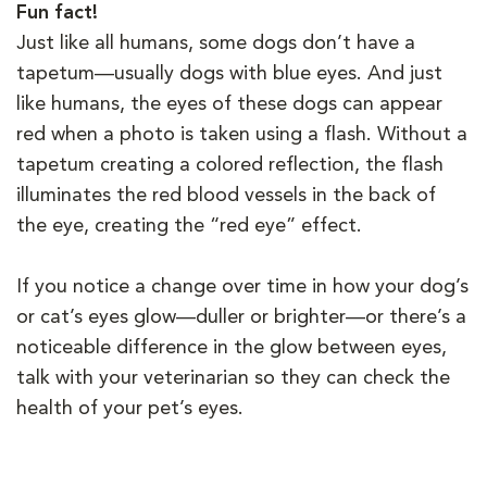
Fun fact!
Just like all humans, some dogs don’t have a
tapetum—usually dogs with blue eyes. And just
like humans, the eyes of these dogs can appear
red when a photo is taken using a flash. Without a
tapetum creating a colored reflection, the flash
illuminates the red blood vessels in the back of
the eye, creating the “red eye” effect.
If you notice a change over time in how your dog’s
or cat’s eyes glow—duller or brighter—or there’s a
noticeable difference in the glow between eyes,
talk with your veterinarian so they can check the
health of your pet’s eyes.