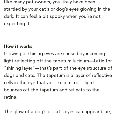
Like many pet owners, you likely have been
startled by your cat’s or dog’s eyes glowing in the
dark. It can feel a bit spooky when you’re not
expecting it!
How it works
Glowing or shining eyes are caused by incoming
light reflecting off the tapetum lucidum—Latin for
“shining layer”—that’s part of the eye structure of
dogs and cats. The tapetum is a layer of reflective
cells in the eye that act like a mirror—light
bounces off the tapetum and reflects to the
retina.
The glow of a dog’s or cat’s eyes can appear blue,