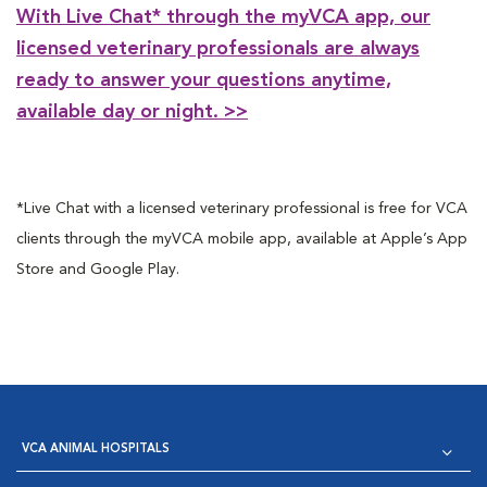
With Live Chat* through the myVCA app, our
licensed veterinary professionals are always
ready to answer your questions anytime,
available day or night. >>
*Live Chat with a licensed veterinary professional is free for VCA
clients through the myVCA mobile app, available at Apple’s App
Store and Google Play.
VCA ANIMAL HOSPITALS