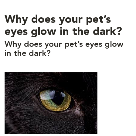
Why does your pet’s
eyes glow in the dark?
Why does your pet’s eyes glow
in the dark?