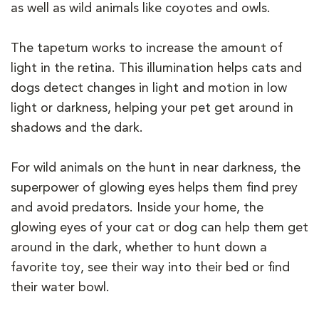
as well as wild animals like coyotes and owls.
The tapetum works to increase the amount of
light in the retina. This illumination helps cats and
dogs detect changes in light and motion in low
light or darkness, helping your pet get around in
shadows and the dark.
For wild animals on the hunt in near darkness, the
superpower of glowing eyes helps them find prey
and avoid predators. Inside your home, the
glowing eyes of your cat or dog can help them get
around in the dark, whether to hunt down a
favorite toy, see their way into their bed or find
their water bowl.