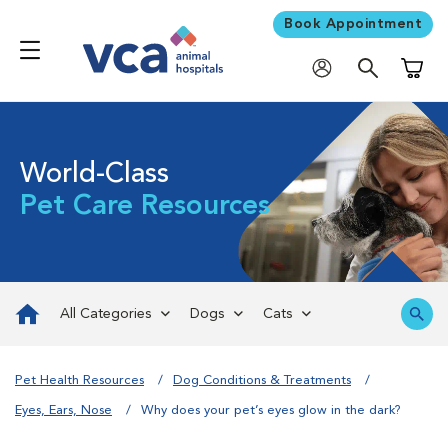
Book Appointment
Shoppi
World-Class
Pet Care Resources
All Categories
Dogs
Cats
Pet Health Resources
Dog Conditions & Treatments
Eyes, Ears, Nose
Why does your pet’s eyes glow in the dark?