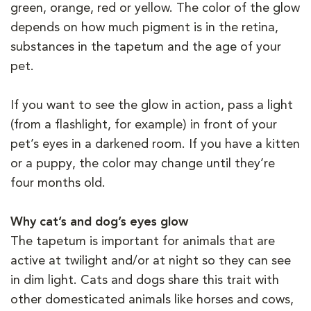
green, orange, red or yellow. The color of the glow
depends on how much pigment is in the retina,
substances in the tapetum and the age of your
pet.
If you want to see the glow in action, pass a light
(from a flashlight, for example) in front of your
pet’s eyes in a darkened room. If you have a kitten
or a puppy, the color may change until they’re
four months old.
Why cat’s and dog’s eyes glow
The tapetum is important for animals that are
active at twilight and/or at night so they can see
in dim light. Cats and dogs share this trait with
other domesticated animals like horses and cows,