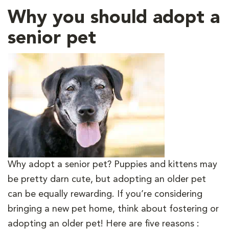
Why you should adopt a
senior pet
Why adopt a senior pet? Puppies and kittens may
be pretty darn cute, but adopting an older pet
can be equally rewarding. If you’re considering
bringing a new pet home, think about fostering or
adopting an older pet! Here are five reasons :