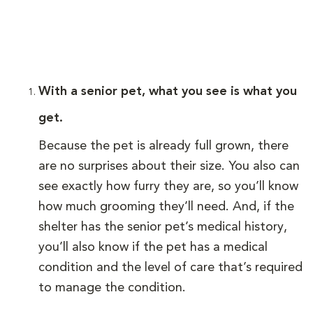
With a senior pet, what you see is what you
get.
Because the pet is already full grown, there
are no surprises about their size. You also can
see exactly how furry they are, so you’ll know
how much grooming they’ll need. And, if the
shelter has the senior pet’s medical history,
you’ll also know if the pet has a medical
condition and the level of care that’s required
to manage the condition.