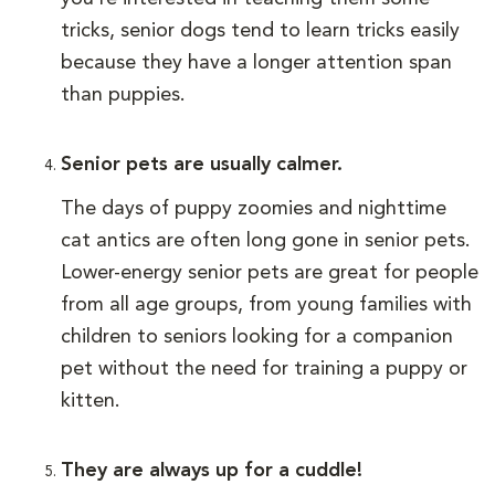
tricks, senior dogs tend to learn tricks easily
because they have a longer attention span
than puppies.
Senior pets are usually calmer.
The days of puppy zoomies and nighttime
cat antics are often long gone in senior pets.
Lower-energy senior pets are great for people
from all age groups, from young families with
children to seniors looking for a companion
pet without the need for training a puppy or
kitten.
They are always up for a cuddle!