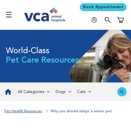
Book Appointment
Shoppi
World-Class
Pet Care Resources
All Categories
Dogs
Cats
Pet Health Resources
Why you should adopt a senior pet