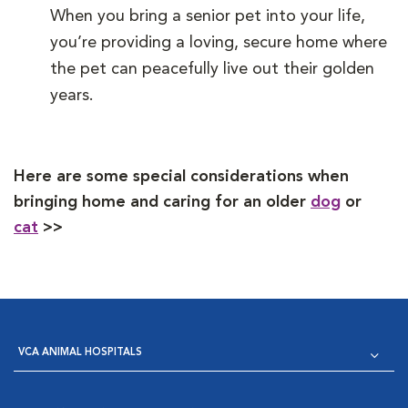
When you bring a senior pet into your life,
you’re providing a loving, secure home where
the pet can peacefully live out their golden
years.
Here are some special considerations when
bringing home and caring for an older
dog
or
cat
>>
VCA ANIMAL HOSPITALS