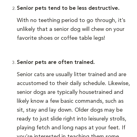
Senior pets tend to be less destructive.
With no teething period to go through, it’s
unlikely that a senior dog will chew on your
favorite shoes or coffee table legs!
Senior pets are often trained.
Senior cats are usually litter trained and are
accustomed to their daily schedule. Likewise,
senior dogs are typically housetrained and
likely know a few basic commands, such as
sit, stay and lay down. Older dogs may be
ready to just slide right into leisurely strolls,
playing fetch and long naps at your feet. If
you’re interested in teaching them some