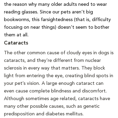
the reason why many older adults need to wear
reading glasses. Since our pets aren’t big
bookworms, this farsightedness (that is, difficulty
focusing on near things) doesn’t seem to bother
them at all.
Cataracts
The other common cause of cloudy eyes in dogs is
cataracts, and they’re different from nuclear
sclerosis in every way that matters. They block
light from entering the eye, creating blind spots in
your pet’s vision. A large enough cataract can
even cause complete blindness and discomfort.
Although sometimes age related, cataracts have
many other possible causes, such as genetic
predisposition and diabetes mellitus.