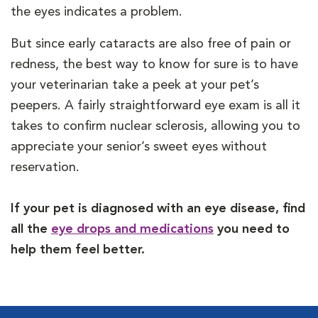
the eyes indicates a problem.
But since early cataracts are also free of pain or
redness, the best way to know for sure is to have
your veterinarian take a peek at your pet’s
peepers. A fairly straightforward eye exam is all it
takes to confirm nuclear sclerosis, allowing you to
appreciate your senior’s sweet eyes without
reservation.
If your pet is diagnosed with an eye disease, find
all the
eye drops and medications
you need to
help them feel better.