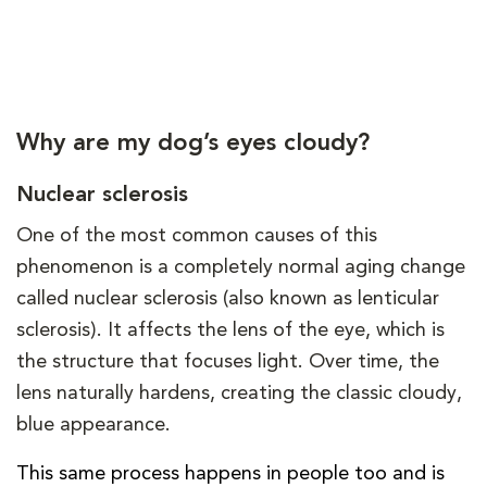
Why are my dog’s eyes cloudy?
Nuclear sclerosis
One of the most common causes of this
phenomenon is a completely normal aging change
called nuclear sclerosis (also known as lenticular
sclerosis). It affects the lens of the eye, which is
the structure that focuses light. Over time, the
lens naturally hardens, creating the classic cloudy,
blue appearance.
This same process happens in people too and is