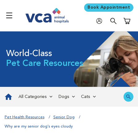
Book Appointment
Shoppi
World-Class
Pet Care Resources
All Categories
Dogs
Cats
Pet Health Resources
Senior Dog
Why are my senior dog’s eyes cloudy