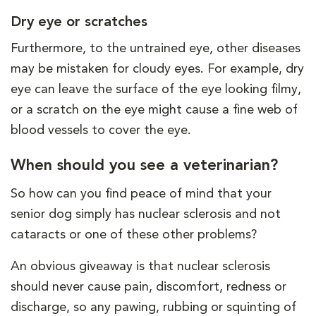
Dry eye or scratches
Furthermore, to the untrained eye, other diseases
may be mistaken for cloudy eyes. For example, dry
eye can leave the surface of the eye looking filmy,
or a scratch on the eye might cause a fine web of
blood vessels to cover the eye.
When should you see a veterinarian?
So how can you find peace of mind that your
senior dog simply has nuclear sclerosis and not
cataracts or one of these other problems?
An obvious giveaway is that nuclear sclerosis
should never cause pain, discomfort, redness or
discharge, so any pawing, rubbing or squinting of