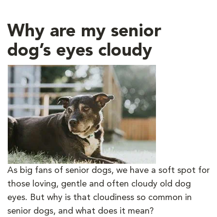
Why are my senior
dog’s eyes cloudy
As big fans of senior dogs, we have a soft spot for
those loving, gentle and often cloudy old dog
eyes. But why is that cloudiness so common in
senior dogs, and what does it mean?