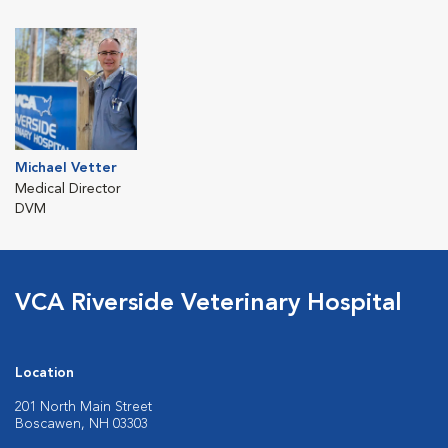
Michael Vetter
Medical Director
DVM
VCA Riverside Veterinary Hospital
Location
201 North Main Street
Boscawen, NH 03303