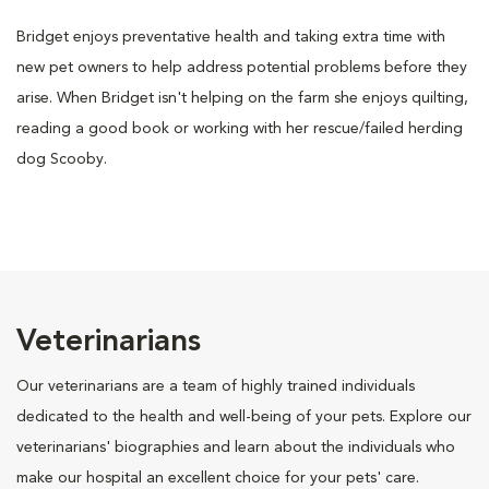
Bridget enjoys preventative health and taking extra time with
new pet owners to help address potential problems before they
arise. When Bridget isn't helping on the farm she enjoys quilting,
reading a good book or working with her rescue/failed herding
dog Scooby.
Veterinarians
Our veterinarians are a team of highly trained individuals
dedicated to the health and well-being of your pets. Explore our
veterinarians' biographies and learn about the individuals who
make our hospital an excellent choice for your pets' care.