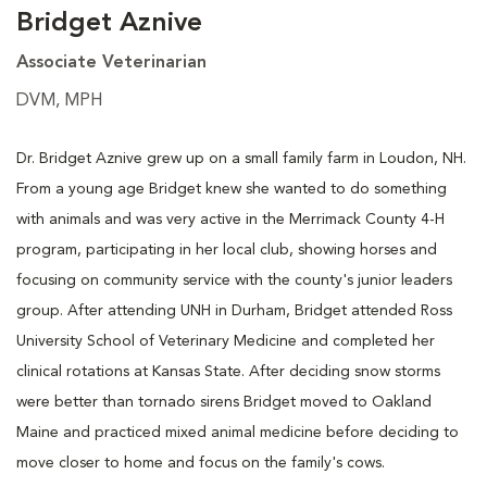
Bridget Aznive
Associate Veterinarian
DVM, MPH
Dr. Bridget Aznive grew up on a small family farm in Loudon, NH.
From a young age Bridget knew she wanted to do something
with animals and was very active in the Merrimack County 4-H
program, participating in her local club, showing horses and
focusing on community service with the county's junior leaders
group. After attending UNH in Durham, Bridget attended Ross
University School of Veterinary Medicine and completed her
clinical rotations at Kansas State. After deciding snow storms
were better than tornado sirens Bridget moved to Oakland
Maine and practiced mixed animal medicine before deciding to
move closer to home and focus on the family's cows.