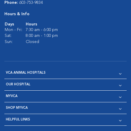
Phone:
603-753-9834
Hours & Info
Days
Hours
Mon - Fri:
7:30 am - 6:00 pm
Sat:
8:00 am - 1:00 pm
Sun:
Closed
VCA ANIMAL HOSPITALS
OUR HOSPITAL
MYVCA
SHOP MYVCA
HELPFUL LINKS