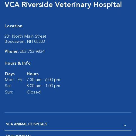
VCA Riverside Veterinary Hospital
Location
201 North Main Street
Boscawen, NH 03303
Phone:
603-753-9834
Hours & Info
Days
Hours
Mon - Fri:
7:30 am - 6:00 pm
Sat:
8:00 am - 1:00 pm
Sun:
Closed
VCA ANIMAL HOSPITALS