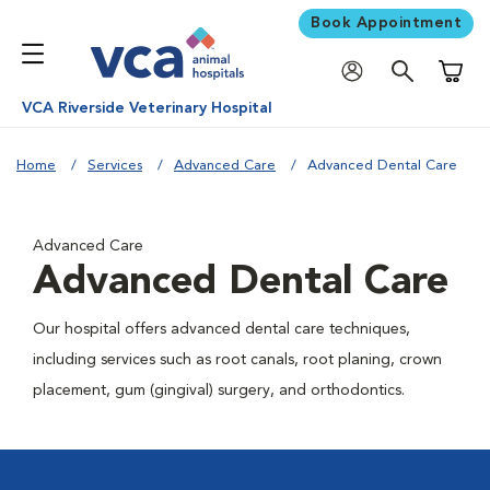
Book Appointment
Shoppi
VCA Riverside Veterinary Hospital
Home
Services
Advanced Care
Advanced Dental Care
Advanced Care
Advanced Dental Care
Our hospital offers advanced dental care techniques,
including services such as root canals, root planing, crown
placement, gum (gingival) surgery, and orthodontics.