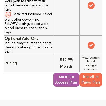
work (with heartworm test),
blood pressure check and x-
rays.
Fecal test included. Select
plans offer deworming,
FeLV/FIV testing, blood work,
blood pressure check and x-
rays.
Optional Add-Ons
Include spay/neuter and dental
cleanings when your pet needs
them.
View location-
$19.99/
based
Pricing
pricing at
Month
enrollment
Enroll in
Enroll in
Access Plan
Paws Plan