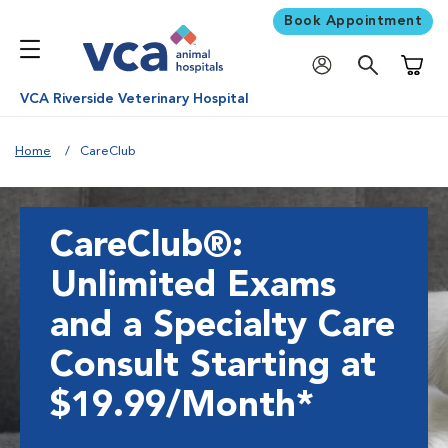
Book Appointment
Shoppi
VCA Riverside Veterinary Hospital
Home
CareClub
CareClub®:
Unlimited Exams
and a Specialty Care
Consult Starting at
$19.99/Month*