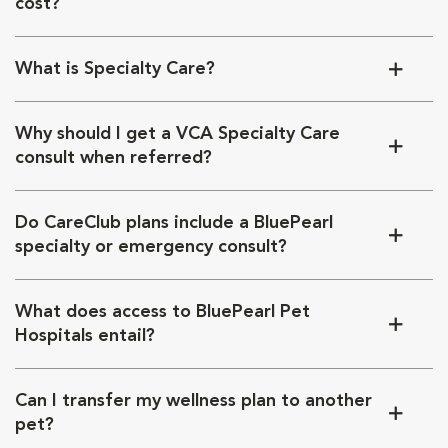
cost?
What is Specialty Care?
Why should I get a VCA Specialty Care
consult when referred?
Do CareClub plans include a BluePearl
specialty or emergency consult?
What does access to BluePearl Pet
Hospitals entail?
Can I transfer my wellness plan to another
pet?