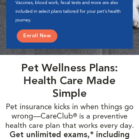
Vaccines, blood work, fecal tests and more are also
included in select plans tailored for your pet's health
journey.
Enroll Now
Pet Wellness Plans:
Health Care Made
Simple
Pet insurance kicks in when things go
wrong—CareClub
is a preventive
®
health care plan that works every day.
Get unlimited exams,* including