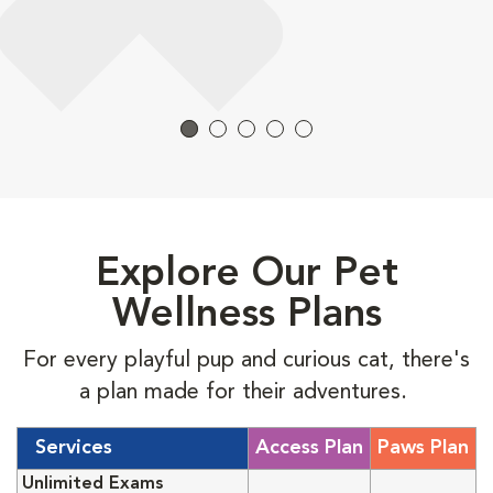
Explore Our Pet
Wellness Plans
For every playful pup and curious cat, there's
a plan made for their adventures.
Services
Access Plan
Paws Plan
Unlimited Exams