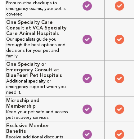
From routine checkups to
emergency exams, your pet is
covered.
One Specialty Care
Consult at VCA Specialty
Care Animal Hospitals
Our specialists guide you
through the best options and
decisions for your pet and
family.
One Specialty or
Emergency Consult at
BluePearl Pet Hospitals
Additional specialty or
emergency support when you
need it.
Microchip and
Membership
Keep your pet safe and access
pet recovery services.
Exclusive Member
Benefits
Receive additional discounts