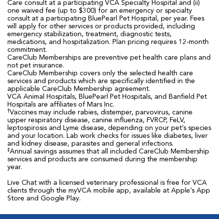
Care consult at a participating VCA Specialty Hospital and (ii)
one waived fee (up to $300) for an emergency or specialty
consult at a participating BluePearl Pet Hospital, per year. Fees
will apply for other services or products provided, including
emergency stabilization, treatment, diagnostic tests,
medications, and hospitalization. Plan pricing requires 12-month
commitment.
CareClub Memberships are preventive pet health care plans and
not pet insurance.
CareClub Membership covers only the selected health care
services and products which are specifically identified in the
applicable CareClub Membership agreement.
VCA Animal Hospitals, BluePearl Pet Hospitals, and Banfield Pet
Hospitals are affiliates of Mars Inc.
†
Vaccines may include rabies, distemper, parvovirus, canine
upper respiratory disease, canine influenza, FVRCP, FeLV,
leptospirosis and Lyme disease, depending on your pet’s species
and your location. Lab work checks for issues like diabetes, liver
and kidney disease, parasites and general infections.
‡
Annual savings assumes that all included CareClub Membership
services and products are consumed during the membership
year.
Live Chat with a licensed veterinary professional is free for VCA
clients through the myVCA mobile app, available at Apple’s App
Store and Google Play.