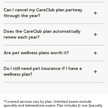
Can I cancel my CareClub plan partway
through the year?
Does the CareClub plan automatically
renew each year?
Are pet wellness plans worth it?
Do I still need pet insurance if I have a
wellness plan?
*Covered services vary by plan. Unlimited exams exclude
specialty and telemedicine exams. Plan includes (i) one Specialty