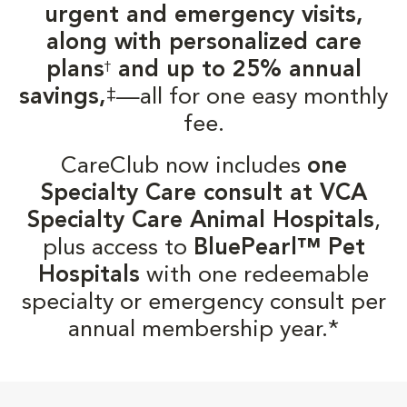
urgent and emergency visits,
along with personalized care
plans
and up to 25% annual
†
‡
savings,
—all for one easy monthly
fee.
CareClub now includes
one
Specialty Care consult at VCA
Specialty Care Animal Hospitals
,
plus access to
BluePearl™ Pet
Hospitals
with one redeemable
specialty or emergency consult per
annual membership year.*