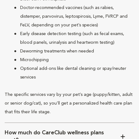
Doctor-recommended vaccines (such as rabies,
distemper, parvovirus, leptospirosis, Lyme, FVRCP and
FeLV, depending on your pet’s species)
Early disease detection testing (such as fecal exams,
blood panels, urinalysis and heartworm testing)
Deworming treatments when needed
Microchipping
Optional add-ons like dental cleaning or spay/neuter
services
The specific services vary by your pet’s age (puppy/kitten, adult
or senior dog/cat), so you’ll get a personalized health care plan
that fits their life stage.
How much do CareClub wellness plans