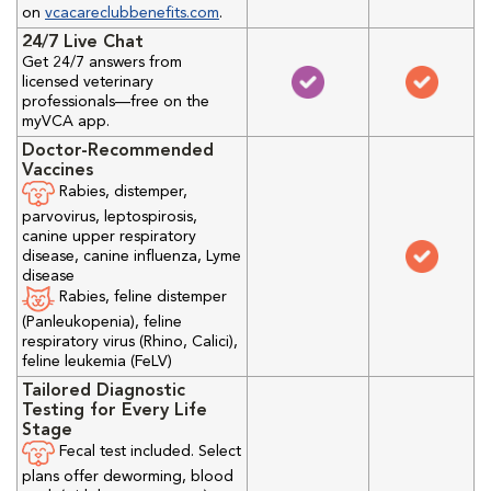
on
vcacareclubbenefits.com
.
24/7 Live Chat
Get 24/7 answers from
licensed veterinary
professionals—free on the
myVCA app.
Doctor-Recommended
Vaccines
Rabies, distemper,
parvovirus, leptospirosis,
canine upper respiratory
disease, canine influenza, Lyme
disease
Rabies, feline distemper
(Panleukopenia), feline
respiratory virus (Rhino, Calici),
feline leukemia (FeLV)
Tailored Diagnostic
Testing for Every Life
Stage
Fecal test included. Select
plans offer deworming, blood