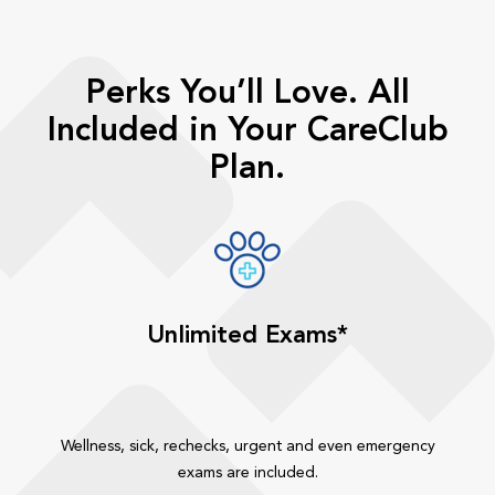
Perks You’ll Love. All
Included in Your CareClub
Plan.
Unlimited Exams*
Wellness, sick, rechecks, urgent and even emergency
exams are included.