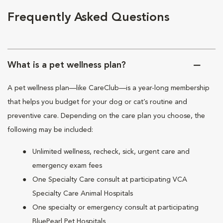
Frequently Asked Questions
What is a pet wellness plan?
A pet wellness plan—like CareClub—is a year-long membership
that helps you budget for your dog or cat’s routine and
preventive care. Depending on the care plan you choose, the
following may be included:
Unlimited wellness, recheck, sick, urgent care and
emergency exam fees
One Specialty Care consult at participating VCA
Specialty Care Animal Hospitals
One specialty or emergency consult at participating
BluePearl Pet Hospitals