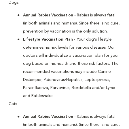
Dogs
Annual Rabies Vaccination
- Rabies is always fatal
(in both animals and humans). Since there is no cure,
prevention by vaccination is the only solution.
Lifestyle Vaccination Plan
- Your dog's lifestyle
determines his risk levels for various diseases. Our
doctors will individualize a vaccination plan for your
dog based on his health and these risk factors. The
recommended vaccinations may include Canine
Distemper, Adenovirus/Hepatitis, Leptospirosis,
Parainfluenza, Parvovirus, Bordetella and/or Lyme
and Rattlesnake.
Cats
Annual Rabies Vaccination
- Rabies is always fatal
(in both animals and humans). Since there is no cure,