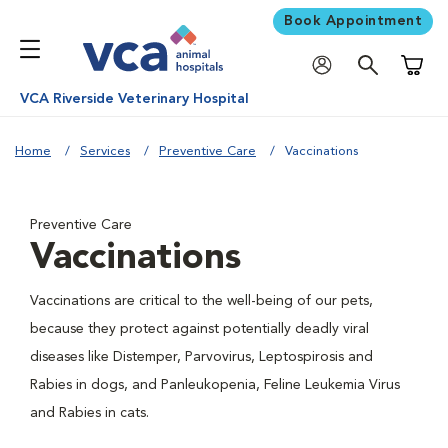
Book Appointment
Shoppi
VCA Riverside Veterinary Hospital
Home
Services
Preventive Care
Vaccinations
Preventive Care
Vaccinations
Vaccinations are critical to the well-being of our pets,
because they protect against potentially deadly viral
diseases like Distemper, Parvovirus, Leptospirosis and
Rabies in dogs, and Panleukopenia, Feline Leukemia Virus
and Rabies in cats.