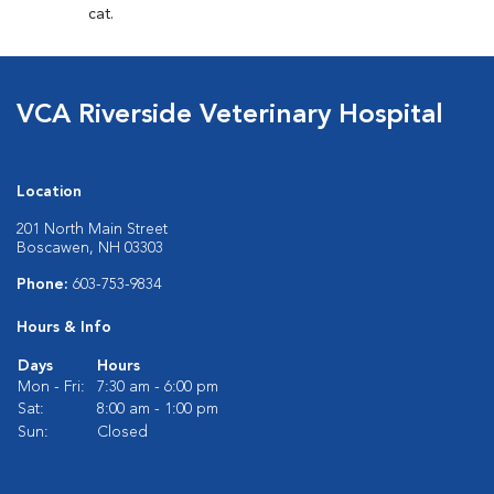
cat.
VCA Riverside Veterinary Hospital
Location
201 North Main Street
Boscawen, NH 03303
Phone:
603-753-9834
Hours & Info
Days
Hours
Mon - Fri:
7:30 am - 6:00 pm
Sat:
8:00 am - 1:00 pm
Sun:
Closed