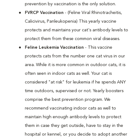
prevention by vaccination is the only solution.
FVRCP Vaccination
- (Feline Viral Rhinotracheitis,
Calicivirus, Panleukopenia) This yearly vaccine
protects and maintains your cat's antibody levels to
protect them from these common viral diseases.
Feline Leukemia Vaccination
- This vaccine
protects cats from the number one cat virus in our
area. While it is more common in outdoor cats, it is
often seen in indoor cats as well. Your cat is
considered "at risk" for leukemia if he spends ANY
time outdoors, supervised or not. Yearly boosters
comprise the best prevention program. We
recommend vaccinating indoor cats as well to
maintain high enough antibody levels to protect
them in case they get outside, have to stay in the
hospital or kennel, or you decide to adopt another