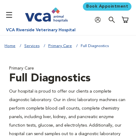
Book Appointment
Shoppi
VCA Riverside Veterinary Hospital
Home
Services
Primary Care
Full Diagnostics
Primary Care
Full Diagnostics
Our hospital is proud to offer our clients a complete
diagnostic laboratory. Our in clinic laboratory machines can
perform complete blood cell counts, complete chemistry
panels, including liver, kidney, and pancreatic enzyme
function tests, glucose, and electrolytes. Additionally, our
hospital can send samples out to a diagnostic laboratory