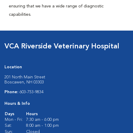
ensuring that we have a wide range of diagnostic
capabilities.
VCA Riverside Veterinary Hospital
Location
201 North Main Street
Boscawen, NH 03303
Phone:
603-753-9834
Hours & Info
Days
Hours
Mon - Fri:
7:30 am - 6:00 pm
Sat:
8:00 am - 1:00 pm
Sun:
Closed