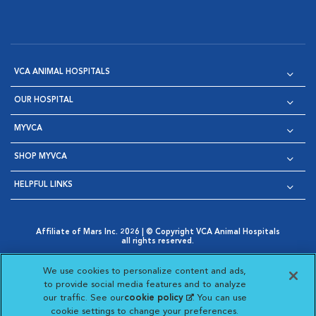
VCA ANIMAL HOSPITALS
OUR HOSPITAL
MYVCA
SHOP MYVCA
HELPFUL LINKS
Affiliate of Mars Inc. 2026 | © Copyright VCA Animal Hospitals
all rights reserved.
Privacy Policy
|
Terms & Conditions
|
Web Accessibility
|
Opens in New Window
AdChoices
|
Cookie Notice
|
Cookies Settings
|
We use cookies to personalize content and ads,
Opens in New Window
Opens in New Window
Your Privacy Choices
to provide social media features and to analyze
Opens in New Window
our traffic. See our
cookie policy
(opens in a new
. You can use
Visit VCA Animal Hospitals on
Visit VCA Animal Hospita
Visit VCA Animal H
Visit VCA Ani
cookie settings to change your preferences.
tab)