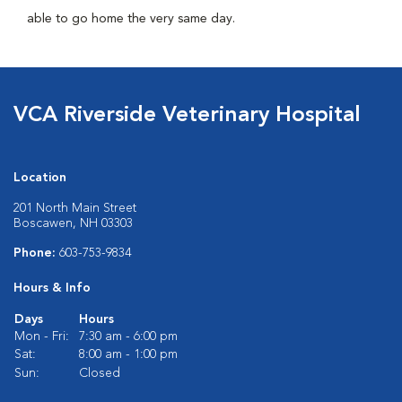
able to go home the very same day.
VCA Riverside Veterinary Hospital
Location
201 North Main Street
Boscawen, NH 03303
Phone:
603-753-9834
Hours & Info
Days
Hours
Mon - Fri:
7:30 am - 6:00 pm
Sat:
8:00 am - 1:00 pm
Sun:
Closed