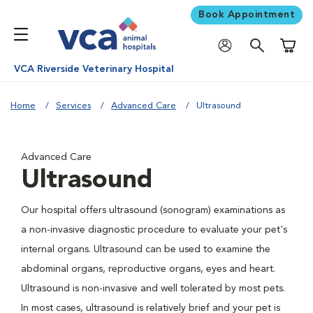
Book Appointment
Shoppi
VCA Riverside Veterinary Hospital
Home
Services
Advanced Care
Ultrasound
Advanced Care
Ultrasound
Our hospital offers ultrasound (sonogram) examinations as
a non-invasive diagnostic procedure to evaluate your pet's
internal organs. Ultrasound can be used to examine the
abdominal organs, reproductive organs, eyes and heart.
Ultrasound is non-invasive and well tolerated by most pets.
In most cases, ultrasound is relatively brief and your pet is