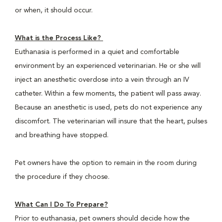
or when, it should occur.
What is the Process Like?
Euthanasia is performed in a quiet and comfortable
environment by an experienced veterinarian. He or she will
inject an anesthetic overdose into a vein through an IV
catheter. Within a few moments, the patient will pass away.
Because an anesthetic is used, pets do not experience any
discomfort. The veterinarian will insure that the heart, pulses
and breathing have stopped.
Pet owners have the option to remain in the room during
the procedure if they choose.
What Can I Do To Prepare?
Prior to euthanasia, pet owners should decide how the