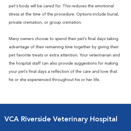
pet's body will be cared for. This reduces the emotional
stress at the time of the procedure. Options include burial,
private cremation, or group cremation.
Many owners choose to spend their pet’s final days taking
advantage of their remaining time together by giving their
pet favorite treats or extra attention. Your veterinarian and
the hospital staff can also provide suggestions for making
your pet’s final days a reflection of the care and love that
he or she experienced throughout his or her life.
VCA Riverside Veterinary Hospital