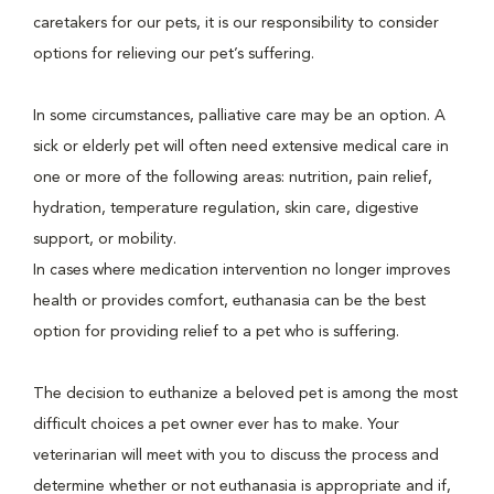
caretakers for our pets, it is our responsibility to consider
options for relieving our pet’s suffering.
In some circumstances, palliative care may be an option. A
sick or elderly pet will often need extensive medical care in
one or more of the following areas: nutrition, pain relief,
hydration, temperature regulation, skin care, digestive
support, or mobility.
In cases where medication intervention no longer improves
health or provides comfort, euthanasia can be the best
option for providing relief to a pet who is suffering.
The decision to euthanize a beloved pet is among the most
difficult choices a pet owner ever has to make. Your
veterinarian will meet with you to discuss the process and
determine whether or not euthanasia is appropriate and if,