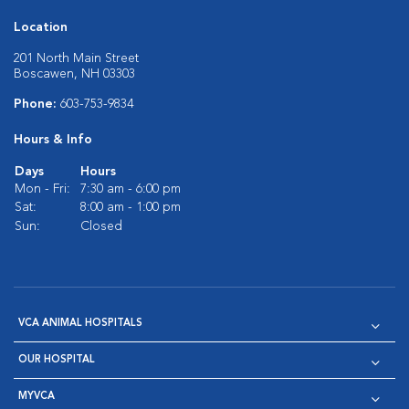
Location
201 North Main Street
Boscawen, NH 03303
Phone:
603-753-9834
Hours & Info
Days
Hours
Mon - Fri:
7:30 am - 6:00 pm
Sat:
8:00 am - 1:00 pm
Sun:
Closed
VCA ANIMAL HOSPITALS
OUR HOSPITAL
MYVCA