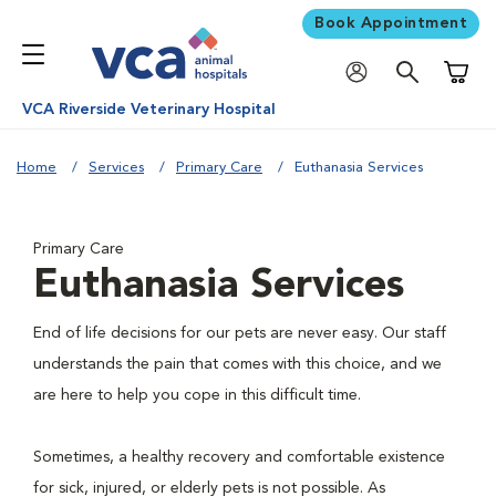
Book Appointment
Shoppi
VCA Riverside Veterinary Hospital
Home
Services
Primary Care
Euthanasia Services
Primary Care
Euthanasia Services
End of life decisions for our pets are never easy. Our staff
understands the pain that comes with this choice, and we
are here to help you cope in this difficult time.
Sometimes, a healthy recovery and comfortable existence
for sick, injured, or elderly pets is not possible. As