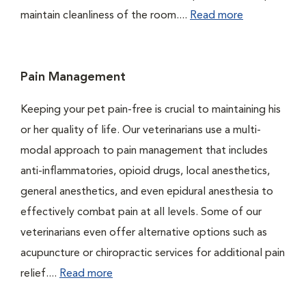
maintain cleanliness of the room....
Read more
Pain Management
Keeping your pet pain-free is crucial to maintaining his
or her quality of life. Our veterinarians use a multi-
modal approach to pain management that includes
anti-inflammatories, opioid drugs, local anesthetics,
general anesthetics, and even epidural anesthesia to
effectively combat pain at all levels. Some of our
veterinarians even offer alternative options such as
acupuncture or chiropractic services for additional pain
relief....
Read more