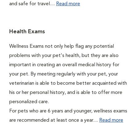
and safe for travel....
Read more
Health Exams
Wellness Exams not only help flag any potential
problems with your pet's health, but they are also
important in creating an overall medical history for
your pet. By meeting regularly with your pet, your
veterinarian is able to become better acquainted with
his or her personal history, and is able to offer more
personalized care.
For pets who are 6 years and younger, wellness exams
are recommended at least once a year....
Read more