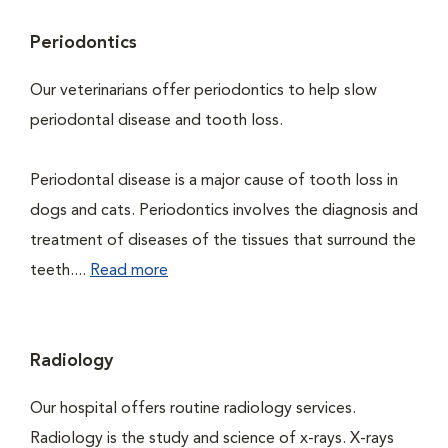
Periodontics
Our veterinarians offer periodontics to help slow
periodontal disease and tooth loss.
Periodontal disease is a major cause of tooth loss in
dogs and cats. Periodontics involves the diagnosis and
treatment of diseases of the tissues that surround the
teeth....
Read more
Radiology
Our hospital offers routine radiology services.
Radiology is the study and science of x-rays. X-rays