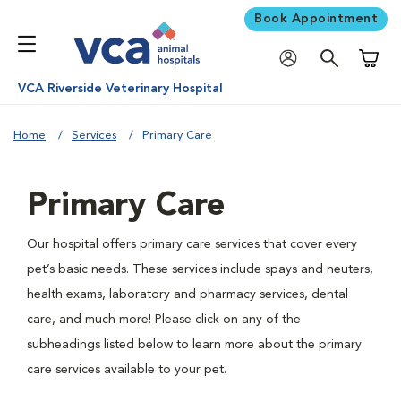
Book Appointment
Shoppi
VCA Riverside Veterinary Hospital
Home
Services
Primary Care
Primary Care
Our hospital offers primary care services that cover every
pet’s basic needs. These services include spays and neuters,
health exams, laboratory and pharmacy services, dental
care, and much more! Please click on any of the
subheadings listed below to learn more about the primary
care services available to your pet.