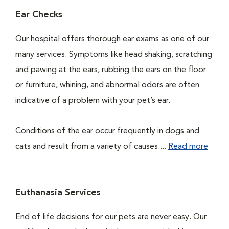
Ear Checks
Our hospital offers thorough ear exams as one of our
many services. Symptoms like head shaking, scratching
and pawing at the ears, rubbing the ears on the floor
or furniture, whining, and abnormal odors are often
indicative of a problem with your pet’s ear.
Conditions of the ear occur frequently in dogs and
cats and result from a variety of causes....
Read more
Euthanasia Services
End of life decisions for our pets are never easy. Our