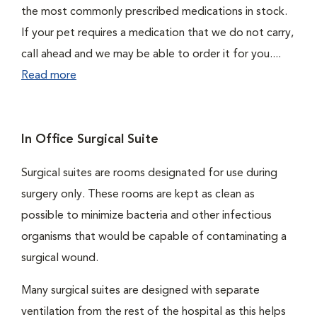
the most commonly prescribed medications in stock.
If your pet requires a medication that we do not carry,
call ahead and we may be able to order it for you....
Read more
In Office Surgical Suite
Surgical suites are rooms designated for use during
surgery only. These rooms are kept as clean as
possible to minimize bacteria and other infectious
organisms that would be capable of contaminating a
surgical wound.
Many surgical suites are designed with separate
ventilation from the rest of the hospital as this helps