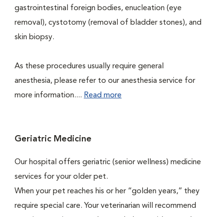
gastrointestinal foreign bodies, enucleation (eye
removal), cystotomy (removal of bladder stones), and
skin biopsy.
As these procedures usually require general
anesthesia, please refer to our anesthesia service for
more information....
Read more
Geriatric Medicine
Our hospital offers geriatric (senior wellness) medicine
services for your older pet.
When your pet reaches his or her “golden years,” they
require special care. Your veterinarian will recommend