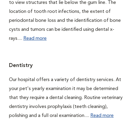
to view structures that lie below the gum line. The
location of tooth root infections, the extent of
periodontal bone loss and the identification of bone
cysts and tumors can be identified using dental x-
rays....
Read more
Dentistry
Our hospital offers a variety of dentistry services. At
your pet's yearly examination it may be determined
that they require a dental cleaning. Routine veterinary
dentistry involves prophylaxis (teeth cleaning),
polishing and a full oral examination....
Read more