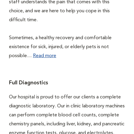
staff understands the pain that comes with this
choice, and we are here to help you cope in this
difficult time.
Sometimes, a healthy recovery and comfortable
existence for sick, injured, or elderly pets is not
possible....
Read more
Full Diagnostics
Our hospital is proud to offer our clients a complete
diagnostic laboratory. Our in clinic laboratory machines
can perform complete blood cell counts, complete
chemistry panels, including liver, kidney, and pancreatic
enzyme function tests, glucose, and electrolytes.