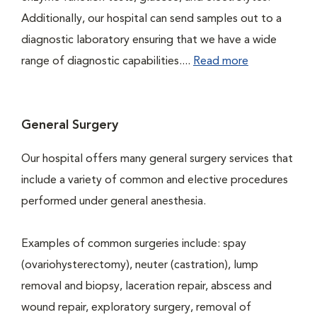
Additionally, our hospital can send samples out to a
diagnostic laboratory ensuring that we have a wide
range of diagnostic capabilities....
Read more
General Surgery
Our hospital offers many general surgery services that
include a variety of common and elective procedures
performed under general anesthesia.
Examples of common surgeries include: spay
(ovariohysterectomy), neuter (castration), lump
removal and biopsy, laceration repair, abscess and
wound repair, exploratory surgery, removal of