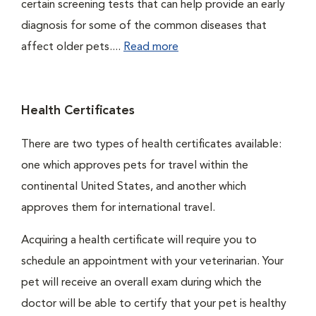
certain screening tests that can help provide an early
diagnosis for some of the common diseases that
affect older pets....
Read more
Health Certificates
There are two types of health certificates available:
one which approves pets for travel within the
continental United States, and another which
approves them for international travel.
Acquiring a health certificate will require you to
schedule an appointment with your veterinarian. Your
pet will receive an overall exam during which the
doctor will be able to certify that your pet is healthy