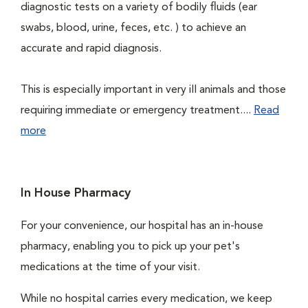
diagnostic tests on a variety of bodily fluids (ear
swabs, blood, urine, feces, etc. ) to achieve an
accurate and rapid diagnosis.
This is especially important in very ill animals and those
requiring immediate or emergency treatment....
Read
more
In House Pharmacy
For your convenience, our hospital has an in-house
pharmacy, enabling you to pick up your pet's
medications at the time of your visit.
While no hospital carries every medication, we keep