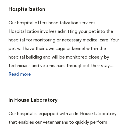
Hospitalization
Our hospital offers hospitalization services.
Hospitalization involves admitting your pet into the
hospital for monitoring or necessary medical care. Your
pet will have their own cage or kennel within the
hospital building and will be monitored closely by
technicians and veterinarians throughout their stay....
Read more
In House Laboratory
Our hospital is equipped with an In-House Laboratory
that enables our veterinarians to quickly perform