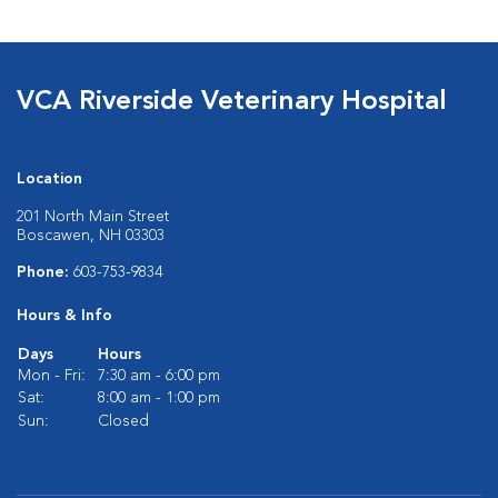
VCA Riverside Veterinary Hospital
Location
201 North Main Street
Boscawen, NH 03303
Phone:
603-753-9834
Hours & Info
Days
Hours
Mon - Fri:
7:30 am - 6:00 pm
Sat:
8:00 am - 1:00 pm
Sun:
Closed