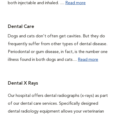
both injectable and inhaled. ....
Read more
Dental Care
Dogs and cats don't often get cavities. But they do
frequently suffer from other types of dental disease.
Periodontal or gum disease, in fact, is the number one
illness found in both dogs and cats....
Read more
Dental X Rays
Our hospital offers dental radiographs (x-rays) as part
of our dental care services. Specifically designed
dental radiology equipment allows your veterinarian