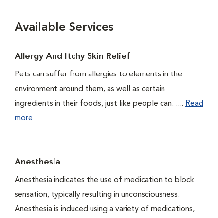
Available Services
Allergy And Itchy Skin Relief
Pets can suffer from allergies to elements in the
environment around them, as well as certain
ingredients in their foods, just like people can. ....
Read
more
Anesthesia
Anesthesia indicates the use of medication to block
sensation, typically resulting in unconsciousness.
Anesthesia is induced using a variety of medications,