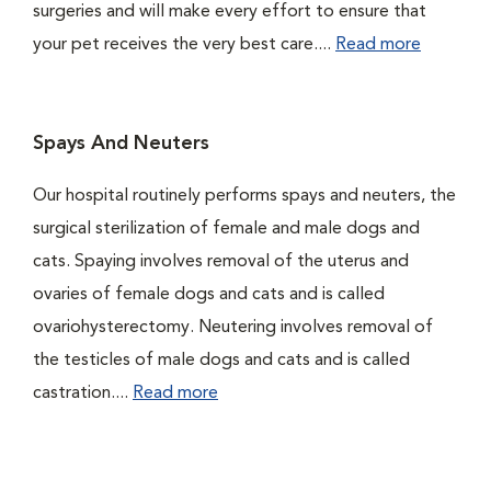
surgeries and will make every effort to ensure that
your pet receives the very best care....
Read more
Spays And Neuters
Our hospital routinely performs spays and neuters, the
surgical sterilization of female and male dogs and
cats. Spaying involves removal of the uterus and
ovaries of female dogs and cats and is called
ovariohysterectomy. Neutering involves removal of
the testicles of male dogs and cats and is called
castration....
Read more