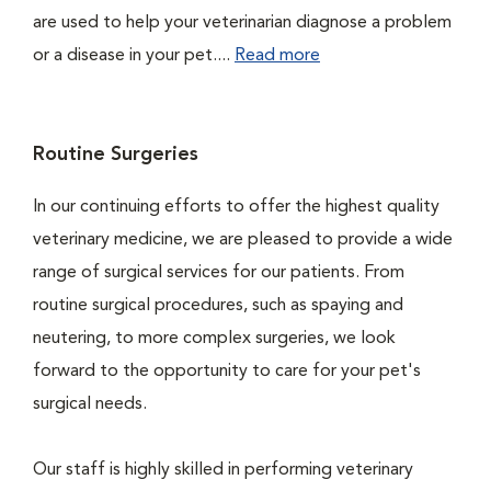
are used to help your veterinarian diagnose a problem
or a disease in your pet....
Read more
Routine Surgeries
In our continuing efforts to offer the highest quality
veterinary medicine, we are pleased to provide a wide
range of surgical services for our patients. From
routine surgical procedures, such as spaying and
neutering, to more complex surgeries, we look
forward to the opportunity to care for your pet's
surgical needs.
Our staff is highly skilled in performing veterinary