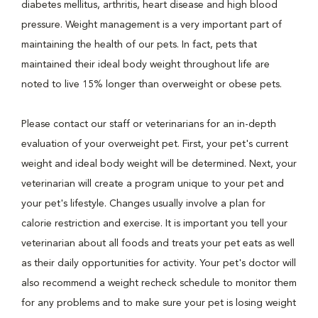
diabetes mellitus, arthritis, heart disease and high blood
pressure. Weight management is a very important part of
maintaining the health of our pets. In fact, pets that
maintained their ideal body weight throughout life are
noted to live 15% longer than overweight or obese pets.
Please contact our staff or veterinarians for an in-depth
evaluation of your overweight pet. First, your pet's current
weight and ideal body weight will be determined. Next, your
veterinarian will create a program unique to your pet and
your pet's lifestyle. Changes usually involve a plan for
calorie restriction and exercise. It is important you tell your
veterinarian about all foods and treats your pet eats as well
as their daily opportunities for activity. Your pet's doctor will
also recommend a weight recheck schedule to monitor them
for any problems and to make sure your pet is losing weight