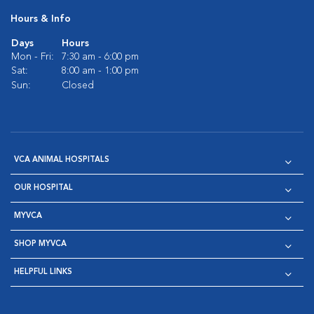
Hours & Info
Days
Hours
Mon - Fri:
7:30 am - 6:00 pm
Sat:
8:00 am - 1:00 pm
Sun:
Closed
VCA ANIMAL HOSPITALS
OUR HOSPITAL
MYVCA
SHOP MYVCA
HELPFUL LINKS