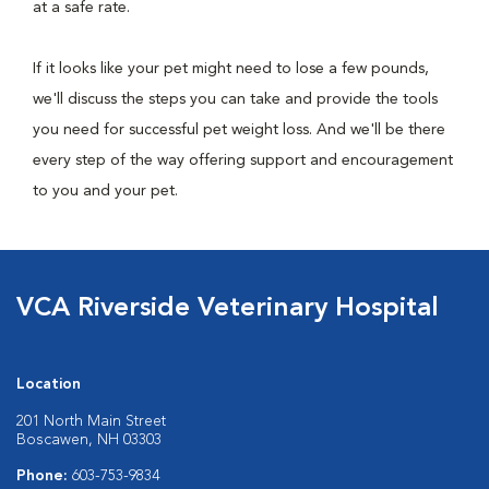
at a safe rate.
If it looks like your pet might need to lose a few pounds,
we'll discuss the steps you can take and provide the tools
you need for successful pet weight loss. And we'll be there
every step of the way offering support and encouragement
to you and your pet.
VCA Riverside Veterinary Hospital
Location
201 North Main Street
Boscawen, NH 03303
Phone:
603-753-9834