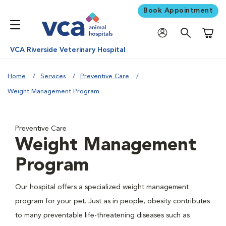
Book Appointment
Shoppi
VCA Riverside Veterinary Hospital
Home
Services
Preventive Care
Weight Management Program
Preventive Care
Weight Management
Program
Our hospital offers a specialized weight management
program for your pet. Just as in people, obesity contributes
to many preventable life-threatening diseases such as