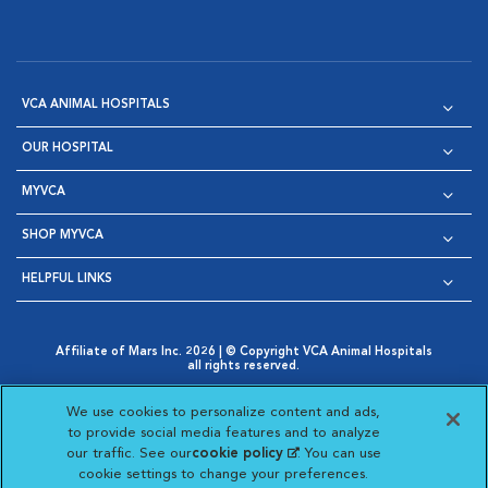
VCA ANIMAL HOSPITALS
OUR HOSPITAL
MYVCA
SHOP MYVCA
HELPFUL LINKS
Affiliate of Mars Inc. 2026 | © Copyright VCA Animal Hospitals
all rights reserved.
Privacy Policy
|
Terms & Conditions
|
Web Accessibility
|
Opens in New Window
AdChoices
|
Cookie Notice
|
Cookies Settings
|
We use cookies to personalize content and ads,
Opens in New Window
Opens in New Window
Your Privacy Choices
to provide social media features and to analyze
Opens in New Window
our traffic. See our
cookie policy
(opens in a new
. You can use
Visit VCA Animal Hospitals on
Visit VCA Animal Hospita
Visit VCA Animal H
Visit VCA Ani
cookie settings to change your preferences.
tab)