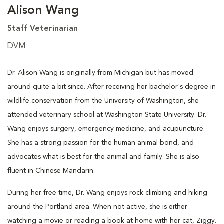
Alison Wang
Staff Veterinarian
DVM
Dr. Alison Wang is originally from Michigan but has moved
around quite a bit since. After receiving her bachelor's degree in
wildlife conservation from the University of Washington, she
attended veterinary school at Washington State University. Dr.
Wang enjoys surgery, emergency medicine, and acupuncture.
She has a strong passion for the human animal bond, and
advocates what is best for the animal and family. She is also
fluent in Chinese Mandarin.
During her free time, Dr. Wang enjoys rock climbing and hiking
around the Portland area. When not active, she is either
watching a movie or reading a book at home with her cat, Ziggy.