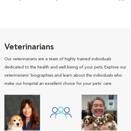
Veterinarians
Our veterinarians are a team of highly trained individuals
dedicated to the health and well-being of your pets. Explore our
veterinarians' biographies and learn about the individuals who
make our hospital an excellent choice for your pets' care.