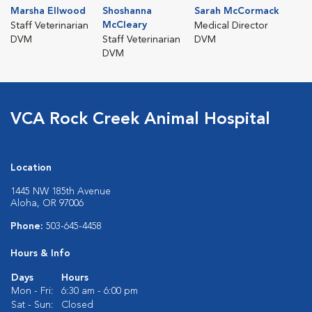
Marsha Ellwood
Shoshanna
Sarah McCormack
McCleary
Staff Veterinarian
Medical Director
DVM
Staff Veterinarian
DVM
DVM
VCA Rock Creek Animal Hospital
Location
1445 NW 185th Avenue
Aloha, OR 97006
Phone:
503-645-4458
Hours & Info
Days
Hours
Mon - Fri:
6:30 am - 6:00 pm
Sat - Sun:
Closed