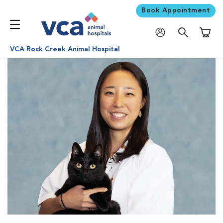
Book Appointment
Shoppi
VCA Rock Creek Animal Hospital