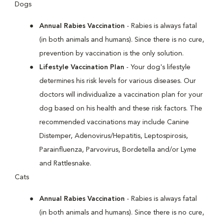
Dogs
Annual Rabies Vaccination
- Rabies is always fatal
(in both animals and humans). Since there is no cure,
prevention by vaccination is the only solution.
Lifestyle Vaccination Plan
- Your dog's lifestyle
determines his risk levels for various diseases. Our
doctors will individualize a vaccination plan for your
dog based on his health and these risk factors. The
recommended vaccinations may include Canine
Distemper, Adenovirus/Hepatitis, Leptospirosis,
Parainfluenza, Parvovirus, Bordetella and/or Lyme
and Rattlesnake.
Cats
Annual Rabies Vaccination
- Rabies is always fatal
(in both animals and humans). Since there is no cure,