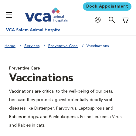
Book Appointment
Shoppi
VCA Salem Animal Hospital
Home
Services
Preventive Care
Vaccinations
Preventive Care
Vaccinations
Vaccinations are critical to the well-being of our pets,
because they protect against potentially deadly viral
diseases like Distemper, Parvovirus, Leptospirosis and
Rabies in dogs, and Panleukopenia, Feline Leukemia Virus
and Rabies in cats.