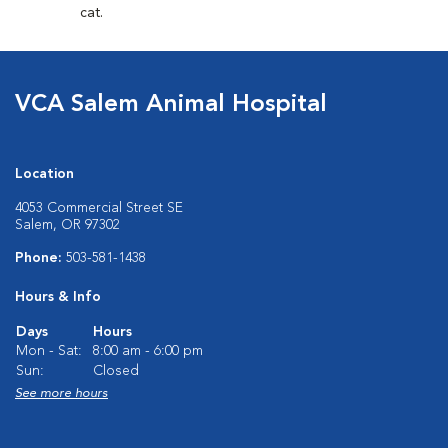
cat.
VCA Salem Animal Hospital
Location
4053 Commercial Street SE
Salem, OR 97302
Phone:
503-581-1438
Hours & Info
Days
Hours
Mon - Sat:
8:00 am - 6:00 pm
Sun:
Closed
See more hours