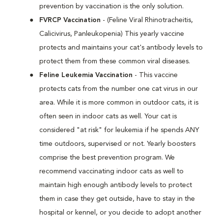
prevention by vaccination is the only solution.
FVRCP Vaccination
- (Feline Viral Rhinotracheitis,
Calicivirus, Panleukopenia) This yearly vaccine
protects and maintains your cat's antibody levels to
protect them from these common viral diseases.
Feline Leukemia Vaccination
- This vaccine
protects cats from the number one cat virus in our
area. While it is more common in outdoor cats, it is
often seen in indoor cats as well. Your cat is
considered "at risk" for leukemia if he spends ANY
time outdoors, supervised or not. Yearly boosters
comprise the best prevention program. We
recommend vaccinating indoor cats as well to
maintain high enough antibody levels to protect
them in case they get outside, have to stay in the
hospital or kennel, or you decide to adopt another