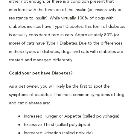
either not enough, or there is a condition present that
interferes with the function of the insulin (an insensitivity or
resistance to insulin). While virtually 100% of dogs with
diabetes mellitus have Type I Diabetes, this form of diabetes
is actually considered rare in cats. Approximately 80% (or
more) of cats have Type II Diabetes. Due to the differences
in these types of diabetes, dogs and cats with diabetes are
treated and managed differently.
Could your pet have Diabetes?
As a pet owner, you will likely be the first to spot the
symptoms of diabetes. The most common symptoms of dog
and cat diabetes are:
Increased Hunger or Appetite (called polyphagia)
Excessive Thirst (called polydipsia)
Increased Urination (called polyuria)