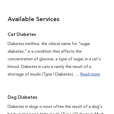
Available Services
Cat Diabetes
Diabetes mellitus, the clinical name for "sugar
diabetes," is a condition that affects the
concentration of glucose, a type of sugar, in a cat's
blood. Diabetes in cats is rarely the result of a
shortage of insulin (Type I Diabetes). ....
Read more
Dog Diabetes
Diabetes in dogs is most often the result of a dog's