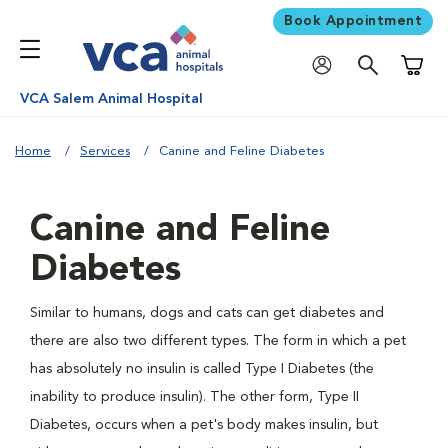
Book Appointment
Shoppi
VCA Salem Animal Hospital
Home
Services
Canine and Feline Diabetes
Canine and Feline
Diabetes
Similar to humans, dogs and cats can get diabetes and
there are also two different types. The form in which a pet
has absolutely no insulin is called Type I Diabetes (the
inability to produce insulin). The other form, Type II
Diabetes, occurs when a pet's body makes insulin, but