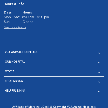
Hours & Info
Days
Hours
Mon - Sat:
8:00 am - 6:00 pm
Sun:
Closed
See more hours
VCA ANIMAL HOSPITALS
OUR HOSPITAL
MYVCA
SHOP MYVCA
HELPFUL LINKS
Affiliate of Mars Inc. 2026 | © Copyright VCA Animal Hospitals