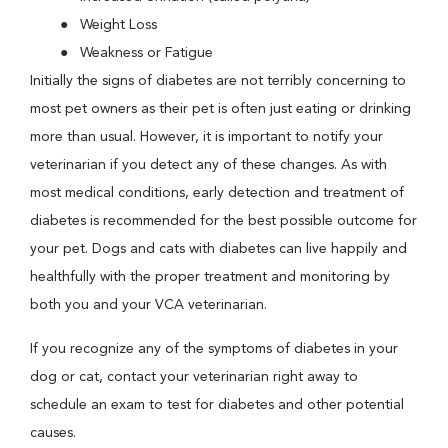
Weight Loss
Weakness or Fatigue
Initially the signs of diabetes are not terribly concerning to
most pet owners as their pet is often just eating or drinking
more than usual. However, it is important to notify your
veterinarian if you detect any of these changes. As with
most medical conditions, early detection and treatment of
diabetes is recommended for the best possible outcome for
your pet. Dogs and cats with diabetes can live happily and
healthfully with the proper treatment and monitoring by
both you and your VCA veterinarian.
If you recognize any of the symptoms of diabetes in your
dog or cat, contact your veterinarian right away to
schedule an exam to test for diabetes and other potential
causes.