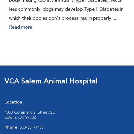
body making too little insulin (Type I Diabetes). Much
less commonly, dogs may develop Type II Diabetes in
which their bodies don't process insulin properly. ....
Read more
VCA Salem Animal Hospital
Location
4053 Commercial Street SE
Salem, OR 97302
Phone:
503-581-1438