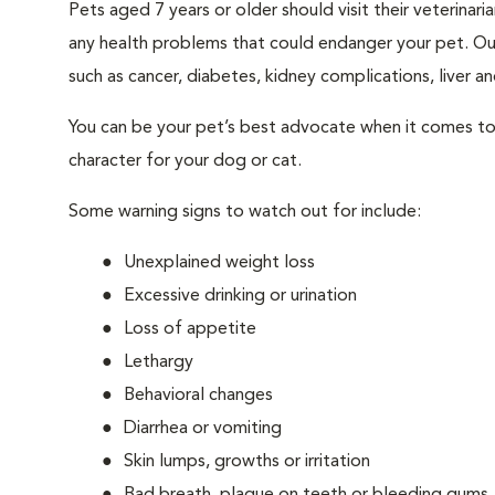
Pets aged 7 years or older should visit their veterina
any health problems that could endanger your pet. Ou
such as cancer, diabetes, kidney complications, liver and
You can be your pet’s best advocate when it comes to 
character for your dog or cat.
Some warning signs to watch out for include:
Unexplained weight loss
Excessive drinking or urination
Loss of appetite
Lethargy
Behavioral changes
Diarrhea or vomiting
Skin lumps, growths or irritation