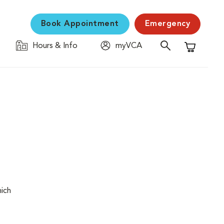
Book Appointment
Emergency
Hours & Info
myVCA
Shopping C
hich