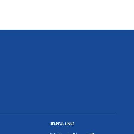
HELPFUL LINKS