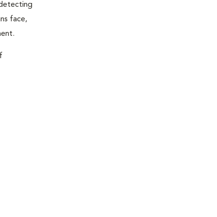
 detecting
ns face,
ment.
f