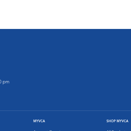
s
00 pm
MYVCA
SHOP MYVCA