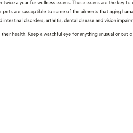
rian twice a year for wellness exams. These exams are the key to
r pets are susceptible to some of the ailments that aging huma
 intestinal disorders, arthritis, dental disease and vision impair
their health. Keep a watchful eye for anything unusual or out o