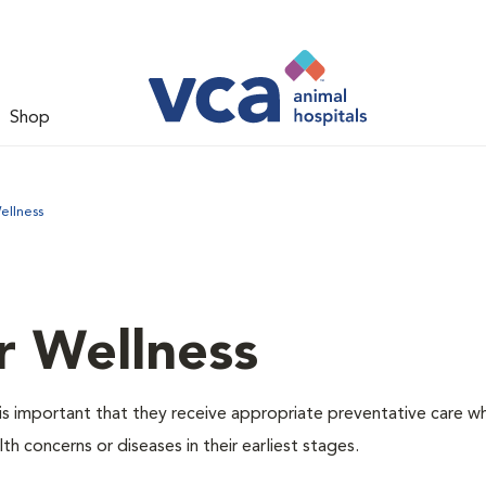
Shop
ellness
r Wellness
is important that they receive appropriate preventative care w
th concerns or diseases in their earliest stages.