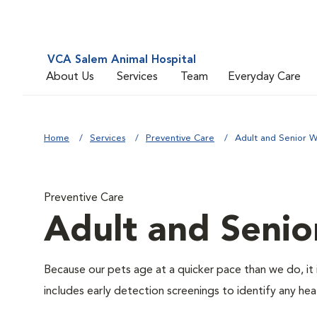
VCA Salem Animal Hospital
About Us
Services
Team
Everyday Care
Home
Services
Preventive Care
Adult and Senior W
Preventive Care
Adult and Senio
Because our pets age at a quicker pace than we do, it 
includes early detection screenings to identify any heal