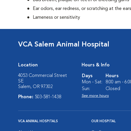
Bad breath, plaque on teeth or bleeding gums
Ear odors, ear redness, or scratching at the ear
Lameness or sensitivity
VCA Salem Animal Hospital
Location
Hours & Info
4053 Commercial Street
Days
Hours
SE
Mon - Sat:
8:00 am - 6:
Salem, OR 97302
Sun:
Closed
See more hours
Phone:
503-581-1438
VCA ANIMAL HOSPITALS
OUR HOSPITAL