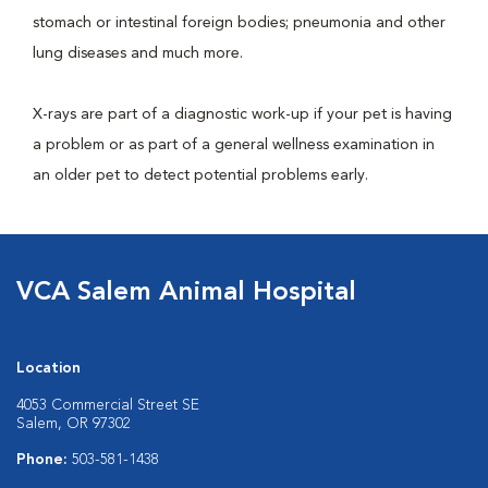
stomach or intestinal foreign bodies; pneumonia and other
lung diseases and much more.
X-rays are part of a diagnostic work-up if your pet is having
a problem or as part of a general wellness examination in
an older pet to detect potential problems early.
VCA Salem Animal Hospital
Location
4053 Commercial Street SE
Salem, OR 97302
Phone:
503-581-1438