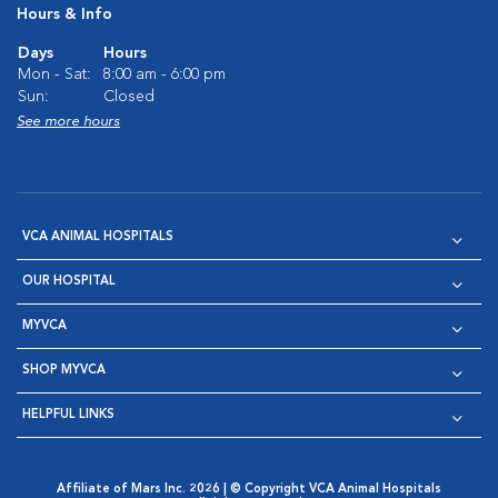
Hours & Info
Days
Hours
Mon - Sat:
8:00 am - 6:00 pm
Sun:
Closed
See more hours
VCA ANIMAL HOSPITALS
OUR HOSPITAL
MYVCA
SHOP MYVCA
HELPFUL LINKS
Affiliate of Mars Inc. 2026 | © Copyright VCA Animal Hospitals