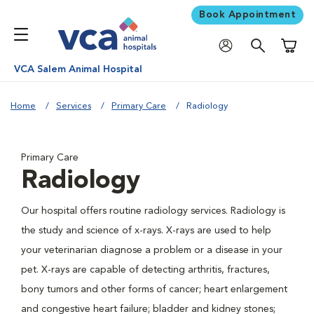
Book Appointment
Shoppi
VCA Salem Animal Hospital
Home
Services
Primary Care
Radiology
Primary Care
Radiology
Our hospital offers routine radiology services. Radiology is
the study and science of x-rays. X-rays are used to help
your veterinarian diagnose a problem or a disease in your
pet. X-rays are capable of detecting arthritis, fractures,
bony tumors and other forms of cancer; heart enlargement
and congestive heart failure; bladder and kidney stones;