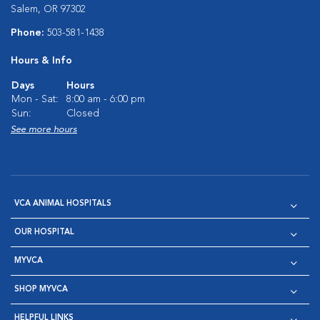
Salem, OR 97302
Phone:
503-581-1438
Hours & Info
Days
Hours
Mon - Sat:
8:00 am - 6:00 pm
Sun:
Closed
See more hours
VCA ANIMAL HOSPITALS
OUR HOSPITAL
MYVCA
SHOP MYVCA
HELPFUL LINKS