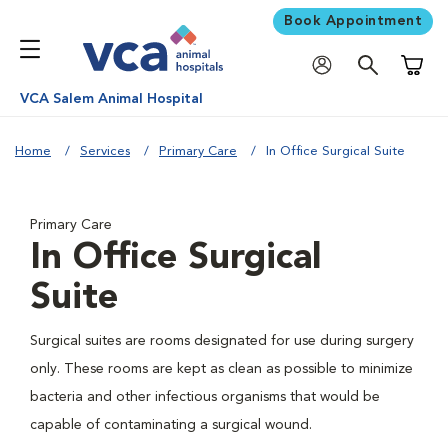
Book Appointment
Shoppi
VCA Salem Animal Hospital
Home
Services
Primary Care
In Office Surgical Suite
Primary Care
In Office Surgical
Suite
Surgical suites are rooms designated for use during surgery
only. These rooms are kept as clean as possible to minimize
bacteria and other infectious organisms that would be
capable of contaminating a surgical wound.