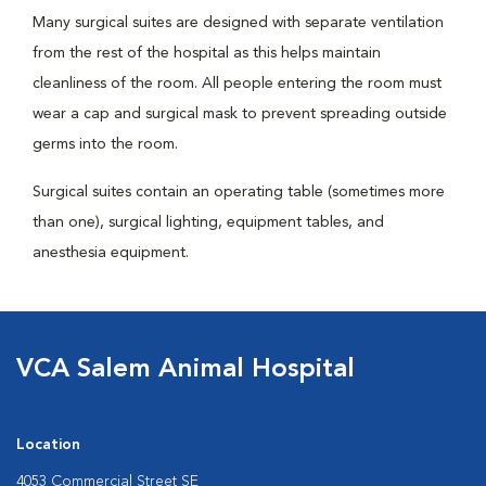
Many surgical suites are designed with separate ventilation
from the rest of the hospital as this helps maintain
cleanliness of the room. All people entering the room must
wear a cap and surgical mask to prevent spreading outside
germs into the room.
Surgical suites contain an operating table (sometimes more
than one), surgical lighting, equipment tables, and
anesthesia equipment.
VCA Salem Animal Hospital
Location
4053 Commercial Street SE