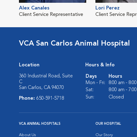
Alex Canales
Lori Perez
Client Service Representative
Client Service Rep
VCA San Carlos Animal Hospital
Location
Hours & Info
360 Industrial Road, Suite
Days
Hours
C
Mon - Fri:
8:00 am - 8:0
San Carlos, CA 94070
Sat:
8:00 am - 7:0
Sun:
Closed
Phone:
650-591-5718
VCA ANIMAL HOSPITALS
OUR HOSPITAL
About Us
Our Story