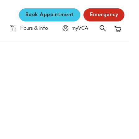
Book Appointment
Emergency
Hours & Info
myVCA
Shopping C