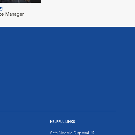
ng
ice Manager
HELPFUL LINKS
Safe Needle Disposal