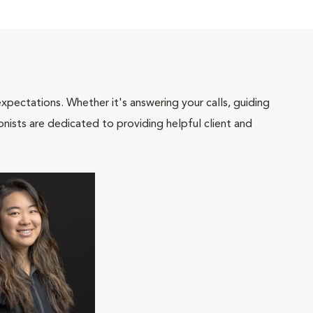
pectations. Whether it's answering your calls, guiding
onists are dedicated to providing helpful client and