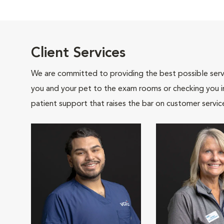
Client Services
We are committed to providing the best possible servi
you and your pet to the exam rooms or checking you in 
patient support that raises the bar on customer servic