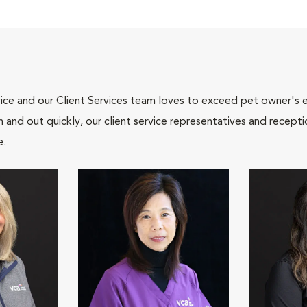
ce and our Client Services team loves to exceed pet owner's ex
and out quickly, our client service representatives and recepti
e.