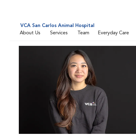
VCA San Carlos Animal Hospital
About Us
Services
Team
Everyday Care