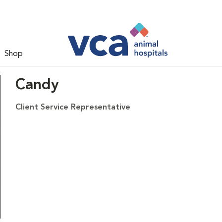
Shop
Candy
Client Service Representative