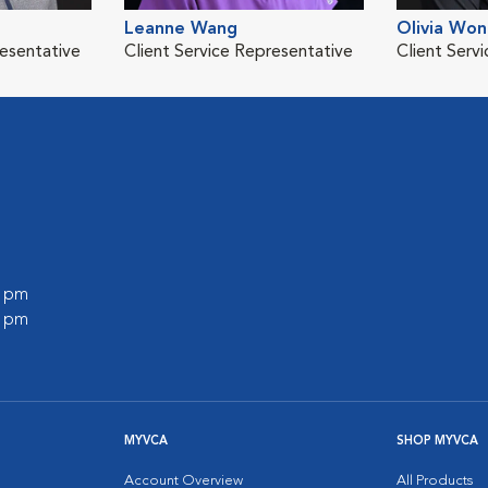
Leanne Wang
Olivia Wo
resentative
Client Service Representative
Client Serv
0 pm
0 pm
MYVCA
SHOP MYVCA
Account Overview
All Products