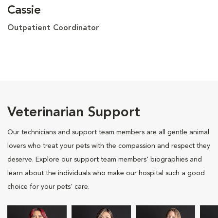
Cassie
Outpatient Coordinator
Veterinarian Support
Our technicians and support team members are all gentle animal
lovers who treat your pets with the compassion and respect they
deserve. Explore our support team members' biographies and
learn about the individuals who make our hospital such a good
choice for your pets' care.