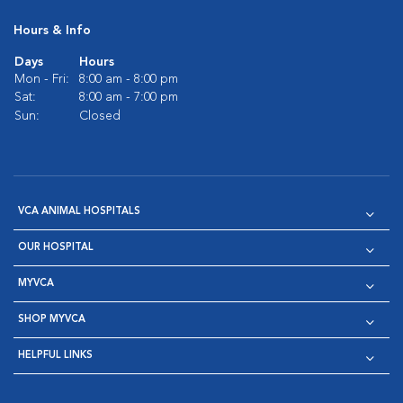
Hours & Info
Days
Hours
Mon - Fri:
8:00 am - 8:00 pm
Sat:
8:00 am - 7:00 pm
Sun:
Closed
VCA ANIMAL HOSPITALS
OUR HOSPITAL
MYVCA
SHOP MYVCA
HELPFUL LINKS