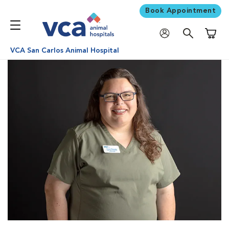
Book Appointment
Shoppi
VCA San Carlos Animal Hospital