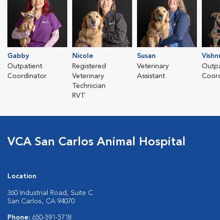
Gabby
Nicole
Susan
Vishn
Outpatient
Registered
Veterinary
Outpa
Coordinator
Veterinary
Assistant
Coord
Technician
RVT
VCA San Carlos Animal Hospital
Location
360 Industrial Road, Suite C
San Carlos, CA 94070
Phone:
650-591-5718