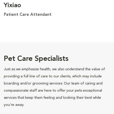
Yixiao
Patient Care Attendant
Pet Care Specialists
Just as we emphasize health, we also understand the value of
providing a full line of care to our clients, which may include
boarding and/or grooming services. Our team of caring and
compassionate staff are here to offer your pets exceptional
services that keep them feeling and looking their best while
you're away.