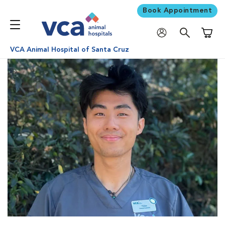
Book Appointment
Shoppi
VCA Animal Hospital of Santa Cruz