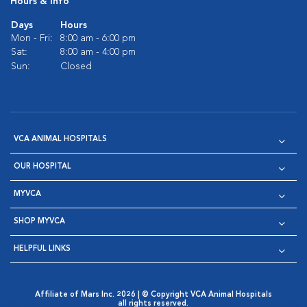
Hours & Info
Days
Hours
Mon - Fri:
8:00 am - 6:00 pm
Sat:
8:00 am - 4:00 pm
Sun:
Closed
VCA ANIMAL HOSPITALS
OUR HOSPITAL
MYVCA
SHOP MYVCA
HELPFUL LINKS
Affiliate of Mars Inc. 2026 | © Copyright VCA Animal Hospitals
all rights reserved.