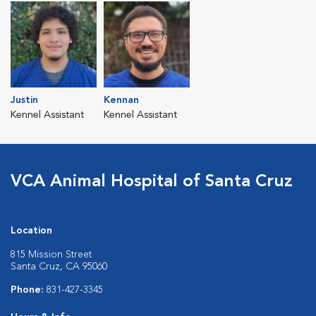
Justin
Kennan
Kennel Assistant
Kennel Assistant
VCA Animal Hospital of Santa Cruz
Location
815 Mission Street
Santa Cruz, CA 95060
Phone:
831-427-3345