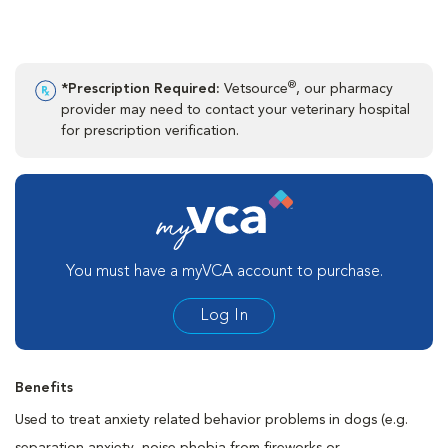
®
*Prescription Required:
Vetsource
, our pharmacy
provider may need to contact your veterinary hospital
for prescription verification.
You must have a myVCA account to purchase.
Log In
Benefits
Used to treat anxiety related behavior problems in dogs (e.g.
separation anxiety, noise phobia from fireworks or