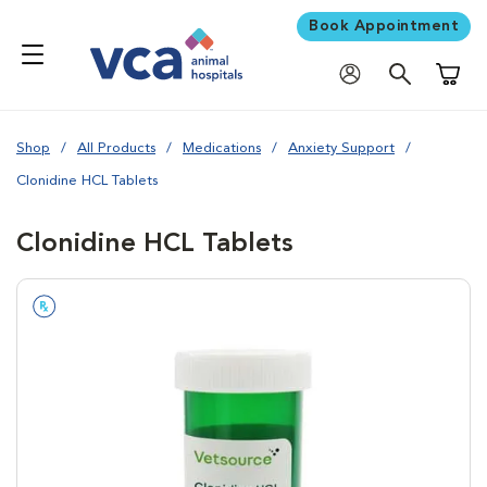
Book Appointment
Shoppi
Shop
All Products
Medications
Anxiety Support
Clonidine HCL Tablets
Clonidine HCL Tablets