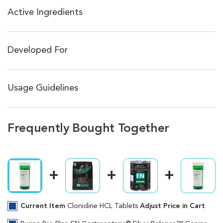
Active Ingredients
Developed For
Usage Guidelines
Frequently Bought Together
Current Item
Clonidine HCL Tablets
Adjust Price in Cart