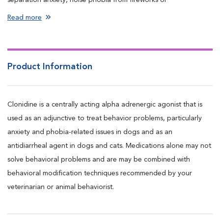
thunderstorms, veterinary visits, hospitalization, and travel)
Read more
Used as an antidiarrheal agent in dogs and cats
Product Information
Clonidine is a centrally acting alpha adrenergic agonist that is
used as an adjunctive to treat behavior problems, particularly
anxiety and phobia-related issues in dogs and as an
antidiarrheal agent in dogs and cats. Medications alone may not
solve behavioral problems and are may be combined with
behavioral modification techniques recommended by your
veterinarian or animal behaviorist.