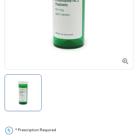
Zoom
* Prescription Required