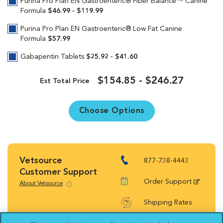
Purina Pro Plan EN Gastroenteric® Fiber Balance™ Canine
Formula
$46.99 - $119.99
Purina Pro Plan EN Gastroenteric® Low Fat Canine
Formula
$57.99
Gabapentin Tablets
$25.92 - $41.60
$154.85 - $246.27
Est Total Price
Choose Options
Vetsource
877-738-4443
Customer Support
Order Support
About Vetsource
Shipping Rates