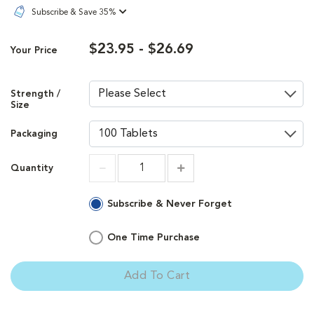
Subscribe & Save 35%
$23.95 - $26.69
Your Price
Strength /
Size
Packaging
Quantity
Increment
Increment
Subscribe & Never Forget
One Time Purchase
Add To Cart