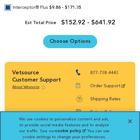
Interceptor® Plus
$9.86 - $171.35
$152.92 - $641.92
Est Total Price
Choose Options
Vetsource
877-738-4443
Customer Support
Order Support
About Vetsource
Shipping Rates
Return Policy
We use cookies to personalize content and ads,
to provide social media features and to analyze
our traffic. See our
cookie policy
(opens in a new
. You can use
cookie settings to change your preferences.
tab)