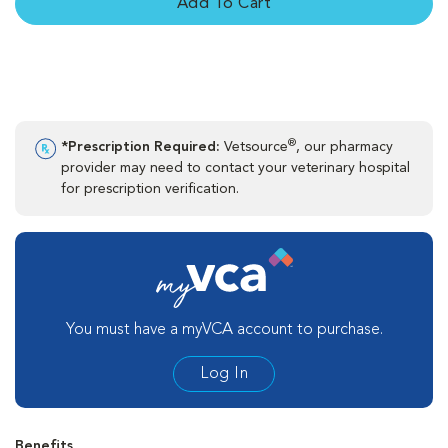
Add To Cart
®
*Prescription Required:
Vetsource
, our pharmacy
provider may need to contact your veterinary hospital
for prescription verification.
You must have a myVCA account to purchase.
Log In
Benefits