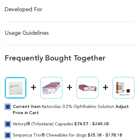
Developed For
Usage Guidelines
Frequently Bought Together
Current Item
Ketorolac 0.5% Ophthalmic Solution
Adjust
Price in Cart
Vetoryl® (Trilostane) Capsules
$74.57 - $249.28
Simparica Trio® Chewables for dogs
$25.38 - $178.18