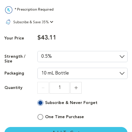
* Prescription Required
Subscribe & Save 35%
$43.11
Your Price
Strength /
Size
Packaging
Quantity
Increment
Increment
Subscribe & Never Forget
One Time Purchase