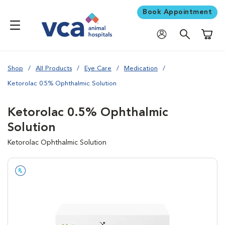
Book Appointment
Shoppi
Shop
All Products
Eye Care
Medication
Ketorolac 0.5% Ophthalmic Solution
Ketorolac 0.5% Ophthalmic
Solution
Ketorolac Ophthalmic Solution