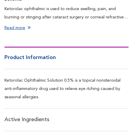
Ketorolac ophthalmic is used to reduce swelling, pain, and
burning or stinging after cataract surgery or corneal refractive
surgery.
Read more
Product Information
Ketorolac Ophthalmic Solution 0.5% is a topical nonsteroidal
anti-inflammatory drug used to relieve eye itching caused by
seasonal allergies.
Active Ingredients