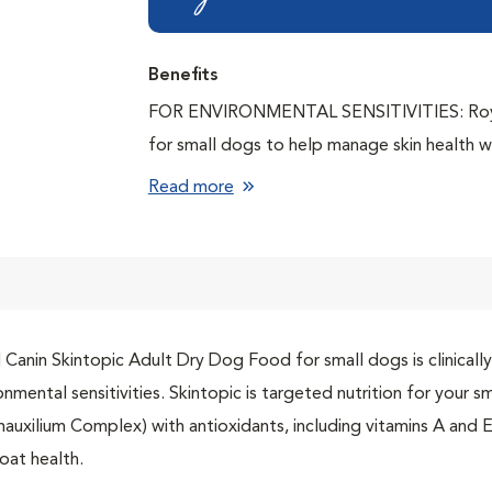
Benefits
FOR ENVIRONMENTAL SENSITIVITIES: Royal 
for small dogs to help manage skin health w
WELLNESS WITHIN: Our unique Dermauxilium 
Read more
SUPPORTS SKIN HEALTH: Helps promote skin 
minerals, biotin, and vitamins A and E, and i
the small kibble is adapted for the small dog
IMPROVES QUALITY OF LIFE: Helps improve q
dermatological signs
 Canin Skintopic Adult Dry Dog Food for small dogs is clinicall
CLINICALLY PROVEN: Clinically proven to pr
onmental sensitivities. Skintopic is targeted nutrition for your s
sensitivities
auxilium Complex) with antioxidants, including vitamins A and E,
oat health.