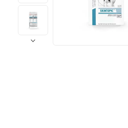
Go to slide 3
Go to slide 4
Next
Go to slide 5
Go to slide 6