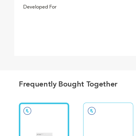
Developed For
Go to slide 5
Go to slide 6
Frequently Bought Together