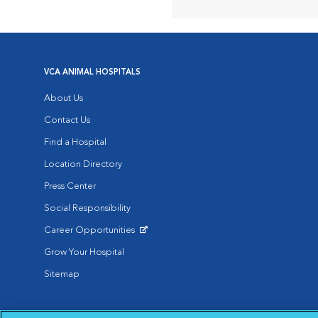
VCA ANIMAL HOSPITALS
About Us
Contact Us
Find a Hospital
Location Directory
Press Center
Social Responsibility
Career Opportunities
Opens in New Window
Grow Your Hospital
Sitemap