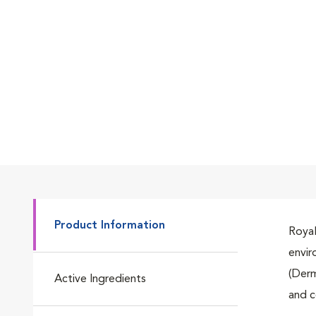
Go to slide 1
Go to slide 2
Go to slide 3
Product Information
Royal
envir
Go to slide 4
(Derm
Active Ingredients
and c