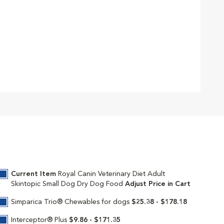
Current Item
Royal Canin Veterinary Diet Adult
Skintopic Small Dog Dry Dog Food
Adjust Price in Cart
Simparica Trio® Chewables for dogs
$25.38 - $178.18
Interceptor® Plus
$9.86 - $171.35