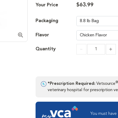
$63.99
Your Price
Packaging
Flavor
Zoom in image
Quantity
Incr
Increment
®
*Prescription Required:
Vetsource
veterinary hospital for prescription ver
You must have