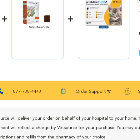
877-738-4443
Order Support
urce will deliver your order on behalf of your hospital to your home. 
ment will reflect a charge by Vetsource for your purchase. You may p
riptions and refills from the pharmacy of your choice.