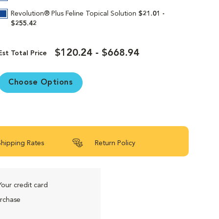
Revolution® Plus Feline Topical Solution
$21.01 -
$255.42
$120.24 - $668.94
Est Total Price
Choose Options
Shipping Rates
Return Policy
Your credit card
urchase