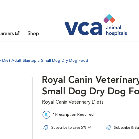
areers
Shop
ry Diet Adult Skintopic Small Dog Dry Dog Food
Royal Canin Veterinar
Small Dog Dry Dog F
Royal Canin Veterinary Diets
* Prescription Required
Subscribe to save 5%
Subscribe & S