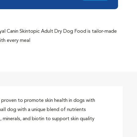
Canin Skintopic Adult Dry Dog Food is tailor-made
ith every meal
Complex supports your dog's natural skin barrier
quality and coat health with a unique blend of
s specifically targeted for your small breed dog; plus,
’s jaw size
uality of life by managing itchiness in dogs with
y proven to promote skin health in dogs with
omote skin health in dogs with environmental
mall dog with a unique blend of nutrients
 minerals, and biotin to support skin quality