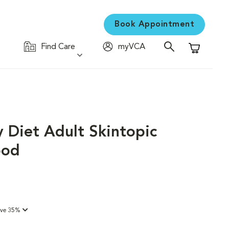
Book Appointment
Find Care
myVCA
Shopping C
y Diet Adult Skintopic
ood
ave 35%