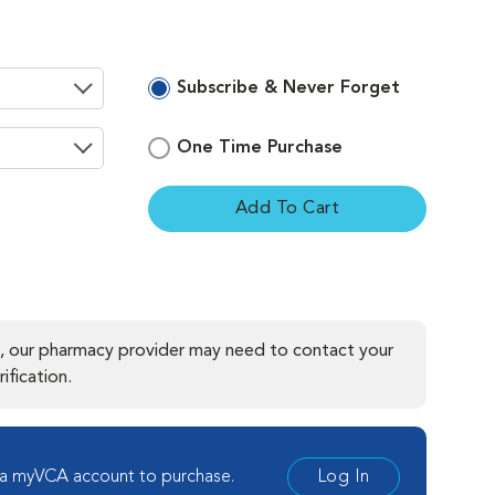
Subscribe & Never Forget
One Time Purchase
Add To Cart
ement
, our pharmacy provider may need to contact your
ification.
 a myVCA account to purchase.
Log In