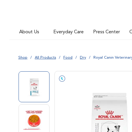
Go to slide 5
About Us
Everyday Care
Press Center
C
Go to slide 6
Shop
All Products
Food
Dry
Royal Canin Veterina
Go to slide 1
Go to slide 2