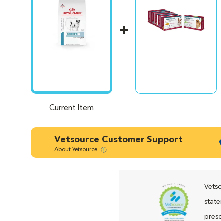
Current Item
Vetsource Customer Support
About Vetsource
Vetso
state
presc