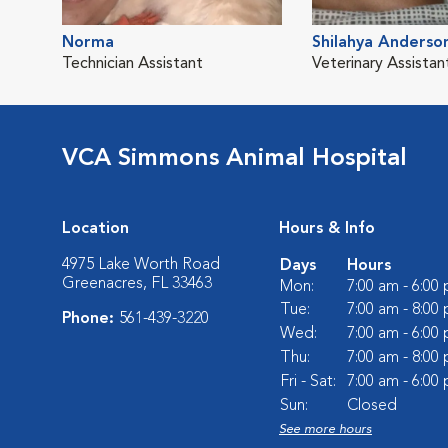
Norma
Shilahya Anderso
Technician Assistant
Veterinary Assistan
VCA Simmons Animal Hospital
Location
Hours & Info
4975 Lake Worth Road
Days
Hours
Greenacres, FL 33463
Mon:
7:00 am - 6:00
Tue:
7:00 am - 8:00
Phone:
561-439-3220
Wed:
7:00 am - 6:00
Thu:
7:00 am - 8:00
Fri - Sat:
7:00 am - 6:00
Sun:
Closed
See more hours