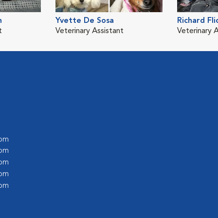
n
Yvette De Sosa
Richard Fli
t
Veterinary Assistant
Veterinary 
 pm
 pm
 pm
 pm
 pm