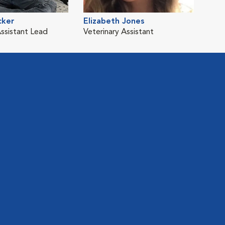
cker
Elizabeth Jones
Assistant Lead
Veterinary Assistant