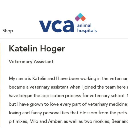
Shop
Katelin Hoger
Veterinary Assistant
My name is Katelin and I have been working in the veterinary
became a veterinary assistant when I joined the team here
have begun the application process for veterinary school. 
but I have grown to love every part of veterinary medicine;
loving and funny personalities that blossom from the pets
pit mixes, Milo and Amber, as well as two morkies, Bear an