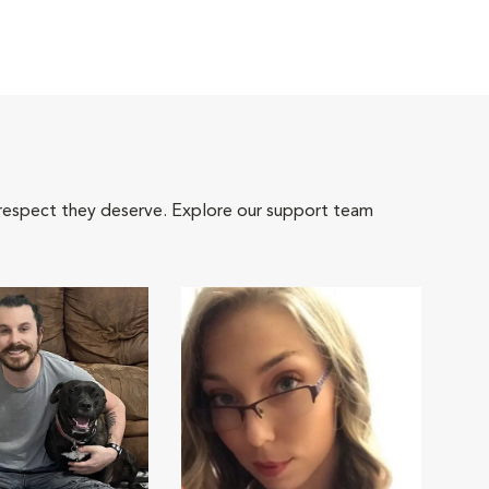
 respect they deserve. Explore our support team