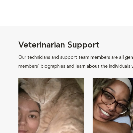
Veterinarian Support
Our technicians and support team members are all gen
members' biographies and learn about the individuals 