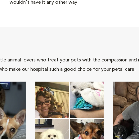
wouldn't have it any other way.
tle animal lovers who treat your pets with the compassion and
who make our hospital such a good choice for your pets' care.