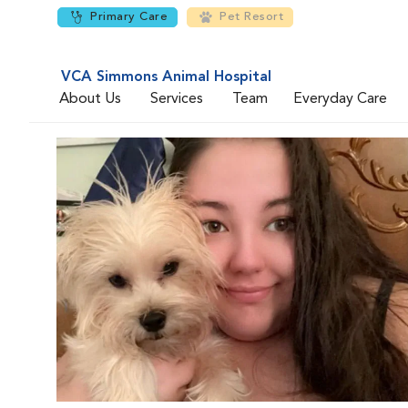
Primary Care
Pet Resort
VCA Simmons Animal Hospital
About Us
Services
Team
Everyday Care