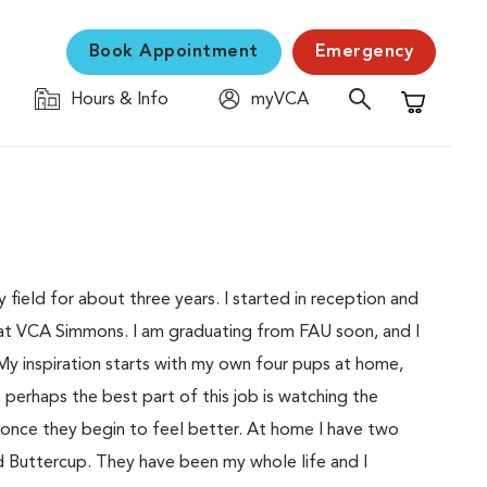
Book Appointment
Emergency
Hours & Info
myVCA
Shopping C
 field for about three years. I started in reception and
 at VCA Simmons. I am graduating from FAU soon, and I
My inspiration starts with my own four pups at home,
 perhaps the best part of this job is watching the
 once they begin to feel better. At home I have two
d Buttercup. They have been my whole life and I