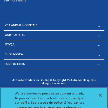
See more hours
VCA ANIMAL HOSPITALS
OUR HOSPITAL
MYVCA
SHOP MYVCA
HELPFUL LINKS
Affiliate of Mars Inc. 2026 | © Copyright VCA Animal Hospitals
all rights reserved.
Privacy Policy
|
Terms & Conditions
|
Web Accessibility
|
Opens in New Window
AdChoices
|
Cookie Notice
|
Cookies Settings
|
We use cookies to personalize content and ads,
Opens in New Window
Opens in New Window
Your Privacy Choices
to provide social media features and to analyze
Opens in New Window
our traffic. See our
cookie policy
(opens in a new
. You can use
Visit VCA Animal Hospitals on
Visit VCA Animal Hospita
Visit VCA Animal H
Visit VCA Ani
cookie settings to change your preferences.
tab)