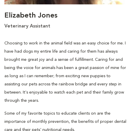
Elizabeth Jones
Veterinary Assistant
Choosing to work in the animal field was an easy choice for me. I
have had dogs my entire life and caring for them has always
brought me great joy and a sense of fulfillment. Caring for and
being the voice for animals has been a great passion of mine for
as long as I can remember; from exciting new puppies to
assisting our pets across the rainbow bridge and every step in
between. It's enjoyable to watch each pet and their family grow
through the years.
Some of my favorite topics to educate clients on are the
importance of monthly prevention, the benefits of proper dental
care and their pets' nutritional needs.