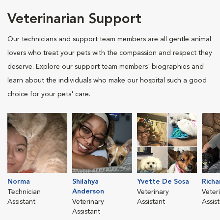
Veterinarian Support
Our technicians and support team members are all gentle animal
lovers who treat your pets with the compassion and respect they
deserve. Explore our support team members' biographies and
learn about the individuals who make our hospital such a good
choice for your pets' care.
Norma
Shilahya
Yvette De Sosa
Richa
Anderson
Technician
Veterinary
Veter
Assistant
Veterinary
Assistant
Assis
Assistant