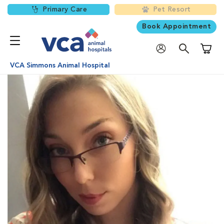
Primary Care
Pet Resort
Book Appointment
Shoppi
VCA Simmons Animal Hospital