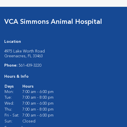
VCA Simmons Animal Hospital
Location
4975 Lake Worth Road
Greenacres, FL 33463
Phone:
561-439-3220
Hours & Info
Days
Hours
Mon:
7:00 am - 6:00 pm
Tue:
7:00 am - 8:00 pm
Wed:
7:00 am - 6:00 pm
Thu:
7:00 am - 8:00 pm
Fri - Sat:
7:00 am - 6:00 pm
Sun:
Closed