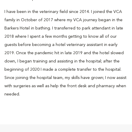
I have been in the veterinary field since 2014. I joined the VCA
family in October of 2017 where my VCA journey began in the
Barkers Hotel in bathing. I transferred to park attendant in late
2018 where I spent a few months getting to know all of our
guests before becoming a hotel veterinary assistant in early
2019. Once the pandemic hit in late 2019 and the hotel slowed
down, I began training and assisting in the hospital; after the
beginning of 2020 I made a complete transfer to the hospital.
Since joining the hospital team, my skills have grown; I now assist
with surgeries as well as help the front desk and pharmacy when
needed.