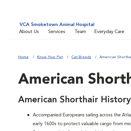
VCA Smoketown Animal Hospital
About Us
Services
Team
Everyday Care
Home
Know Your Pet
Cat Breeds
American Shortha
American Shorth
American Shorthair History
Accompanied Europeans sailing across the Atlan
early 1600s to protect valuable cargo from mic