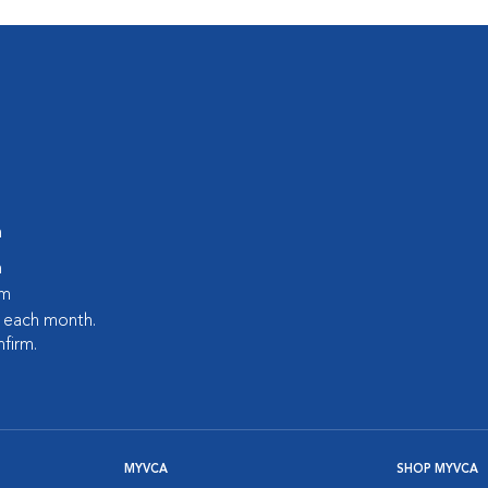
m
m
pm
s each month.
nfirm.
MYVCA
SHOP MYVCA