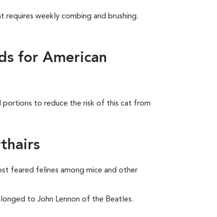
at requires weekly combing and brushing.
ds for American
portions to reduce the risk of this cat from
thairs
ost feared felines among mice and other
onged to John Lennon of the Beatles.