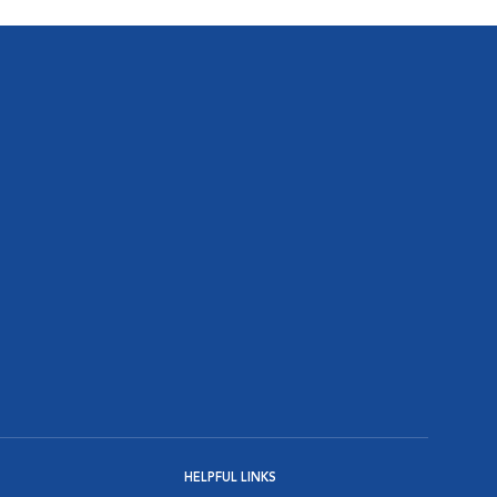
HELPFUL LINKS