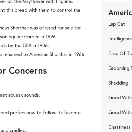
er on the Mayflower with Pilgrims.
ght this breed with them to control the
Americ
Lap Cat
can Shorthair was offered for sale for
son Square Garden in 1896.
Intelligenc
eeds by the CFA in 1906.
Ease Of Tr
as renamed to American Shorthair in 1966.
Grooming 
or Concerns
Shedding
weet squeak sounds.
Good With 
Good With
reed prefers now to follow its favorite
Chattiness
 and cradled.