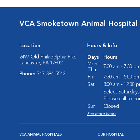
VCA Smoketown Animal Hospital
Location
Hours & Info
2497 Old Philadelphia Pike
Days
Hours
Lancaster, PA 17602
Mon -
7:30 am - 7:30 p
Thu:
Phone:
717-394-5542
Fri:
7:30 am - 5:00 p
Sat:
8:00 am - 12:00 
Select Saturday
Please call to co
Sun:
Closed
See more hours
VCA ANIMAL HOSPITALS
OUR HOSPITAL