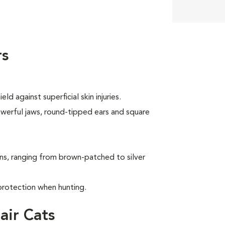
rs
d against superficial skin injuries.
owerful jaws, round-tipped ears and square
ns, ranging from brown-patched to silver
protection when hunting.
air Cats