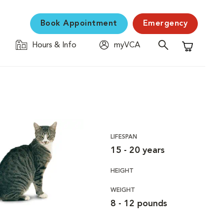
Book Appointment
Emergency
Hours & Info
myVCA
Shopping C
LIFESPAN
15 - 20 years
HEIGHT
WEIGHT
8 - 12 pounds