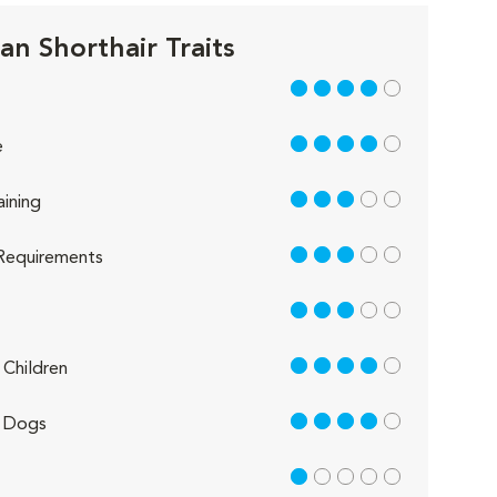
an Shorthair Traits
4 out of 5
4 out of 5
e
3 out of 5
aining
3 out of 5
Requirements
3 out of 5
4 out of 5
Children
4 out of 5
 Dogs
1 out of 5