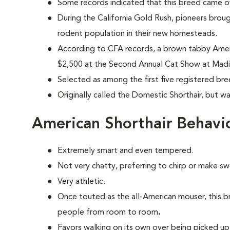
Some records indicated that this breed came ov
During the California Gold Rush, pioneers brou
rodent population in their new homesteads.
According to CFA records, a brown tabby Ameri
$2,500 at the Second Annual Cat Show at Madi
Selected as among the first five registered br
Originally called the Domestic Shorthair, but w
American Shorthair Behavi
Extremely smart and even tempered.
Not very chatty, preferring to chirp or make s
Very athletic.
Once touted as the all-American mouser, this b
people from room to room
.
Favors walking on its own over being picked up