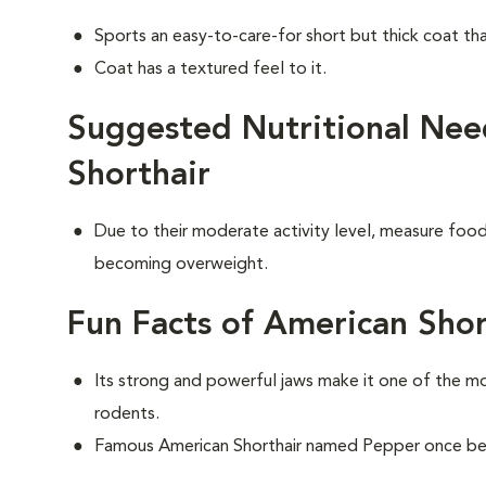
Sports an easy-to-care-for short but thick coat th
Coat has a textured feel to it.
Suggested Nutritional Nee
Shorthair
Due to their moderate activity level, measure food 
becoming overweight.
Fun Facts of American Shor
Its strong and powerful jaws make it one of the m
rodents.
Famous American Shorthair named Pepper once bel