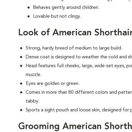
Behaves gently around children.
Lovable but not clingy.
Look of American Shorthai
Strong, hardy breed of medium to large build.
Dense coat is designed to weather the cold and shiel
Head features full cheeks, large, wide-set eyes, p
muzzle.
Eyes are golden or green.
Comes in more than 80 different colors and patter
tabby.
Sports a sight pouch and loose skin, designed for 
Grooming American Shorth