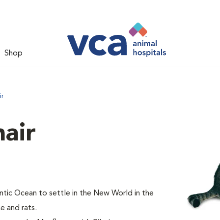
Shop
ir
air
tic Ocean to settle in the New World in the
e and rats.