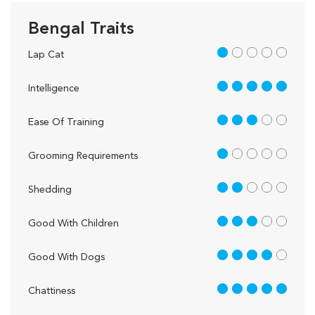
Bengal Traits
1 out of 5
Lap Cat
5 out of 5
Intelligence
3 out of 5
Ease Of Training
1 out of 5
Grooming Requirements
2 out of 5
Shedding
3 out of 5
Good With Children
4 out of 5
Good With Dogs
5 out of 5
Chattiness