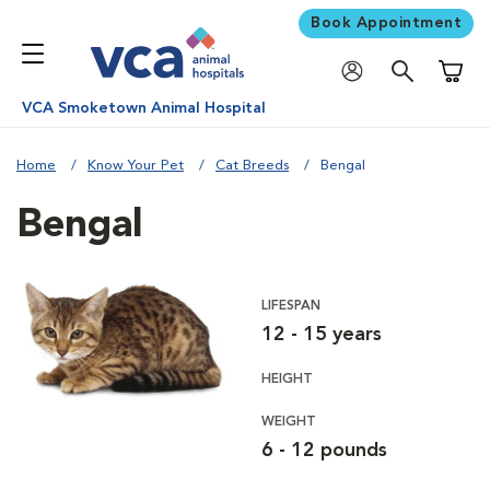
Book Appointment
Shoppi
VCA Smoketown Animal Hospital
Home
Know Your Pet
Cat Breeds
Bengal
Bengal
LIFESPAN
12 - 15 years
HEIGHT
WEIGHT
6 - 12 pounds