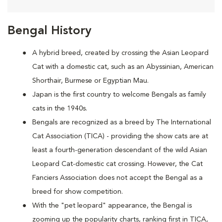
Bengal History
A hybrid breed, created by crossing the Asian Leopard
Cat with a domestic cat, such as an Abyssinian, American
Shorthair, Burmese or Egyptian Mau.
Japan is the first country to welcome Bengals as family
cats in the 1940s.
Bengals are recognized as a breed by The International
Cat Association (TICA) - providing the show cats are at
least a fourth-generation descendant of the wild Asian
Leopard Cat-domestic cat crossing. However, the Cat
Fanciers Association does not accept the Bengal as a
breed for show competition.
With the "pet leopard" appearance, the Bengal is
zooming up the popularity charts, ranking first in TICA,