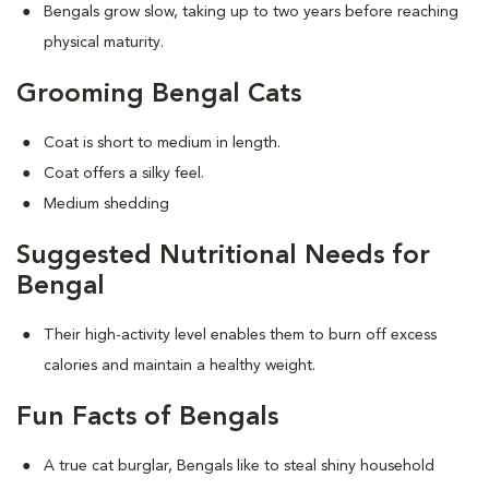
Bengals grow slow, taking up to two years before reaching
physical maturity.
Grooming Bengal Cats
Coat is short to medium in length.
Coat offers a silky feel.
Medium shedding
Suggested Nutritional Needs for
Bengal
Their high-activity level enables them to burn off excess
calories and maintain a healthy weight.
Fun Facts of Bengals
A true cat burglar, Bengals like to steal shiny household