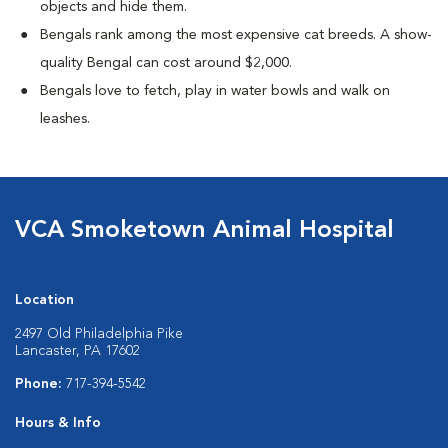
objects and hide them.
Bengals rank among the most expensive cat breeds. A show-
quality Bengal can cost around $2,000.
Bengals love to fetch, play in water bowls and walk on
leashes.
VCA Smoketown Animal Hospital
Location
2497 Old Philadelphia Pike
Lancaster, PA 17602
Phone:
717-394-5542
Hours & Info