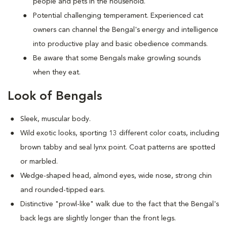
people and pets in the household.
Potential challenging temperament. Experienced cat
owners can channel the Bengal's energy and intelligence
into productive play and basic obedience commands.
Be aware that some Bengals make growling sounds
when they eat.
Look of Bengals
Sleek, muscular body.
Wild exotic looks, sporting 13 different color coats, including
brown tabby and seal lynx point. Coat patterns are spotted
or marbled.
Wedge-shaped head, almond eyes, wide nose, strong chin
and rounded-tipped ears.
Distinctive "prowl-like" walk due to the fact that the Bengal's
back legs are slightly longer than the front legs.