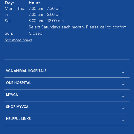
Days
Hours
Mon - Thu:
7:30 am - 7:30 pm
Fri:
7:30 am - 5:00 pm
Sat:
8:00 am - 12:00 pm
Select Saturdays each month. Please call to confirm.
Sun:
Closed
See more hours
VCA ANIMAL HOSPITALS
OUR HOSPITAL
MYVCA
SHOP MYVCA
HELPFUL LINKS