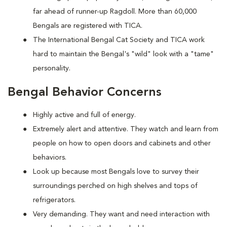
far ahead of runner-up Ragdoll. More than 60,000
Bengals are registered with TICA.
The International Bengal Cat Society and TICA work
hard to maintain the Bengal's "wild" look with a "tame"
personality.
Bengal Behavior Concerns
Highly active and full of energy.
Extremely alert and attentive. They watch and learn from
people on how to open doors and cabinets and other
behaviors.
Look up because most Bengals love to survey their
surroundings perched on high shelves and tops of
refrigerators.
Very demanding. They want and need interaction with