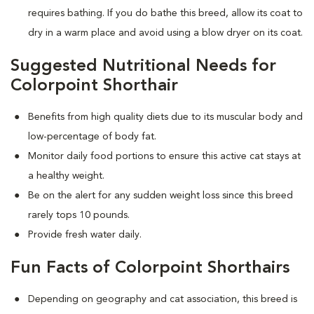
requires bathing. If you do bathe this breed, allow its coat to
dry in a warm place and avoid using a blow dryer on its coat.
Suggested Nutritional Needs for
Colorpoint Shorthair
Benefits from high quality diets due to its muscular body and
low-percentage of body fat.
Monitor daily food portions to ensure this active cat stays at
a healthy weight.
Be on the alert for any sudden weight loss since this breed
rarely tops 10 pounds.
Provide fresh water daily.
Fun Facts of Colorpoint Shorthairs
Depending on geography and cat association, this breed is