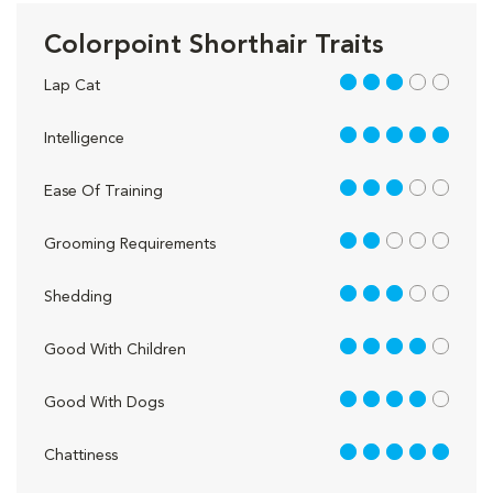
Colorpoint Shorthair Traits
3 out of 5
Lap Cat
5 out of 5
Intelligence
3 out of 5
Ease Of Training
2 out of 5
Grooming Requirements
3 out of 5
Shedding
4 out of 5
Good With Children
4 out of 5
Good With Dogs
5 out of 5
Chattiness