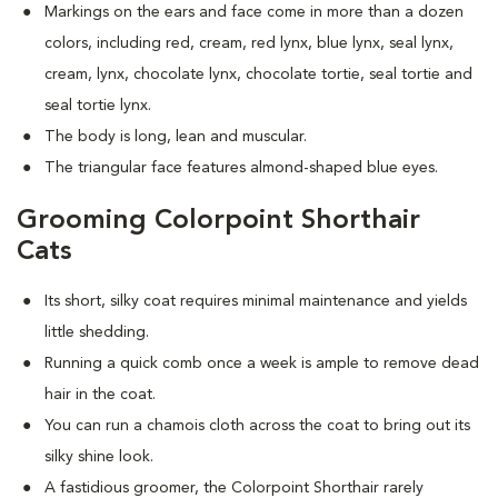
Markings on the ears and face come in more than a dozen
colors, including red, cream, red lynx, blue lynx, seal lynx,
cream, lynx, chocolate lynx, chocolate tortie, seal tortie and
seal tortie lynx.
The body is long, lean and muscular.
The triangular face features almond-shaped blue eyes.
Grooming Colorpoint Shorthair
Cats
Its short, silky coat requires minimal maintenance and yields
little shedding.
Running a quick comb once a week is ample to remove dead
hair in the coat.
You can run a chamois cloth across the coat to bring out its
silky shine look.
A fastidious groomer, the Colorpoint Shorthair rarely