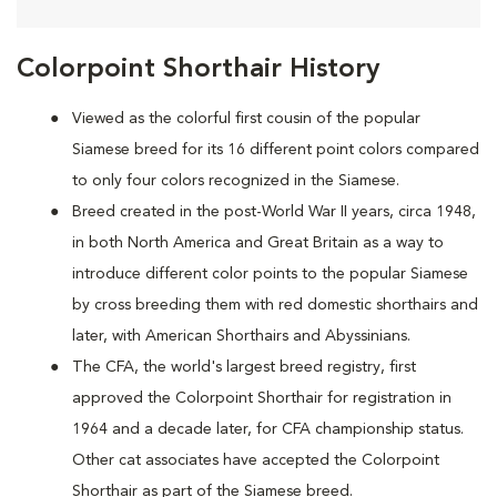
Colorpoint Shorthair History
Viewed as the colorful first cousin of the popular
Siamese breed for its 16 different point colors compared
to only four colors recognized in the Siamese.
Breed created in the post-World War II years, circa 1948,
in both North America and Great Britain as a way to
introduce different color points to the popular Siamese
by cross breeding them with red domestic shorthairs and
later, with American Shorthairs and Abyssinians.
The CFA, the world's largest breed registry, first
approved the Colorpoint Shorthair for registration in
1964 and a decade later, for CFA championship status.
Other cat associates have accepted the Colorpoint
Shorthair as part of the Siamese breed.