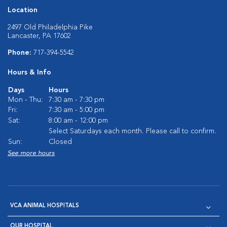
Location
2497 Old Philadelphia Pike
Lancaster, PA 17602
Phone:
717-394-5542
Hours & Info
Days
Hours
Mon - Thu:
7:30 am - 7:30 pm
Fri:
7:30 am - 5:00 pm
Sat:
8:00 am - 12:00 pm
Select Saturdays each month. Please call to confirm.
Sun:
Closed
See more hours
VCA ANIMAL HOSPITALS
OUR HOSPITAL