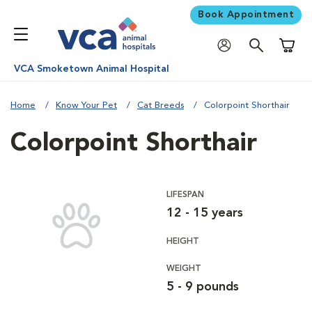
Book Appointment
Shoppi
VCA Smoketown Animal Hospital
Home
Know Your Pet
Cat Breeds
Colorpoint Shorthair
Colorpoint Shorthair
LIFESPAN
12 - 15 years
HEIGHT
WEIGHT
5 - 9 pounds