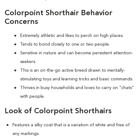
Colorpoint Shorthair Behavior
Concerns
Extremely athletic and likes to perch on high places.
Tends to bond closely to one or two people.
Sensitive in nature and can become persistent attention-
seekers.
This is an on-the-go active breed drawn to mentally-
stimulating toys and learning tricks and basic commands.
Thrives in busy households and loves to carry on "chats"
with people.
Look of Colorpoint Shorthairs
Features a silky coat that is a variation of white and free of
any markings.