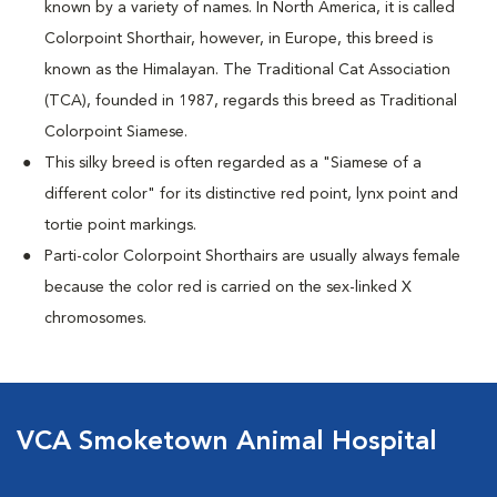
known by a variety of names. In North America, it is called
Colorpoint Shorthair, however, in Europe, this breed is
known as the Himalayan. The Traditional Cat Association
(TCA), founded in 1987, regards this breed as Traditional
Colorpoint Siamese.
This silky breed is often regarded as a "Siamese of a
different color" for its distinctive red point, lynx point and
tortie point markings.
Parti-color Colorpoint Shorthairs are usually always female
because the color red is carried on the sex-linked X
chromosomes.
VCA Smoketown Animal Hospital