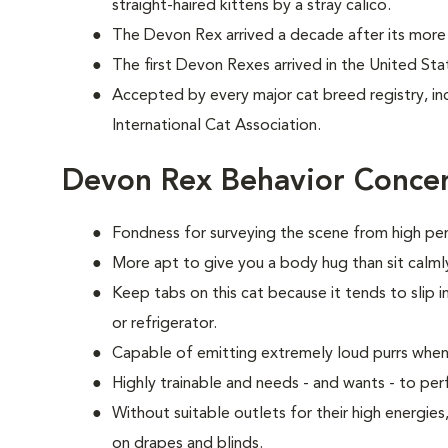
straight-haired kittens by a stray calico.
The Devon Rex arrived a decade after its more 
The first Devon Rexes arrived in the United Sta
Accepted by every major cat breed registry, in
International Cat Association.
Devon Rex Behavior Conce
Fondness for surveying the scene from high per
More apt to give you a body hug than sit calmly
Keep tabs on this cat because it tends to slip i
or refrigerator.
Capable of emitting extremely loud purrs when
Highly trainable and needs - and wants - to p
Without suitable outlets for their high energie
on drapes and blinds.