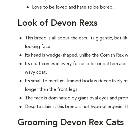
Love to be loved and hate to be bored.
Look of Devon Rexs
This breed i
s all about the ears. Its gigantic, bat-li
looking face.
Its head is wedge-shaped, unlike the Cornish Rex
Its coat comes in every feline color or pattern and 
wavy coat.
Its small to medium-framed body is deceptively musc
longer than the front legs.
The face is dominated by giant oval eyes and pro
Despite claims, this breed is not hypo-allergenic. 
Grooming Devon Rex Cats