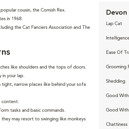
popular cousin, the Cornish Rex.
Devon 
tes in 1968.
Lap Cat
cluding the Cat Fanciers Association and The
Intelligenc
rns
Ease Of Tr
Grooming 
ches like shoulders and the tops of doors.
 in your lap.
Shedding
n tight, narrow places like behind your sofa
Good With 
 content.
Good With
erform tasks and basic commands.
s, they may resort to swinging like monkeys
Chattiness