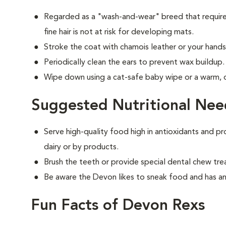
Regarded as a "wash-and-wear" breed that requires
fine hair is not at risk for developing mats.
Stroke the coat with chamois leather or your hands 
Periodically clean the ears to prevent wax buildup.
Wipe down using a cat-safe baby wipe or a warm,
Suggested Nutritional Nee
Serve high-quality food high in antioxidants and pr
dairy or by products.
Brush the teeth or provide special dental chew tre
Be aware the Devon likes to sneak food and has an
Fun Facts of Devon Rexs