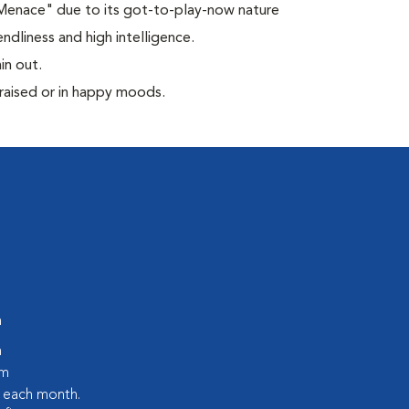
 Menace" due to its got-to-play-now nature
ndliness and high intelligence.
in out.
praised or in happy moods.
m
m
pm
s each month.