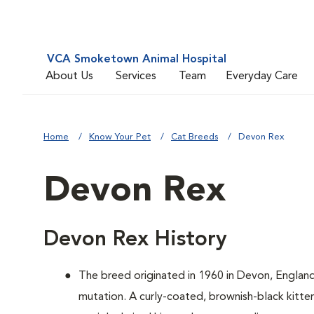
VCA Smoketown Animal Hospital
About Us
Services
Team
Everyday Care
Home
Know Your Pet
Cat Breeds
Devon Rex
Devon Rex
Devon Rex History
The breed originated in 1960 in Devon, Englan
mutation. A curly-coated, brownish-black kitten