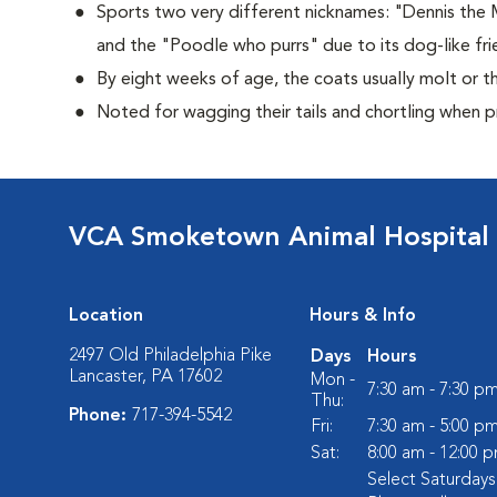
Sports two very different nicknames: "Dennis the
and the "Poodle who purrs" due to its dog-like frie
By eight weeks of age, the coats usually molt or th
Noted for wagging their tails and chortling when 
VCA Smoketown Animal Hospital
Location
Hours & Info
2497 Old Philadelphia Pike
Days
Hours
Lancaster, PA 17602
Mon -
7:30 am - 7:30 p
Thu:
Phone:
717-394-5542
Fri:
7:30 am - 5:00 p
Sat:
8:00 am - 12:00 
Select Saturday