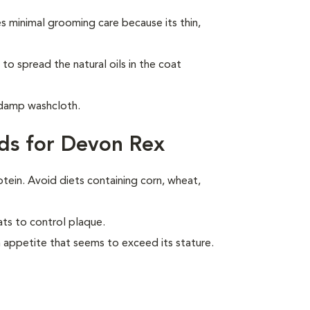
 minimal grooming care because its thin,
to spread the natural oils in the coat
 damp washcloth.
ds for Devon Rex
otein. Avoid diets containing corn, wheat,
ats to control plaque.
 appetite that seems to exceed its stature.