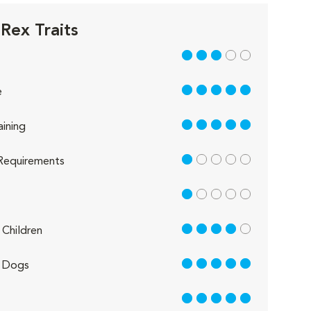
Rex Traits
3 out of 5
5 out of 5
e
5 out of 5
aining
1 out of 5
Requirements
1 out of 5
4 out of 5
Children
5 out of 5
 Dogs
5 out of 5