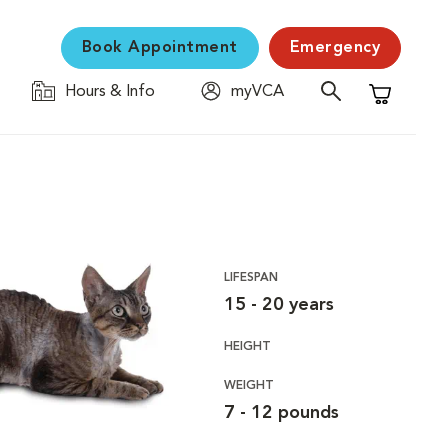
Book Appointment
Emergency
Hours & Info
myVCA
Shopping C
LIFESPAN
15 - 20 years
HEIGHT
WEIGHT
7 - 12 pounds