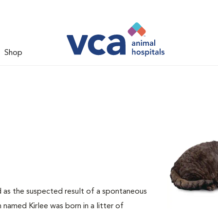
Shop
d as the suspected result of a spontaneous
 named Kirlee was born in a litter of