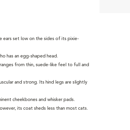
ke ears set low on the sides of its pixie-
 who has an egg-shaped head.
ranges from thin, suede-like feel to full and
ular and strong. Its hind legs are slightly
minent cheekbones and whisker pads.
However, its coat sheds less than most cats.