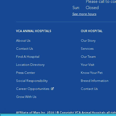
Please call to co
Sun:
Closed
See more hours
VCA ANIMAL HOSPITALS
OUR HOSPITAL
About Us
Our Story
Contact Us
Services
Find A Hospital
Our Team
Location Directory
Your Visit
Press Center
Know Your Pet
Social Responsibility
Breed Information
Career Opportunities
Contact Us
Opens in New Window
Grow With Us
Affiliate of Mars Inc. 2026 | © Copyright VCA Animal Hospitals all rig