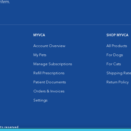
nfirm.
MYVCA
SHOP MYVCA
Account Overview
All Products
My Pets
For Dogs
Manage Subscriptions
For Cats
Refill Prescriptions
Shipping Rate
Patient Documents
Return Policy
Orders & Invoices
Settings
hts reserved.