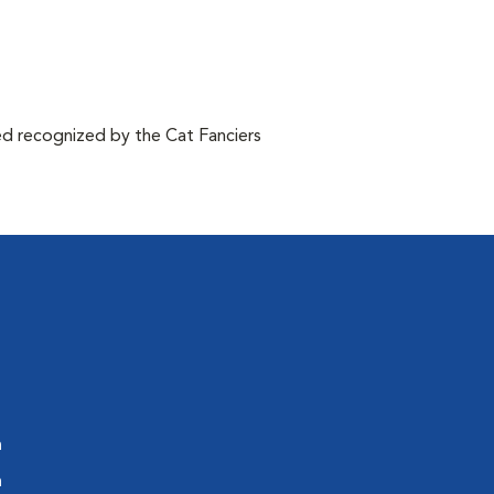
d recognized by the Cat Fanciers
m
m