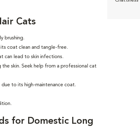
Chattiness
air Cats
ly brushing.
ts coat clean and tangle-free.
t can lead to skin infections.
 the skin. Seek help from a professional cat
due to its high-maintenance coat.
ition.
ds for Domestic Long