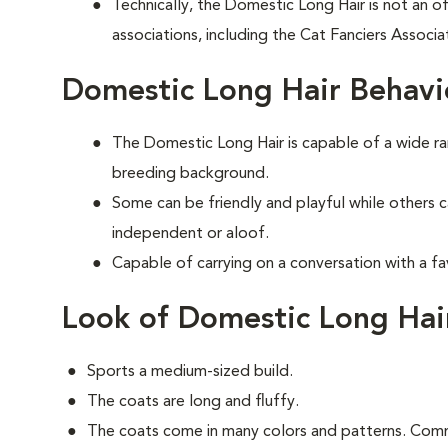
Technically, the Domestic Long Hair is not an of
associations, including the Cat Fanciers Associa
Domestic Long Hair Behavi
The Domestic Long Hair is capable of a wide 
breeding background.
Some can be friendly and playful while others 
independent or aloof.
Capable of carrying on a conversation with a fa
Look of Domestic Long Hai
Sports a medium-sized build.
The coats are long and fluffy.
The coats come in many colors and patterns. Comm