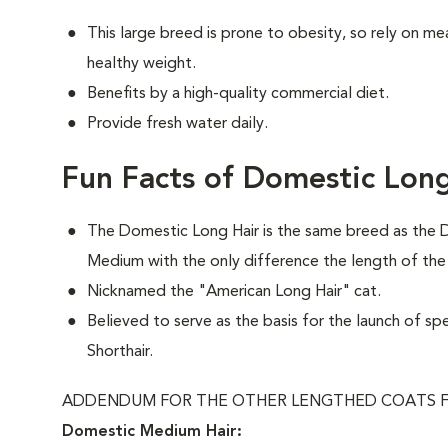
This large breed is prone to obesity, so rely on me
healthy weight.
Benefits by a high-quality commercial diet.
Provide fresh water daily.
Fun Facts of Domestic Long
The Domestic Long Hair is the same breed as the 
Medium with the only difference the length of the
Nicknamed the "American Long Hair" cat.
Believed to serve as the basis for the launch of sp
Shorthair.
ADDENDUM FOR THE OTHER LENGTHED COATS F
Domestic Medium Hair: