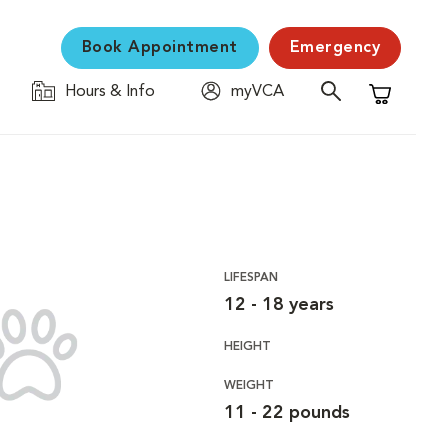
Book Appointment
Emergency
Hours & Info
myVCA
Shopping C
LIFESPAN
12 - 18 years
HEIGHT
WEIGHT
11 - 22 pounds