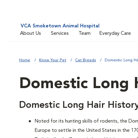
VCA Smoketown Animal Hospital
About Us
Services
Team
Everyday Care
Home
Know Your Pet
Cat Breeds
Domestic Long Ha
Domestic Long 
Domestic Long Hair Histor
Noted for its hunting skills of rodents, the D
Europe to settle in the United States in the 17