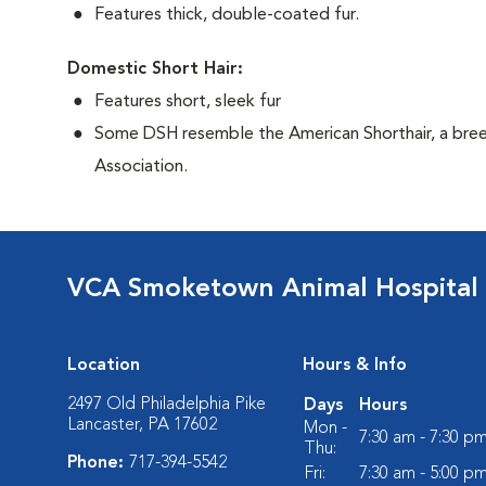
Features thick, double-coated fur.
Domestic Short Hair:
Features short, sleek fur
Some DSH resemble the American Shorthair, a bree
Association.
VCA Smoketown Animal Hospital
Location
Hours & Info
2497 Old Philadelphia Pike
Days
Hours
Lancaster, PA 17602
Mon -
7:30 am - 7:30 p
Thu:
Phone:
717-394-5542
Fri:
7:30 am - 5:00 p