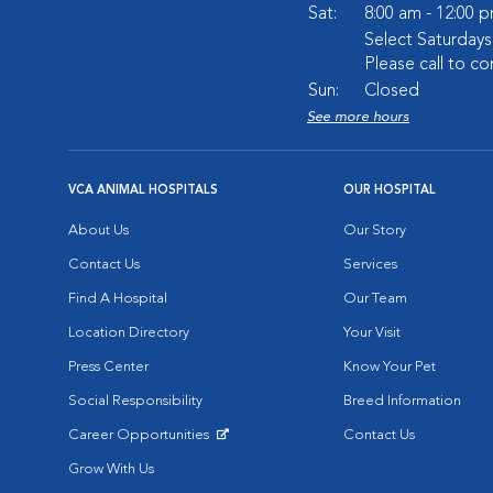
Sat:
8:00 am - 12:00 
Select Saturday
Please call to co
Sun:
Closed
See more hours
VCA ANIMAL HOSPITALS
OUR HOSPITAL
About Us
Our Story
Contact Us
Services
Find A Hospital
Our Team
Location Directory
Your Visit
Press Center
Know Your Pet
Social Responsibility
Breed Information
Career Opportunities
Contact Us
Opens in New Window
Grow With Us