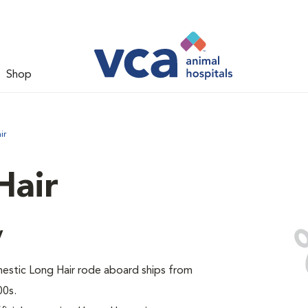
Shop
ir
Hair
y
omestic Long Hair rode aboard ships from
00s.