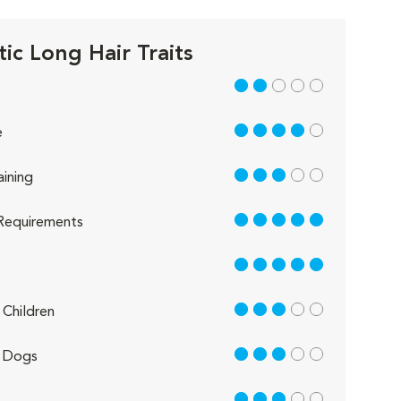
ic Long Hair Traits
2 out of 5
4 out of 5
e
3 out of 5
aining
5 out of 5
Requirements
5 out of 5
3 out of 5
Children
3 out of 5
 Dogs
3 out of 5