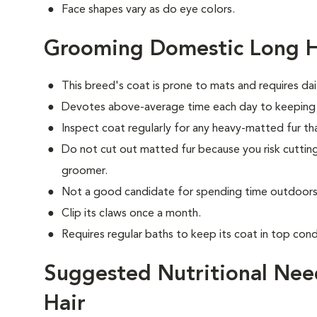
Face shapes vary as do eye colors.
Grooming Domestic Long H
This breed's coat is prone to mats and requires dai
Devotes above-average time each day to keeping i
Inspect coat regularly for any heavy-matted fur tha
Do not cut out matted fur because you risk cutting
groomer.
Not a good candidate for spending time outdoors 
Clip its claws once a month.
Requires regular baths to keep its coat in top cond
Suggested Nutritional Nee
Hair