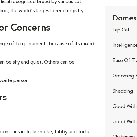
ficial recognized breed by various cat
tion, the world's largest breed registry.
Domest
or Concerns
Lap Cat
range of temperaments because of its mixed
Intelligenc
Ease Of Tr
can be shy and quiet. Others can be
Grooming 
vorite person.
Shedding
rs
Good With 
Good With
on ones include smoke, tabby and tortie.