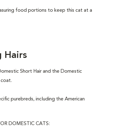
asuring food portions to keep this cat at a
 Hairs
Domestic Short Hair and the Domestic
 coat.
ecific purebreds, including the American
OR DOMESTIC CATS: