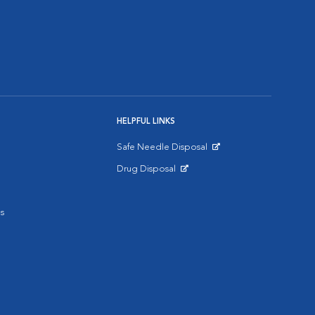
HELPFUL LINKS
Safe Needle Disposal
Opens in New Window
Drug Disposal
Opens in New Window
s