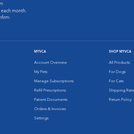
pm
s each month.
nfirm.
MYVCA
SHOP MYVCA
Account Overview
All Products
My Pets
For Dogs
Manage Subscriptions
For Cats
Refill Prescriptions
Shipping Rate
Patient Documents
Return Policy
Orders & Invoices
Settings