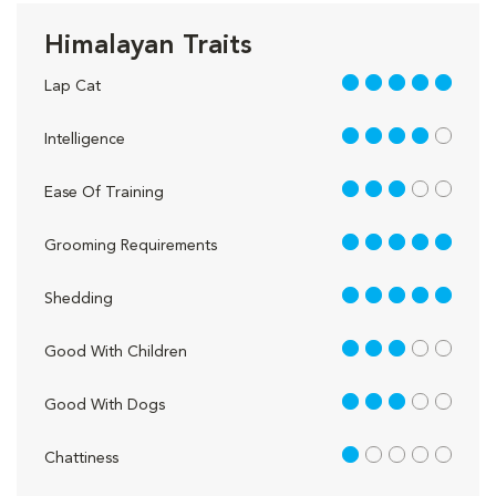
Himalayan Traits
5 out of 5
Lap Cat
4 out of 5
Intelligence
3 out of 5
Ease Of Training
5 out of 5
Grooming Requirements
5 out of 5
Shedding
3 out of 5
Good With Children
3 out of 5
Good With Dogs
1 out of 5
Chattiness