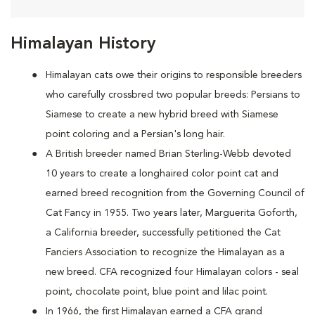
Himalayan History
Himalayan cats owe their origins to responsible breeders
who carefully crossbred two popular breeds: Persians to
Siamese to create a new hybrid breed with Siamese
point coloring and a Persian's long hair.
A British breeder named Brian Sterling-Webb devoted
10 years to create a longhaired color point cat and
earned breed recognition from the Governing Council of
Cat Fancy in 1955. Two years later, Marguerita Goforth,
a California breeder, successfully petitioned the Cat
Fanciers Association to recognize the Himalayan as a
new breed. CFA recognized four Himalayan colors - seal
point, chocolate point, blue point and lilac point.
In 1966, the first Himalayan earned a CFA grand