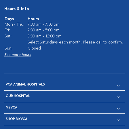
Hours & Info
Days
Hours
Mon - Thu:
7:30 am - 7:30 pm
Fri:
7:30 am - 5:00 pm
Sat:
8:00 am - 12:00 pm
Select Saturdays each month. Please call to confirm.
Sun:
Closed
See more hours
VCA ANIMAL HOSPITALS
OUR HOSPITAL
MYVCA
SHOP MYVCA