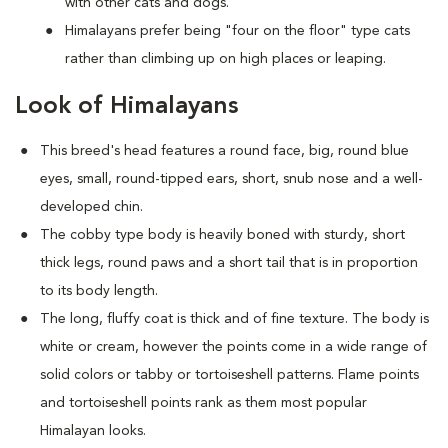
with other cats and dogs.
Himalayans prefer being "four on the floor" type cats
rather than climbing up on high places or leaping.
Look of Himalayans
This breed's head features a round face, big, round blue
eyes, small, round-tipped ears, short, snub nose and a well-
developed chin.
The cobby type body is heavily boned with sturdy, short
thick legs, round paws and a short tail that is in proportion
to its body length.
The long, fluffy coat is thick and of fine texture. The body is
white or cream, however the points come in a wide range of
solid colors or tabby or tortoiseshell patterns. Flame points
and tortoiseshell points rank as them most popular
Himalayan looks.