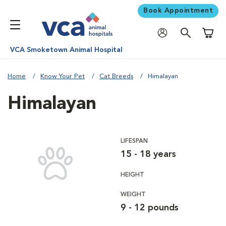
Book Appointment
Shoppi
VCA Smoketown Animal Hospital
Home
Know Your Pet
Cat Breeds
Himalayan
Himalayan
LIFESPAN
15 - 18 years
HEIGHT
WEIGHT
9 - 12 pounds