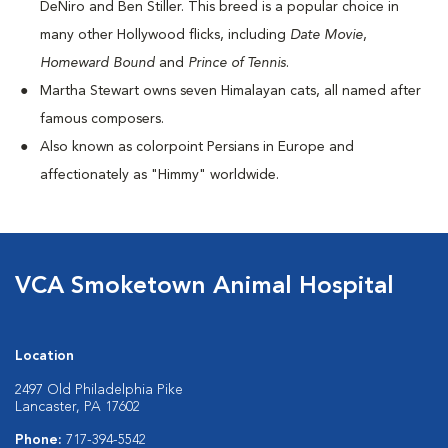
DeNiro and Ben Stiller. This breed is a popular choice in
many other Hollywood flicks, including
Date Movie
,
Homeward Bound
and
Prince of Tennis
.
Martha Stewart owns seven Himalayan cats, all named after
famous composers.
Also known as colorpoint Persians in Europe and
affectionately as "Himmy" worldwide.
VCA Smoketown Animal Hospital
Location
2497 Old Philadelphia Pike
Lancaster, PA 17602
Phone:
717-394-5542