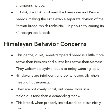
championship title.
In 1984, the CFA combined the Himalayan and Persian
breeds, making the Himalayan a separate division of the
Persian breed, which ranks No. 1 in popularity among its
41 recognized breeds.
Himalayan Behavior Concerns
This gentle, quiet, sweet-tempered breed is a little more
active than Persians and a little less active than Siamese.
They welcome playtime, but also enjoy warming laps.
Himalayans are intelligent and polite, especially when
meeting houseguests.
They are not overly vocal, but speak more in a
melodious tone than a demanding meow.
This breed, when properly introduced, co-exists nicely