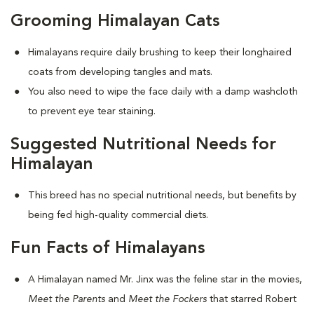
Grooming Himalayan Cats
Himalayans require daily brushing to keep their longhaired
coats from developing tangles and mats.
You also need to wipe the face daily with a damp washcloth
to prevent eye tear staining.
Suggested Nutritional Needs for
Himalayan
This breed has no special nutritional needs, but benefits by
being fed high-quality commercial diets.
Fun Facts of Himalayans
A Himalayan named Mr. Jinx was the feline star in the movies,
Meet the Parents
and
Meet the Fockers
that starred Robert