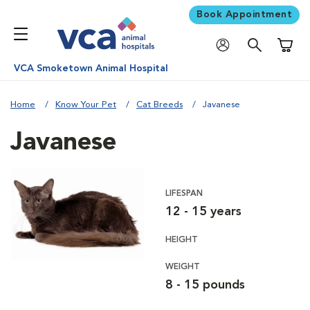
Book Appointment
Shoppi
VCA Smoketown Animal Hospital
Home
Know Your Pet
Cat Breeds
Javanese
Javanese
LIFESPAN
12 - 15 years
HEIGHT
WEIGHT
8 - 15 pounds