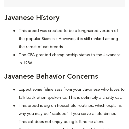
Javanese History
This breed was created to be a longhaired version of
the popular Siamese. However, it is still ranked among
the rarest of cat breeds.
The CFA granted championship status to the Javanese
in 1986.
Javanese Behavior Concerns
Expect some feline sass from your Javanese who loves to
talk back when spoken to. This is definitely a chatty cat.
This breed is big on household routines, which explains
why you may be "scolded" if you serve a late dinner.
This cat does not enjoy being left home alone.