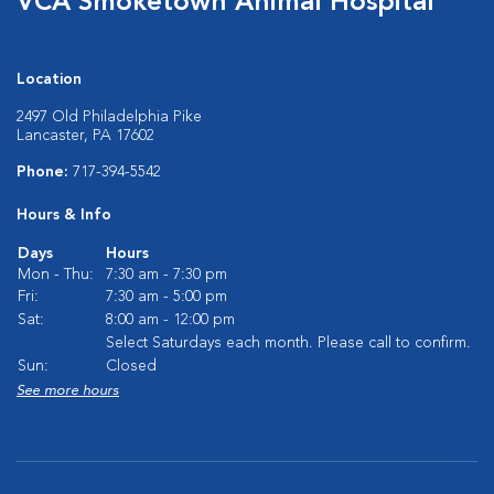
VCA Smoketown Animal Hospital
Location
2497 Old Philadelphia Pike
Lancaster, PA 17602
Phone:
717-394-5542
Hours & Info
Days
Hours
Mon - Thu:
7:30 am - 7:30 pm
Fri:
7:30 am - 5:00 pm
Sat:
8:00 am - 12:00 pm
Select Saturdays each month. Please call to confirm.
Sun:
Closed
See more hours