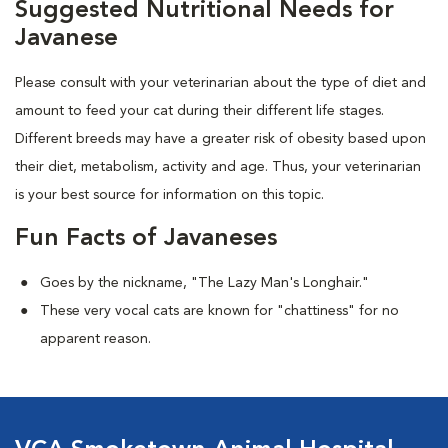
Suggested Nutritional Needs for
Javanese
Please consult with your veterinarian about the type of diet and
amount to feed your cat during their different life stages.
Different breeds may have a greater risk of obesity based upon
their diet, metabolism, activity and age. Thus, your veterinarian
is your best source for information on this topic.
Fun Facts of Javaneses
Goes by the nickname, "The Lazy Man's Longhair."
These very vocal cats are known for "chattiness" for no
apparent reason.