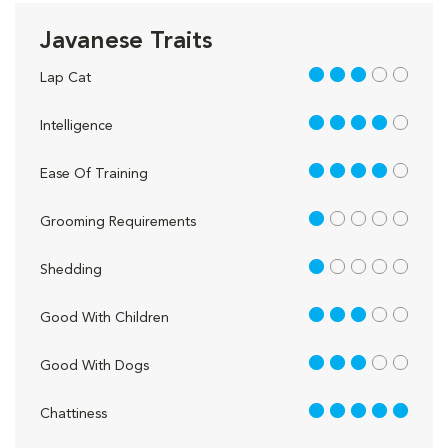
Javanese Traits
3 out of 5
Lap Cat
4 out of 5
Intelligence
4 out of 5
Ease Of Training
1 out of 5
Grooming Requirements
1 out of 5
Shedding
3 out of 5
Good With Children
3 out of 5
Good With Dogs
5 out of 5
Chattiness