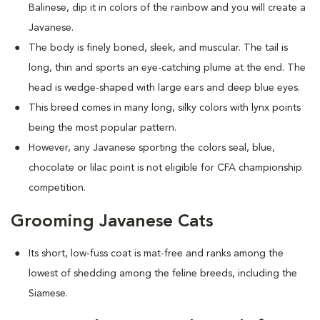
Balinese, dip it in colors of the rainbow and you will create a
Javanese.
The body is finely boned, sleek, and muscular. The tail is
long, thin and sports an eye-catching plume at the end. The
head is wedge-shaped with large ears and deep blue eyes.
This breed comes in many long, silky colors with lynx points
being the most popular pattern.
However, any Javanese sporting the colors seal, blue,
chocolate or lilac point is not eligible for CFA championship
competition.
Grooming Javanese Cats
Its short, low-fuss coat is mat-free and ranks among the
lowest of shedding among the feline breeds, including the
Siamese.