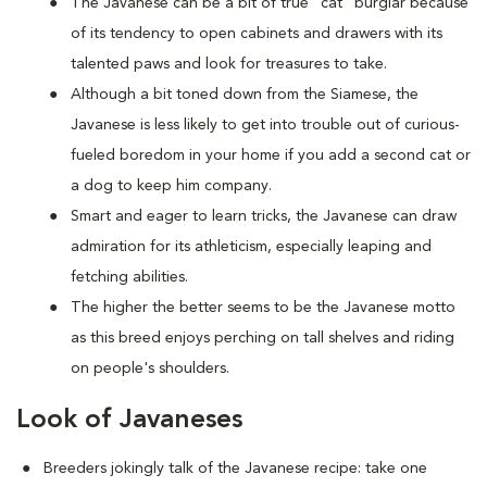
The Javanese can be a bit of true "cat" burglar because
of its tendency to open cabinets and drawers with its
talented paws and look for treasures to take.
Although a bit toned down from the Siamese, the
Javanese is less likely to get into trouble out of curious-
fueled boredom in your home if you add a second cat or
a dog to keep him company.
Smart and eager to learn tricks, the Javanese can draw
admiration for its athleticism, especially leaping and
fetching abilities.
The higher the better seems to be the Javanese motto
as this breed enjoys perching on tall shelves and riding
on people's shoulders.
Look of Javaneses
Breeders jokingly talk of the Javanese recipe: take one