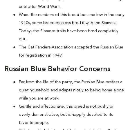
until after World War II.
When the numbers of this breed became low in the early
1940s, some breeders cross bred it with the Siamese.
Today, the Siamese traits have been bred completely
out.
The Cat Fanciers Association accepted the Russian Blue
for registration in 1949.
Russian Blue Behavior Concerns
Far from the life of the party, the Russian Blue prefers a
quiet household and adapts nicely to being home alone
while you are at work.
Gentle and affectionate, this breed is not pushy or
overly demonstrative, but is happily devoted to its
favorite people.