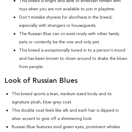
This breed is bright and able to entertain himself with
toys when you are not available to join in playtime.
Don't mistake shyness for aloofness in the breed,
especially with strangers or houseguests.
The Russian Blue can co-exist nicely with other family
pets or contently be the one and only pet.
This breed is exceptionally tuned in to a person's mood
and has been known to clown around to shake the blues
from people.
Look of Russian Blues
This breed sports a lean, medium-sized body and its
signature plush, blue-grey coat.
This double coat feels like silk and each hair is dipped in
silver accent to give off a shimmering look.
Russian Blue features vivid green eyes, prominent whisker