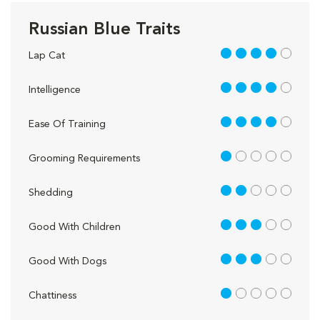
Russian Blue Traits
4 out of 5
Lap Cat
4 out of 5
Intelligence
4 out of 5
Ease Of Training
1 out of 5
Grooming Requirements
2 out of 5
Shedding
3 out of 5
Good With Children
3 out of 5
Good With Dogs
1 out of 5
Chattiness