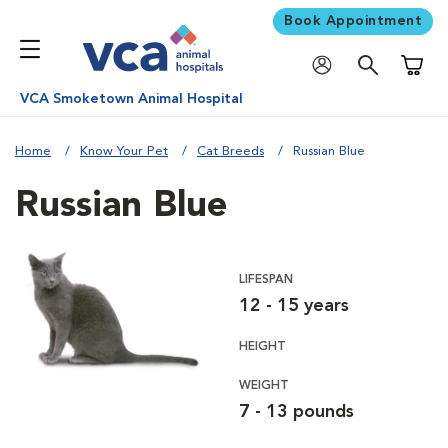
Book Appointment
Shoppi
VCA Smoketown Animal Hospital
Home
Know Your Pet
Cat Breeds
Russian Blue
Russian Blue
LIFESPAN
12 - 15 years
HEIGHT
WEIGHT
7 - 13 pounds