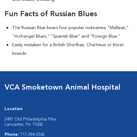
Fun Facts of Russian Blues
The Russian Blue bears four popular nicknames: "Maltese,"
"Archangel Blues," "Spanish Blue" and "Foreign Blue."
Easily mistaken for a British Shorthair, Chartreux or Korat
breeds.
VCA Smoketown Animal Hospital
Location
2497 Old Philadelphia Pike
Lancaster, PA 17602
Phone:
717-394-5542