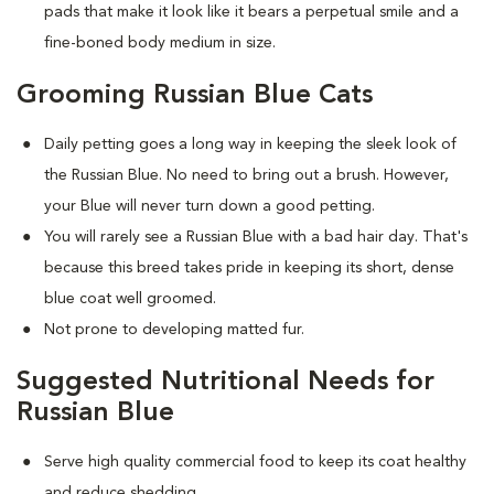
pads that make it look like it bears a perpetual smile and a
fine-boned body medium in size.
Grooming Russian Blue Cats
Daily petting goes a long way in keeping the sleek look of
the Russian Blue. No need to bring out a brush. However,
your Blue will never turn down a good petting.
You will rarely see a Russian Blue with a bad hair day. That's
because this breed takes pride in keeping its short, dense
blue coat well groomed.
Not prone to developing matted fur.
Suggested Nutritional Needs for
Russian Blue
Serve high quality commercial food to keep its coat healthy
and reduce shedding.