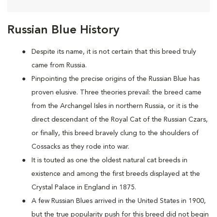
Russian Blue History
Despite its name, it is not certain that this breed truly
came from Russia.
Pinpointing the precise origins of the Russian Blue has
proven elusive. Three theories prevail: the breed came
from the Archangel Isles in northern Russia, or it is the
direct descendant of the Royal Cat of the Russian Czars,
or finally, this breed bravely clung to the shoulders of
Cossacks as they rode into war.
It is touted as one the oldest natural cat breeds in
existence and among the first breeds displayed at the
Crystal Palace in England in 1875.
A few Russian Blues arrived in the United States in 1900,
but the true popularity push for this breed did not begin