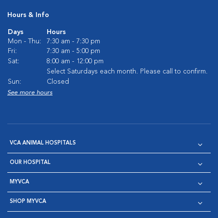
Hours & Info
Days
Hours
Mon - Thu:
7:30 am - 7:30 pm
Fri:
7:30 am - 5:00 pm
Sat:
8:00 am - 12:00 pm
Select Saturdays each month. Please call to confirm.
Sun:
Closed
See more hours
VCA ANIMAL HOSPITALS
OUR HOSPITAL
MYVCA
SHOP MYVCA