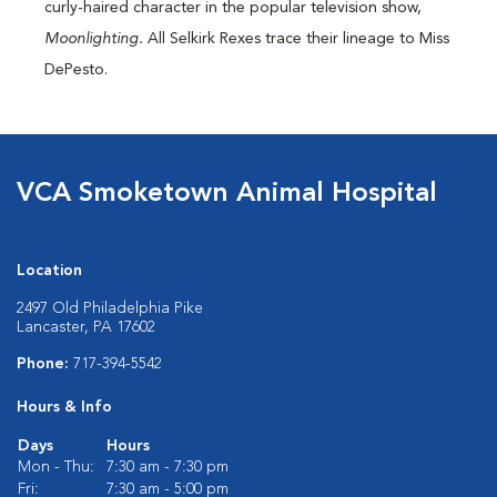
curly-haired character in the popular television show,
Moonlighting.
All Selkirk Rexes trace their lineage to Miss
DePesto.
VCA Smoketown Animal Hospital
Location
2497 Old Philadelphia Pike
Lancaster, PA 17602
Phone:
717-394-5542
Hours & Info
Days
Hours
Mon - Thu:
7:30 am - 7:30 pm
Fri:
7:30 am - 5:00 pm