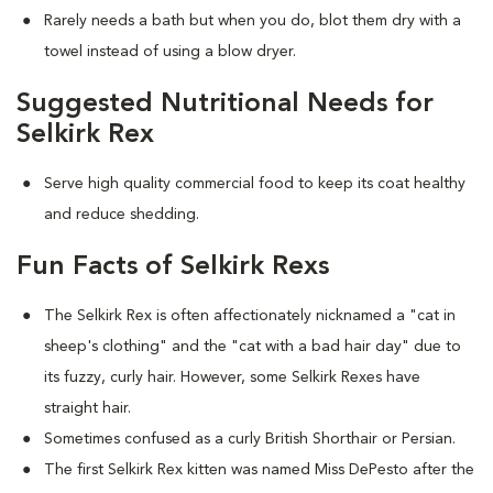
Rarely needs a bath but when you do, blot them dry with a
towel instead of using a blow dryer.
Suggested Nutritional Needs for
Selkirk Rex
Serve high quality commercial food to keep its coat healthy
and reduce shedding.
Fun Facts of Selkirk Rexs
The Selkirk Rex is often affectionately nicknamed a "cat in
sheep's clothing" and the "cat with a bad hair day" due to
its fuzzy, curly hair. However, some Selkirk Rexes have
straight hair.
Sometimes confused as a curly British Shorthair or Persian.
The first Selkirk Rex kitten was named Miss DePesto after the