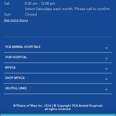
Sat:
8:00 am - 12:00 pm
Select Saturdays each month. Please call to confirm.
Sun:
Closed
See more hours
VCA ANIMAL HOSPITALS
OUR HOSPITAL
MYVCA
SHOP MYVCA
HELPFUL LINKS
Affiliate of Mars Inc. 2026 | © Copyright VCA Animal Hospitals
all rights reserved.
Privacy Policy
|
Terms & Conditions
|
Web Accessibility
|