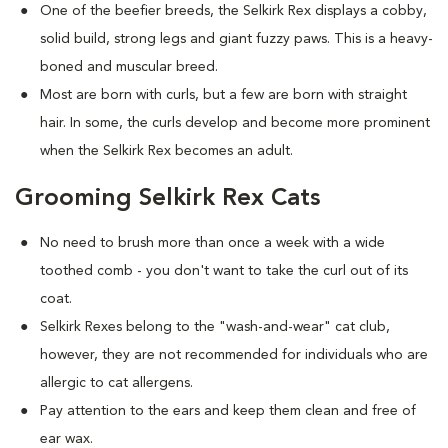
One of the beefier breeds, the Selkirk Rex displays a cobby,
solid build, strong legs and giant fuzzy paws. This is a heavy-
boned and muscular breed.
Most are born with curls, but a few are born with straight
hair. In some, the curls develop and become more prominent
when the Selkirk Rex becomes an adult.
Grooming Selkirk Rex Cats
No need to brush more than once a week with a wide
toothed comb - you don't want to take the curl out of its
coat.
Selkirk Rexes belong to the "wash-and-wear" cat club,
however, they are not recommended for individuals who are
allergic to cat allergens.
Pay attention to the ears and keep them clean and free of
ear wax.