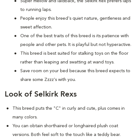
Super mellow and laidback, the Selkirk Rex prefers laps
to running laps.
People enjoy this breed's quiet nature, gentleness and
sweet affection.
One of the best traits of this breed is its patience with
people and other pets. It is playful but not hyperactive.
This breed is best suited for stalking toys on the floor
rather than leaping and swatting at wand toys.
Save room on your bed because this breed expects to
share some Zzzz's with you.
Look of Selkirk Rexs
This breed puts the "C" in curly and cute, plus comes in
many colors.
You can obtain shorthaired or longhaired plush coat
versions. Both feel soft to the touch like a teddy bear.