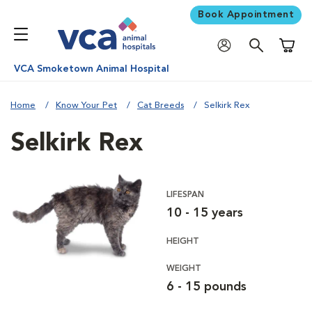
Book Appointment
Shoppi
VCA Smoketown Animal Hospital
Home
Know Your Pet
Cat Breeds
Selkirk Rex
Selkirk Rex
LIFESPAN
10 - 15 years
HEIGHT
WEIGHT
6 - 15 pounds