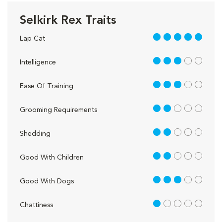
Selkirk Rex Traits
5 out of 5
Lap Cat
3 out of 5
Intelligence
3 out of 5
Ease Of Training
2 out of 5
Grooming Requirements
2 out of 5
Shedding
2 out of 5
Good With Children
3 out of 5
Good With Dogs
1 out of 5
Chattiness