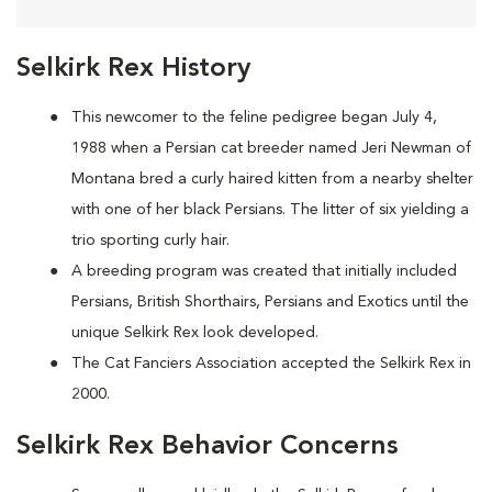
Selkirk Rex History
This newcomer to the feline pedigree began July 4,
1988 when a Persian cat breeder named Jeri Newman of
Montana bred a curly haired kitten from a nearby shelter
with one of her black Persians. The litter of six yielding a
trio sporting curly hair.
A breeding program was created that initially included
Persians, British Shorthairs, Persians and Exotics until the
unique Selkirk Rex look developed.
The Cat Fanciers Association accepted the Selkirk Rex in
2000.
Selkirk Rex Behavior Concerns