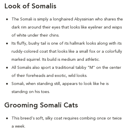
Look of Somalis
The Somali is simply a longhaired Abyssinian who shares the
dark rim around their eyes that looks like eyeliner and wisps
of white under their chins.
Its fluffy, bushy tail is one of its hallmark looks along with its
ruddy-colored coat that looks like a small fox or a colorfully
marked squirrel. Its build is medium and athletic.
All Somalis also sport a traditional tabby "M" on the center
of their foreheads and exotic, wild looks.
Somali, when standing still, appears to look like he is
standing on his toes.
Grooming Somali Cats
This breed's soft, silky coat requires combing once or twice
a week.