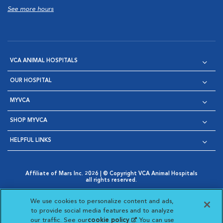
See more hours
VCA ANIMAL HOSPITALS
OUR HOSPITAL
MYVCA
SHOP MYVCA
HELPFUL LINKS
Affiliate of Mars Inc. 2026 | © Copyright VCA Animal Hospitals
all rights reserved.
Privacy Policy
|
Terms & Conditions
|
Web Accessibility
|
Opens in New Window
AdChoices
|
Cookie Notice
|
Cookies Settings
|
We use cookies to personalize content and ads,
Opens in New Window
Opens in New Window
Your Privacy Choices
to provide social media features and to analyze
Opens in New Window
our traffic. See our
cookie policy
(opens in a new
. You can use