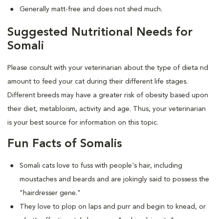
Generally matt-free and does not shed much.
Suggested Nutritional Needs for
Somali
Please consult with your veterinarian about the type of dieta nd
amount to feed your cat during their different life stages.
Different breeds may have a greater risk of obesity based upon
their diet, metabloism, activity and age. Thus, your veterinarian
is your best source for information on this topic.
Fun Facts of Somalis
Somali cats love to fuss with people's hair, including
moustaches and beards and are jokingly said to possess the
"hairdresser gene."
They love to plop on laps and purr and begin to knead, or