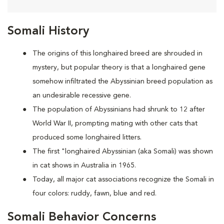
Somali History
The origins of this longhaired breed are shrouded in
mystery, but popular theory is that a longhaired gene
somehow infiltrated the Abyssinian breed population as
an undesirable recessive gene.
The population of Abyssinians had shrunk to 12 after
World War II, prompting mating with other cats that
produced some longhaired litters.
The first "longhaired Abyssinian (aka Somali) was shown
in cat shows in Australia in 1965.
Today, all major cat associations recognize the Somali in
four colors: ruddy, fawn, blue and red.
Somali Behavior Concerns