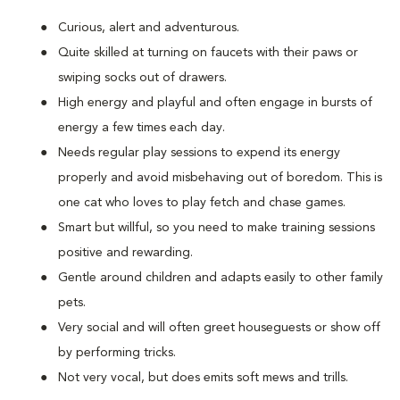
Curious, alert and adventurous.
Quite skilled at turning on faucets with their paws or
swiping socks out of drawers.
High energy and playful and often engage in bursts of
energy a few times each day.
Needs regular play sessions to expend its energy
properly and avoid misbehaving out of boredom. This is
one cat who loves to play fetch and chase games.
Smart but willful, so you need to make training sessions
positive and rewarding.
Gentle around children and adapts easily to other family
pets.
Very social and will often greet houseguests or show off
by performing tricks.
Not very vocal, but does emits soft mews and trills.