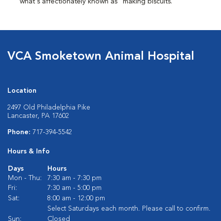
what's affectionately known as "making biscuits."
VCA Smoketown Animal Hospital
Location
2497 Old Philadelphia Pike
Lancaster, PA 17602
Phone:
717-394-5542
Hours & Info
Days
Hours
Mon - Thu:
7:30 am - 7:30 pm
Fri:
7:30 am - 5:00 pm
Sat:
8:00 am - 12:00 pm
Select Saturdays each month. Please call to confirm.
Sun:
Closed