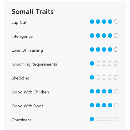
Somali Traits
4 out of 5
Lap Cat
4 out of 5
Intelligence
4 out of 5
Ease Of Training
1 out of 5
Grooming Requirements
1 out of 5
Shedding
4 out of 5
Good With Children
4 out of 5
Good With Dogs
1 out of 5
Chattiness