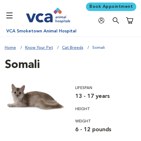
Book Appointment
Shoppi
VCA Smoketown Animal Hospital
Home
Know Your Pet
Cat Breeds
Somali
Somali
LIFESPAN
13 - 17 years
HEIGHT
WEIGHT
6 - 12 pounds