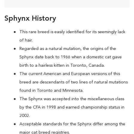
Sphynx History
This rare breed is easily identified for its seemingly lack
of hair.
Regarded as a natural mutation, the origins of the
Sphynx date back to 1966 when a domestic cat
gave
birth to a hairless kitten in Toronto, Canada.
The current American and European versions of this
breed are descendants of two lines of natural mutations
found in Toronto and Minnesota.
The Sphynx was accepted into the miscellaneous class
by the CFA in 1998 and earned championship status in
2002.
Acceptable standards for the Sphynx differ among the
major cat breed registries.