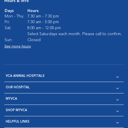
Hours & Info
Days
Hours
Mon - Thu:
7:30 am - 7:30 pm
Fri:
7:30 am - 5:00 pm
Sat:
8:00 am - 12:00 pm
Select Saturdays each month. Please call to confirm.
Sun:
Closed
See more hours
VCA ANIMAL HOSPITALS
OUR HOSPITAL
MYVCA
SHOP MYVCA
HELPFUL LINKS