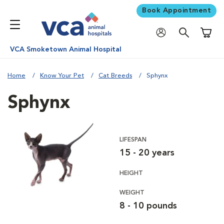
Book Appointment
Shoppi
VCA Smoketown Animal Hospital
Home
Know Your Pet
Cat Breeds
Sphynx
Sphynx
LIFESPAN
15 - 20 years
HEIGHT
WEIGHT
8 - 10 pounds