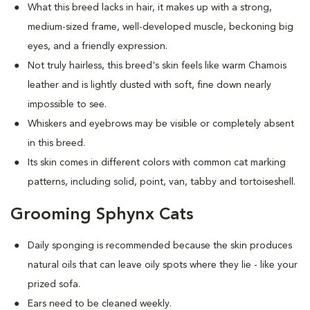
What this breed
lacks in hair, it makes up with a strong,
medium-sized frame, well-developed muscle, beckoning big
eyes, and a friendly expression.
Not truly hairless, this breed's skin feels like warm Chamois
leather and is lightly dusted with soft, fine down nearly
impossible to see.
Whiskers and eyebrows may be visible or completely absent
in this breed.
Its skin comes in different colors with common cat marking
patterns, including solid, point, van, tabby and tortoiseshell.
Grooming Sphynx Cats
D
aily sponging is recommended because the skin produces
natural oils that can leave oily spots where they lie - like your
prized sofa.
Ears need to be cleaned weekly.