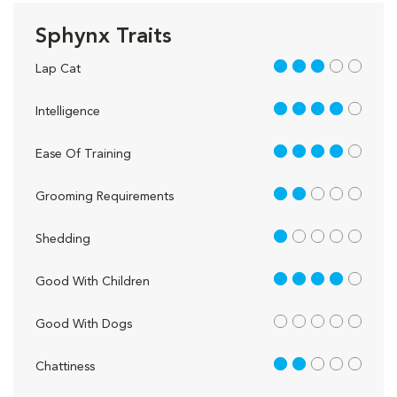
Sphynx Traits
3 out of 5
Lap Cat
4 out of 5
Intelligence
4 out of 5
Ease Of Training
2 out of 5
Grooming Requirements
1 out of 5
Shedding
4 out of 5
Good With Children
out of 5
Good With Dogs
2 out of 5
Chattiness