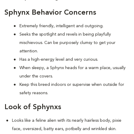
Sphynx Behavior Concerns
Extremely friendly, intelligent and outgoing.
S
eeks the spotlight and revels in being playfully
mischievous. Can be purposely clumsy to get your
attention.
Has a high-energy level and very curious.
When sleepy, a Sphynx heads for a warm place, usually
under the covers.
Keep this breed indoors or supervise when outside for
safety reasons.
Look of Sphynxs
Looks like a feline alien with its nearly hairless body, pixie
face, oversized, batty ears, potbelly and wrinkled skin.