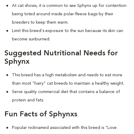
At cat shows, it is common to see Sphynx up for contention
being toted around inside polar-fleece bags by their
breeders to keep them warm.
Limit this breed's exposure to the sun because its skin can
become sunburned.
Suggested Nutritional Needs for
Sphynx
This breed has a high metabolism and needs to eat more
than most "hairy" cat breeds to maintain a healthy weight.
Serve quality commercial diet that contains a balance of
protein and fats.
Fun Facts of Sphynxs
Popular nicknamed associated with this breed is "Love