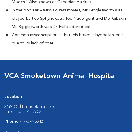
Mooch." Also known as Canadian Hairless.
I
n the popular
Austin Powers
movies, Mr. Bigglesworth was
played by two Sphynx cats, Ted Nude-gent and Mel Gibskin.
Mr. Bigglesworth was Dr. Evil's adored cat.
Common misconception is that this breed is hypoallergenic
due to its lack of coat.
VCA Smoketown Animal Hospital
Location
2497 Old Philadelphia Pike
Lancaster, PA 17602
Phone:
717-394-5542