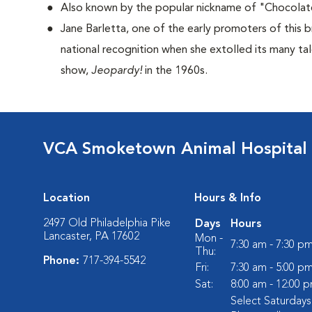
Also known by the popular nickname of "Chocolat
Jane Barletta, one of the early promoters of this 
national recognition when she extolled its many ta
show,
Jeopardy!
in the 1960s.
VCA Smoketown Animal Hospital
Location
Hours & Info
2497 Old Philadelphia Pike
Days
Hours
Lancaster, PA 17602
Mon -
7:30 am - 7:30 p
Thu:
Phone:
717-394-5542
Fri:
7:30 am - 5:00 p
Sat:
8:00 am - 12:00 
Select Saturday