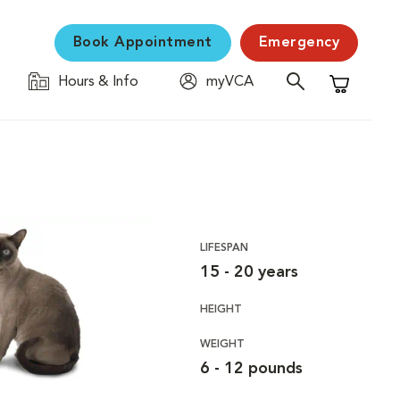
Book Appointment
Emergency
Hours & Info
myVCA
Shopping C
LIFESPAN
15 - 20 years
HEIGHT
WEIGHT
6 - 12 pounds