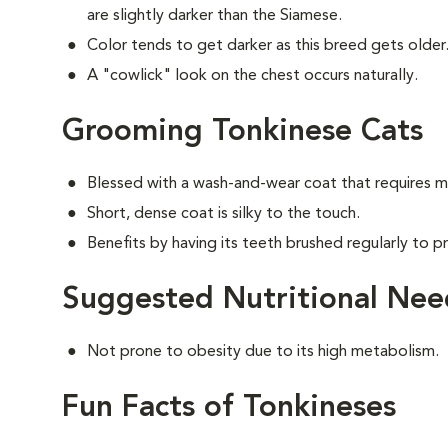
are slightly darker than the Siamese.
Color tends to get darker as this breed gets older
A "cowlick" look on the chest occurs naturally.
Grooming Tonkinese Cats
Blessed with a wash-and-wear coat that requires m
Short, dense coat is silky to the touch.
Benefits by having its teeth brushed regularly to pr
Suggested Nutritional Nee
Not prone to obesity due to its high metabolism.
Fun Facts of Tonkineses