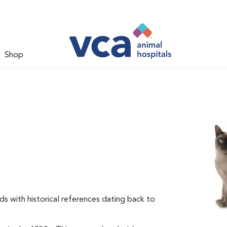
Shop
ds with historical references dating back to