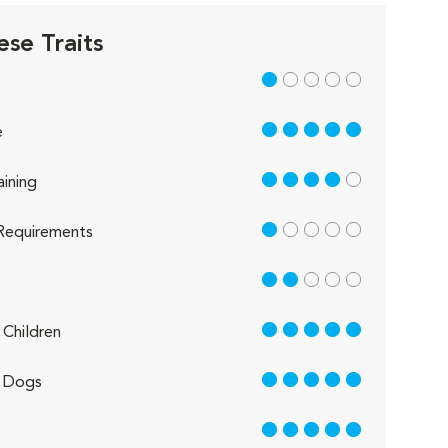
ese Traits
1 out of 5
5 out of 5
e
4 out of 5
aining
1 out of 5
Requirements
2 out of 5
5 out of 5
Children
5 out of 5
 Dogs
5 out of 5