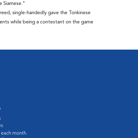
e Siamese."
breed, single-handedly gave the Tonkinese
lents while being a contestant on the game
m
m
pm
s each month.