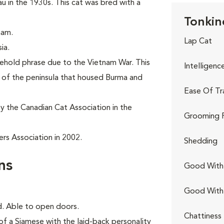
in the 1930s. This cat was bred with a
Tonkin
nam.
Lap Cat
ia.
sehold phrase due to the Vietnam War. This
Intelligenc
t of the peninsula that housed Burma and
Ease Of Tr
y the Canadian Cat Association in the
Grooming 
rs Association in 2002.
Shedding
ns
Good With 
Good With
ed. Able to open doors.
Chattiness
of a Siamese with the laid-back personality