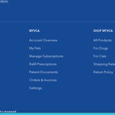
nfirm.
MYVCA
SHOP MYVCA
Account Overview
All Products
My Pets
For Dogs
Manage Subscriptions
For Cats
Refill Prescriptions
Shipping Rate
Patient Documents
Return Policy
Orders & Invoices
Settings
hts reserved.