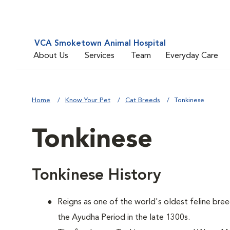
VCA Smoketown Animal Hospital
About Us
Services
Team
Everyday Care
Home
Know Your Pet
Cat Breeds
Tonkinese
Tonkinese
Tonkinese History
Reigns as one of the world's oldest feline bree
the Ayudha Period in the late 1300s.