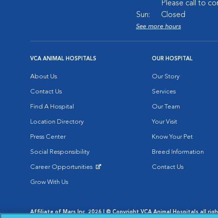
Please call to co
Sun:
Closed
See more hours
VCA ANIMAL HOSPITALS
OUR HOSPITAL
About Us
Our Story
Contact Us
Services
Find A Hospital
Our Team
Location Directory
Your Visit
Press Center
Know Your Pet
Social Responsibility
Breed Information
Career Opportunities
Contact Us
Opens in New Window
Grow With Us
Affiliate of Mars Inc. 2026 | © Copyright VCA Animal Hospitals all rig