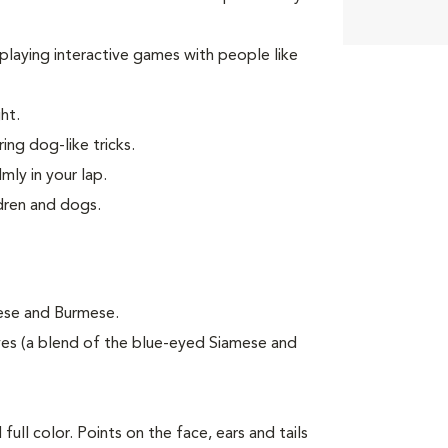
d playing interactive games with people like
ht.
ing dog-like tricks.
mly in your lap.
ldren and dogs.
mese and Burmese.
es (a blend of the blue-eyed Siamese and
ull color. Points on the face, ears and tails