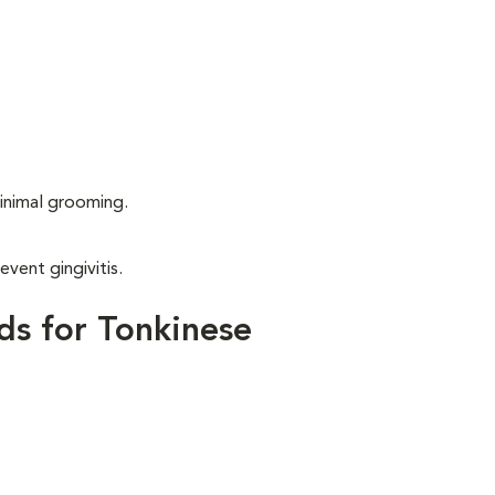
.
inimal grooming.
event gingivitis.
ds for Tonkinese