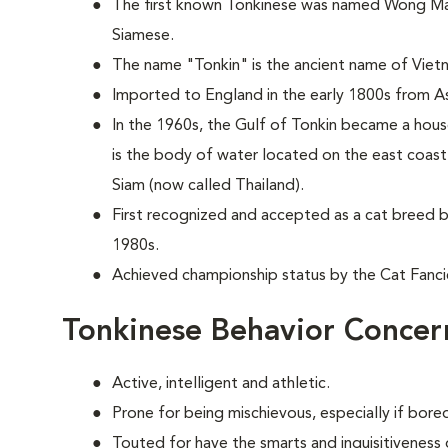
The first known Tonkinese was named Wong Mau 
Siamese.
The name "Tonkin" is the ancient name of Viet
Imported to England in the early 1800s from As
In the 1960s, the Gulf of Tonkin became a hou
is the body of water located on the east coas
Siam (now called Thailand).
First recognized and accepted as a cat breed b
1980s.
Achieved championship status by the Cat Fancie
Tonkinese Behavior Concer
Active, intelligent and athletic.
Prone for being mischievous, especially if bor
Touted for have the smarts and inquisitiveness 