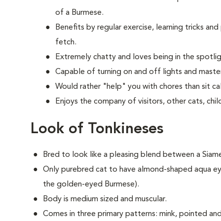
of a Burmese.
Benefits by regular exercise, learning tricks an
fetch.
Extremely chatty and loves being in the spotlig
Capable of turning on and off lights and master
Would rather "help" you with chores than sit cal
Enjoys the company of visitors, other cats, chi
Look of Tonkineses
Bred to look like a pleasing blend between a Sia
Only purebred cat to have almond-shaped aqua ey
the golden-eyed Burmese).
Body is medium sized and muscular.
Comes in three primary patterns: mink, pointed and f